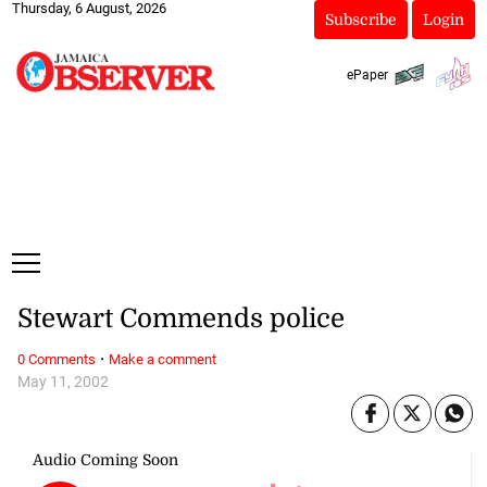
Thursday, 6 August, 2026
Subscribe
Login
ePaper
Stewart Commends police
·
0 Comments
Make a comment
May 11, 2002