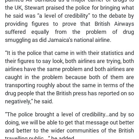
the UK, Stewart praised the police for bringing what
he said was “a level of credibility” to the debate by
providing figures to prove that British Airways
suffered equally from the problem of drug
smuggling as did Jamaica’s national airline.
“It is the police that came in with their statistics and
their figures to say look, both airlines are trying, both
airlines have the same problem and both airlines are
caught in the problem because both of them are
transporting roughly about the same in terms of the
drug people that the British press has reported on so
negatively,” he said.
“The police brought a level of credibility…and by so
doing, we will be able to get that message out better
and better to the wider communities of the British
travelling public…,” he added.