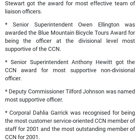
Stewart got the award for most effective team of
liaison officers.
* Senior Superintendent Owen Ellington was
awarded the Blue Mountain Bicycle Tours Award for
being the officer at the divisional level most
supportive of the CCN.
* Senior Superintendent Anthony Hewitt got the
CCN award for most supportive non-divisional
officer.
* Deputy Commissioner Tilford Johnson was named
most supportive officer.
* Corporal Dahlia Garrick was recognised for being
the most customer service-oriented CCN member of
staff for 2001 and the most outstanding member of
CCN for 2001.