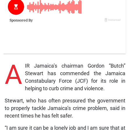
A
IR Jamaica’s chairman Gordon “Butch”
Stewart has commended the Jamaica
Constabulary Force (JCF) for its role in
helping to curb crime and violence.
Stewart, who has often pressured the government
to properly tackle Jamaica’s crime problem, said in
recent times he has felt safer.
“I am sure it can be a lonely job and I am sure that at