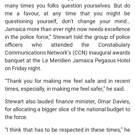
many times you folks question yourselves. But do
me a favour, at any time that you might be
questioning yourself, don’t change your mind…
Jamaica more than ever right now needs excellence
in the police force,” Stewart told the group of police
officers who attended the Constabulary
Communications Network’s (CCN) inaugural awards
banquet at the Le Meridien Jamaica Pegasus Hotel
on Friday night.
“Thank you for making me feel safe and in recent
times, especially, in making me feel safer,” he said.
Stewart also lauded finance minister, Omar Davies,
for allocating a bigger slice of the national budget to
the force.
“I think that has to be respected in these times,” he