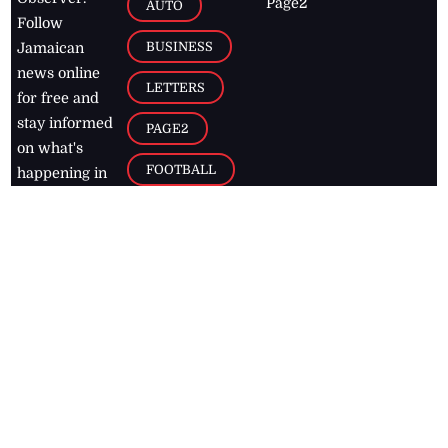
Page2
AUTO
Follow
BUSINESS
Jamaican
news online
LETTERS
for free and
stay informed
PAGE2
on what's
FOOTBALL
happening in
the
Caribbean
Jamaica Observer,
2026
© All
Rights Reserved
Home
Contact Us
RSS Feeds
Feedback
Privacy Policy
Editorial Code of
Conduct