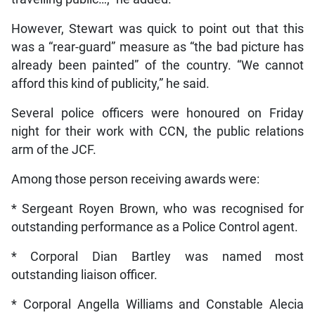
However, Stewart was quick to point out that this
was a “rear-guard” measure as “the bad picture has
already been painted” of the country. “We cannot
afford this kind of publicity,” he said.
Several police officers were honoured on Friday
night for their work with CCN, the public relations
arm of the JCF.
Among those person receiving awards were:
* Sergeant Royen Brown, who was recognised for
outstanding performance as a Police Control agent.
* Corporal Dian Bartley was named most
outstanding liaison officer.
* Corporal Angella Williams and Constable Alecia