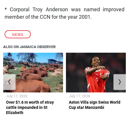
* Corporal Troy Anderson was named improved
member of the CCN for the year 2001.
NEWS
ALSO ON JAMAICA OBSERVER
❮
❯
July 17, 2026
July 17, 2026
Over $1.6 m worth of stray
Aston Villa sign Swiss World
cattle impounded in St
Cup star Manzambi
Elizabeth