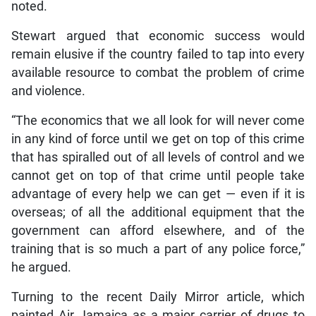
noted.
Stewart argued that economic success would
remain elusive if the country failed to tap into every
available resource to combat the problem of crime
and violence.
“The economics that we all look for will never come
in any kind of force until we get on top of this crime
that has spiralled out of all levels of control and we
cannot get on top of that crime until people take
advantage of every help we can get — even if it is
overseas; of all the additional equipment that the
government can afford elsewhere, and of the
training that is so much a part of any police force,”
he argued.
Turning to the recent Daily Mirror article, which
painted Air Jamaica as a major carrier of drugs to