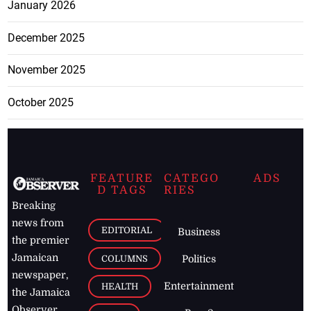
January 2026
December 2025
November 2025
October 2025
FEATURE
CATEGO
ADS
D TAGS
RIES
Breaking
news from
EDITORIAL
Business
the premier
Jamaican
COLUMNS
Politics
newspaper,
Entertainment
HEALTH
the Jamaica
Observer.