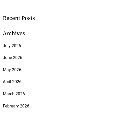
Recent Posts
Archives
July 2026
June 2026
May 2026
April 2026
March 2026
February 2026