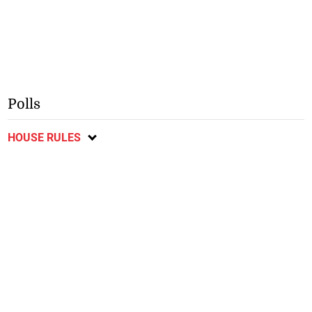
Polls
HOUSE RULES