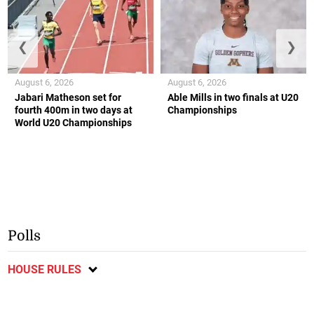
❮
❯
August 6, 2026
August 6, 2026
Jabari Matheson set for
Able Mills in two finals at U20
fourth 400m in two days at
Championships
World U20 Championships
Polls
HOUSE RULES