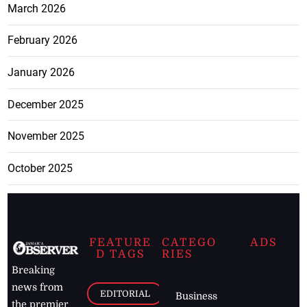
March 2026
February 2026
January 2026
December 2025
November 2025
October 2025
FEATURE
CATEGO
ADS
D TAGS
RIES
Breaking
news from
EDITORIAL
Business
the premier