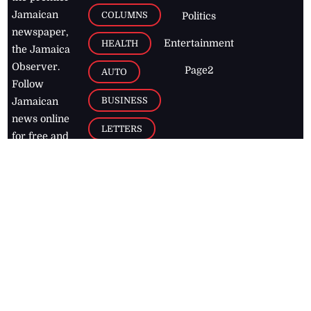
Jamaican
COLUMNS
Politics
newspaper,
Entertainment
HEALTH
the Jamaica
Observer.
Page2
AUTO
Follow
BUSINESS
Jamaican
news online
LETTERS
for free and
stay informed
PAGE2
on what's
FOOTBALL
happening in
the
Caribbean
Jamaica Observer,
2026
© All
Rights Reserved
Home
Contact Us
RSS Feeds