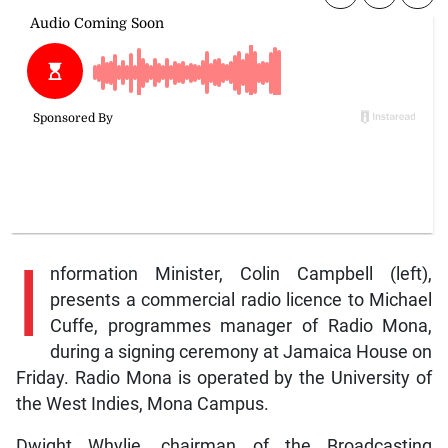
I
nformation Minister, Colin Campbell (left),
presents a commercial radio licence to Michael
Cuffe, programmes manager of Radio Mona,
during a signing ceremony at Jamaica House on
Friday. Radio Mona is operated by the University of
the West Indies, Mona Campus.
Dwight Whylie, chairman of the Broadcasting