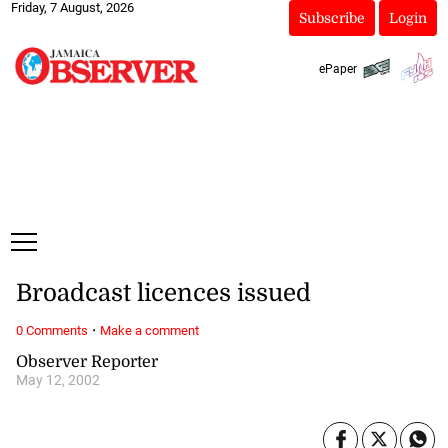
Friday, 7 August, 2026
Subscribe
Login
ePaper
Broadcast licences issued
·
0 Comments
Make a comment
Observer Reporter
May 12, 2002