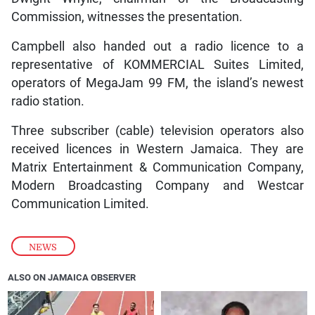
Commission, witnesses the presentation.
Campbell also handed out a radio licence to a
representative of KOMMERCIAL Suites Limited,
operators of MegaJam 99 FM, the island’s newest
radio station.
Three subscriber (cable) television operators also
received licences in Western Jamaica. They are
Matrix Entertainment & Communication Company,
Modern Broadcasting Company and Westcar
Communication Limited.
NEWS
ALSO ON JAMAICA OBSERVER