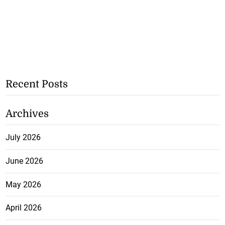
Recent Posts
Archives
July 2026
June 2026
May 2026
April 2026