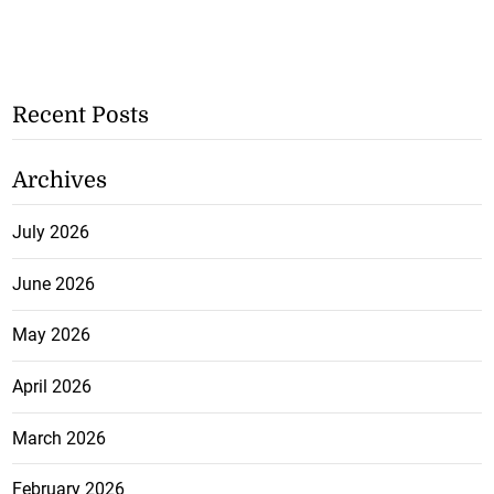
Recent Posts
Archives
July 2026
June 2026
May 2026
April 2026
March 2026
February 2026