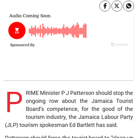
P
RIME Minister P J Patterson should stop the
ongoing row about the Jamaica Tourist
Board’s competence, for the good of the
tourism industry, the Jamaica Labour Party
(JLP) tourism spokesman Ed Bartlett has said.
Patterson should force the tourist board to “clean up