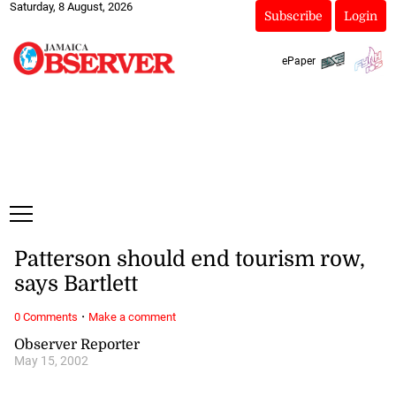
Saturday, 8 August, 2026
Subscribe
Login
ePaper
Patterson should end tourism row,
says Bartlett
·
0 Comments
Make a comment
Observer Reporter
May 15, 2002