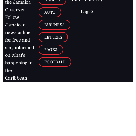
the Jamaica
Observer.
Page2
AUTO
Follow
BUSINESS
Jamaican
news online
LETTERS
for free and
stay informed
PAGE2
on what's
FOOTBALL
happening in
the
Caribbean
Jamaica Observer,
2026
© All
Rights Reserved
Home
Contact Us
RSS Feeds
Feedback
Privacy Policy
Editorial Code of