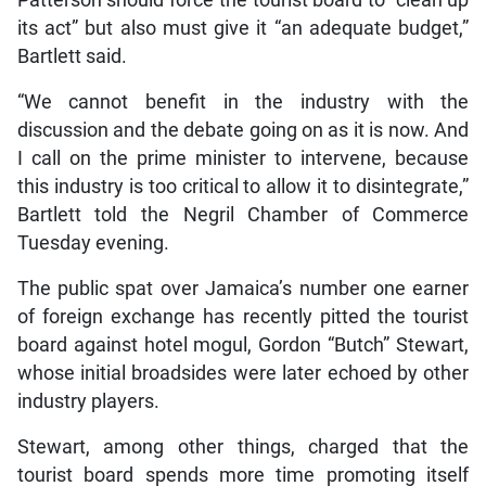
its act” but also must give it “an adequate budget,”
Bartlett said.
“We cannot benefit in the industry with the
discussion and the debate going on as it is now. And
I call on the prime minister to intervene, because
this industry is too critical to allow it to disintegrate,”
Bartlett told the Negril Chamber of Commerce
Tuesday evening.
The public spat over Jamaica’s number one earner
of foreign exchange has recently pitted the tourist
board against hotel mogul, Gordon “Butch” Stewart,
whose initial broadsides were later echoed by other
industry players.
Stewart, among other things, charged that the
tourist board spends more time promoting itself