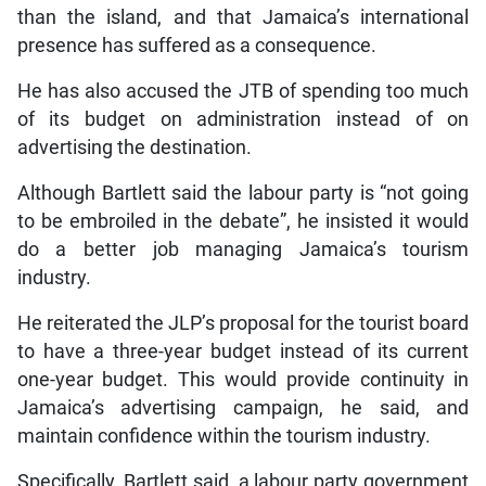
than the island, and that Jamaica’s international
presence has suffered as a consequence.
He has also accused the JTB of spending too much
of its budget on administration instead of on
advertising the destination.
Although Bartlett said the labour party is “not going
to be embroiled in the debate”, he insisted it would
do a better job managing Jamaica’s tourism
industry.
He reiterated the JLP’s proposal for the tourist board
to have a three-year budget instead of its current
one-year budget. This would provide continuity in
Jamaica’s advertising campaign, he said, and
maintain confidence within the tourism industry.
Specifically, Bartlett said, a labour party government