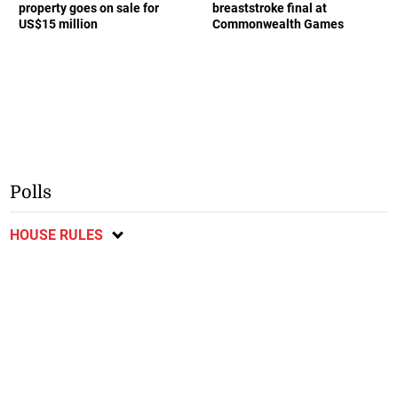
property goes on sale for
breaststroke final at
US$15 million
Commonwealth Games
Polls
HOUSE RULES