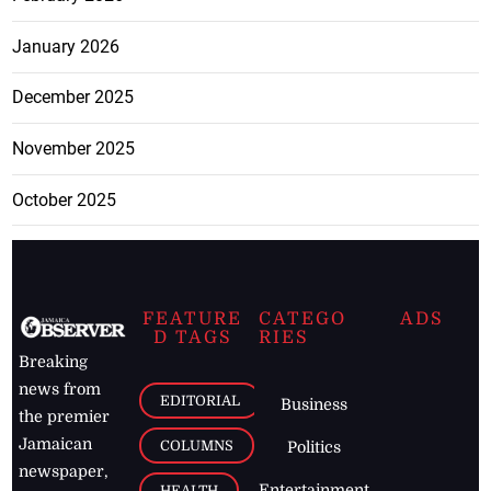
January 2026
December 2025
November 2025
October 2025
FEATURE
CATEGO
ADS
D TAGS
RIES
Breaking
news from
EDITORIAL
Business
the premier
Jamaican
COLUMNS
Politics
newspaper,
Entertainment
HEALTH