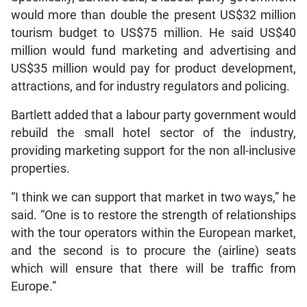
would more than double the present US$32 million
tourism budget to US$75 million. He said US$40
million would fund marketing and advertising and
US$35 million would pay for product development,
attractions, and for industry regulators and policing.
Bartlett added that a labour party government would
rebuild the small hotel sector of the industry,
providing marketing support for the non all-inclusive
properties.
“I think we can support that market in two ways,” he
said. “One is to restore the strength of relationships
with the tour operators within the European market,
and the second is to procure the (airline) seats
which will ensure that there will be traffic from
Europe.”