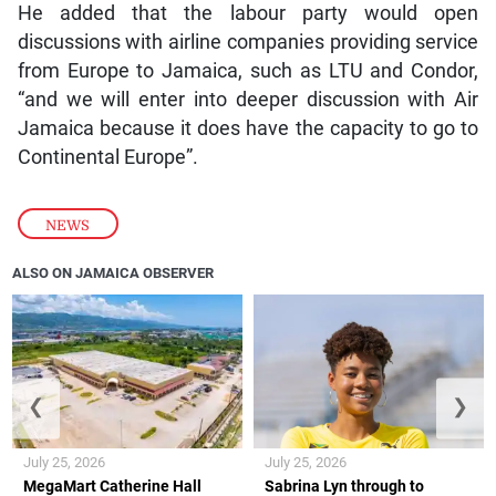
He added that the labour party would open
discussions with airline companies providing service
from Europe to Jamaica, such as LTU and Condor,
“and we will enter into deeper discussion with Air
Jamaica because it does have the capacity to go to
Continental Europe”.
NEWS
ALSO ON JAMAICA OBSERVER
❮
❯
July 25, 2026
July 25, 2026
MegaMart Catherine Hall
Sabrina Lyn through to