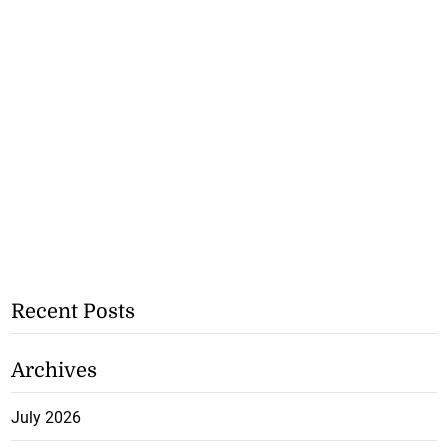
Recent Posts
Archives
July 2026