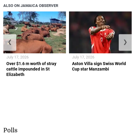
ALSO ON JAMAICA OBSERVER
❮
❯
July 17, 2026
July 17, 2026
Over $1.6 m worth of stray
Aston Villa sign Swiss World
cattle impounded in St
Cup star Manzambi
Elizabeth
Polls