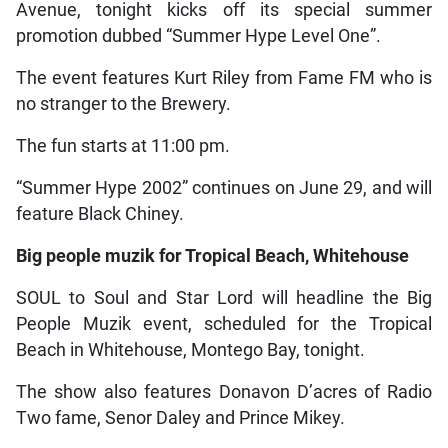
Avenue, tonight kicks off its special summer
promotion dubbed “Summer Hype Level One”.
The event features Kurt Riley from Fame FM who is
no stranger to the Brewery.
The fun starts at 11:00 pm.
“Summer Hype 2002” continues on June 29, and will
feature Black Chiney.
Big people muzik for Tropical Beach, Whitehouse
SOUL to Soul and Star Lord will headline the Big
People Muzik event, scheduled for the Tropical
Beach in Whitehouse, Montego Bay, tonight.
The show also features Donavon D’acres of Radio
Two fame, Senor Daley and Prince Mikey.