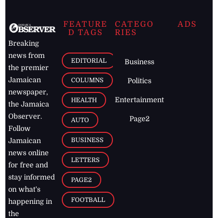
FEATURE
CATEGO
ADS
D TAGS
RIES
Breaking
news from
EDITORIAL
Business
the premier
Jamaican
COLUMNS
Politics
newspaper,
Entertainment
HEALTH
the Jamaica
Observer.
Page2
AUTO
Follow
BUSINESS
Jamaican
news online
LETTERS
for free and
stay informed
PAGE2
on what's
FOOTBALL
happening in
the