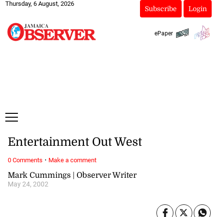
Thursday, 6 August, 2026
Subscribe
Login
ePaper
Entertainment Out West
·
0 Comments
Make a comment
Mark Cummings | Observer Writer
May 24, 2002