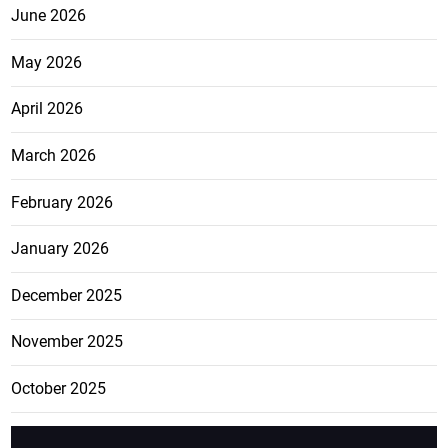
June 2026
May 2026
April 2026
March 2026
February 2026
January 2026
December 2025
November 2025
October 2025