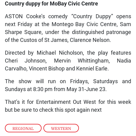
Country duppy for MoBay Civic Centre
ASTON Cooke’s comedy “Country Duppy” opens
next Friday at the Montego Bay Civic Centre, Sam
Sharpe Square, under the distinguished patronage
of the Custos of St James, Clarence Nelson.
Directed by Michael Nicholson, the play features
Cheri Johnson, Mervin Whittingham, Nadia
Carvalho, Vincent Bishop and Kenniel Earle.
The show will run on Fridays, Saturdays and
Sundays at 8:30 pm from May 31-June 23.
That’s it for Entertainment Out West for this week
but be sure to check this spot again next
REGIONAL
,
WESTERN