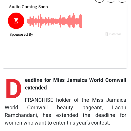
D
eadline for Miss Jamaica World Cornwall
extended
FRANCHISE holder of the Miss Jamaica
World Cornwall beauty pageant, Lachu
Ramchandani, has extended the deadline for
women who want to enter this year’s contest.