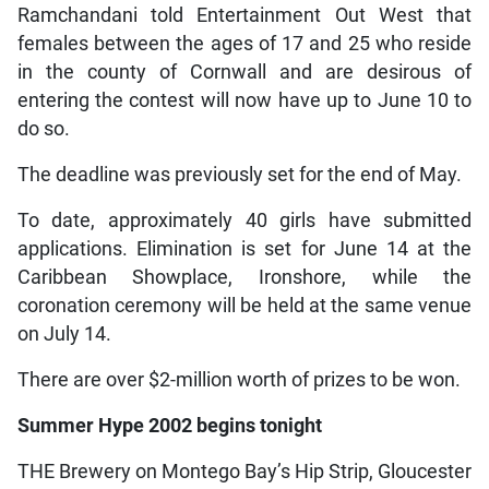
Ramchandani told Entertainment Out West that
females between the ages of 17 and 25 who reside
in the county of Cornwall and are desirous of
entering the contest will now have up to June 10 to
do so.
The deadline was previously set for the end of May.
To date, approximately 40 girls have submitted
applications. Elimination is set for June 14 at the
Caribbean Showplace, Ironshore, while the
coronation ceremony will be held at the same venue
on July 14.
There are over $2-million worth of prizes to be won.
Summer Hype 2002 begins tonight
THE Brewery on Montego Bay’s Hip Strip, Gloucester