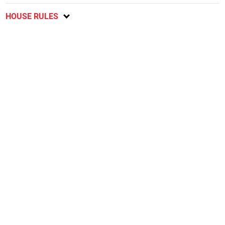
HOUSE RULES