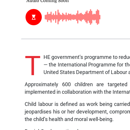
T
HE government’s programme to reduce a
— the International Programme for the
United States Department of Labour a
Approximately 600 children are targete
implemented in collaboration with the Interna
Child labour is defined as work being carrie
jeopardises his or her development, comprom
the child’s health and moral well-being.