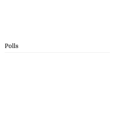
Polls