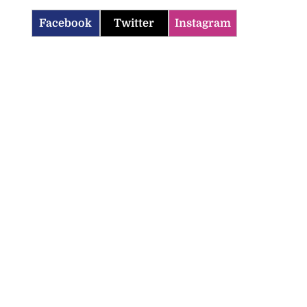
Facebook
Twitter
Instagram