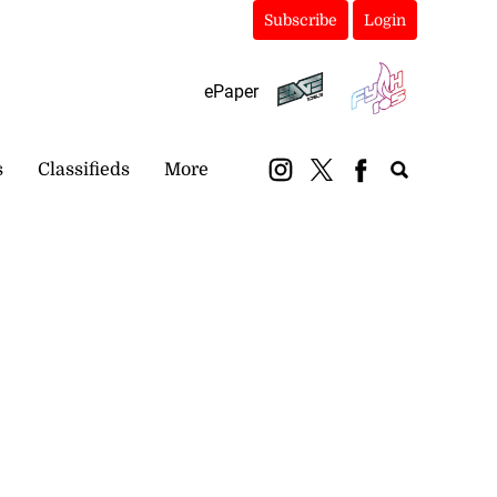
Subscribe
Login
ePaper
s
Classifieds
More