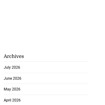
Archives
July 2026
June 2026
May 2026
April 2026