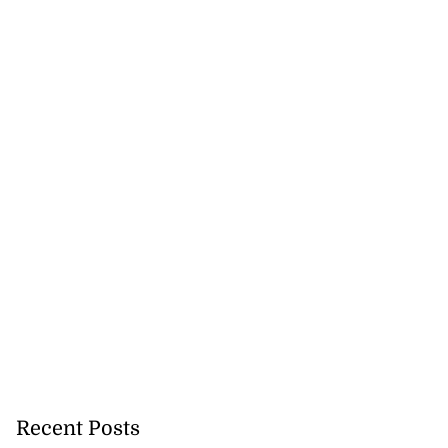
Recent Posts