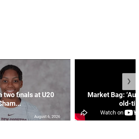
❯
n two finals at U20
Market Bag: ‘Aun
Cham...
old-tim
August 6, 2026