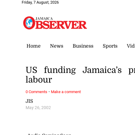
Friday, 7 August, 2026
Home
News
Business
Sports
Vid
US funding Jamaica’s p
labour
·
0 Comments
Make a comment
JIS
May 26, 2002