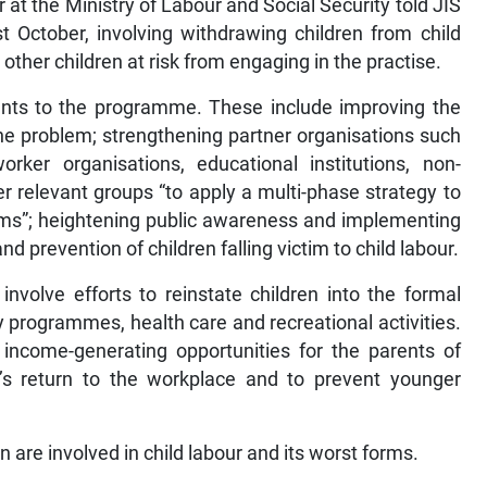
t the Ministry of Labour and Social Security told JIS
October, involving withdrawing children from child
 other children at risk from engaging in the practise.
ents to the programme. These include improving the
he problem; strengthening partner organisations such
er organisations, educational institutions, non-
 relevant groups “to apply a multi-phase strategy to
forms”; heightening public awareness and implementing
prevention of children falling victim to child labour.
volve efforts to reinstate children into the formal
y programmes, health care and recreational activities.
d income-generating opportunities for the parents of
n’s return to the workplace and to prevent younger
 are involved in child labour and its worst forms.