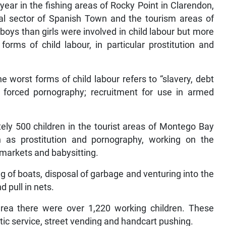
year in the fishing areas of Rocky Point in Clarendon,
mal sector of Spanish Town and the tourism areas of
oys than girls were involved in child labour but more
orms of child labour, in particular prostitution and
e worst forms of child labour refers to “slavery, debt
 forced pornography; recruitment for use in armed
ely 500 children in the tourist areas of Montego Bay
ch as prostitution and pornography, working on the
 markets and babysitting.
ng of boats, disposal of garbage and venturing into the
d pull in nets.
rea there were over 1,220 working children. These
tic service, street vending and handcart pushing.