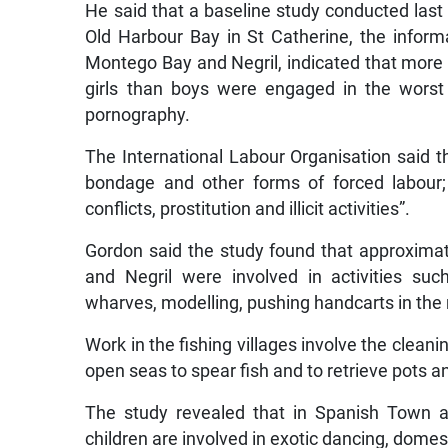
He said that a baseline study conducted last 
Old Harbour Bay in St Catherine, the infor
Montego Bay and Negril, indicated that more b
girls than boys were engaged in the worst f
pornography.
The International Labour Organisation said th
bondage and other forms of forced labour;
conflicts, prostitution and illicit activities”.
Gordon said the study found that approximat
and Negril were involved in activities su
wharves, modelling, pushing handcarts in the
Work in the fishing villages involve the cleani
open seas to spear fish and to retrieve pots an
The study revealed that in Spanish Town a
children are involved in exotic dancing, domes