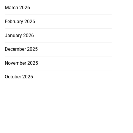
March 2026
February 2026
January 2026
December 2025
November 2025
October 2025