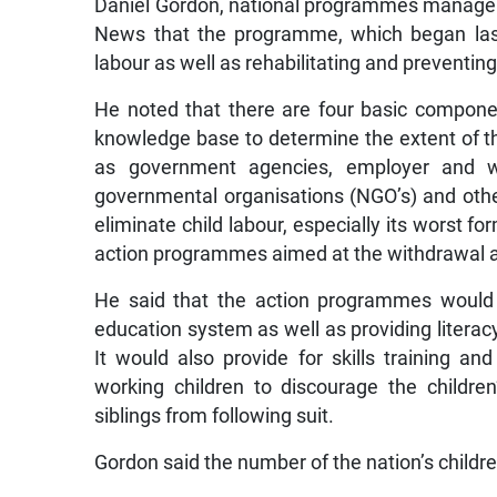
Daniel Gordon, national programmes manager a
News that the programme, which began last 
labour as well as rehabilitating and preventing
He noted that there are four basic compon
knowledge base to determine the extent of t
as government agencies, employer and work
governmental organisations (NGO’s) and other
eliminate child labour, especially its worst 
action programmes aimed at the withdrawal and 
He said that the action programmes would in
education system as well as providing literac
It would also provide for skills training an
working children to discourage the childre
siblings from following suit.
Gordon said the number of the nation’s children