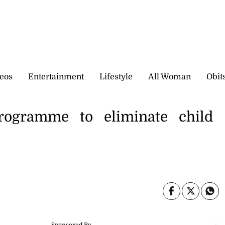
eos
Entertainment
Lifestyle
All Woman
Obit
rogramme to eliminate child