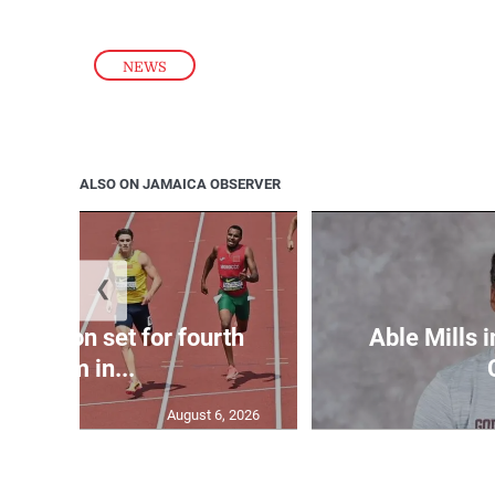
NEWS
ALSO ON JAMAICA OBSERVER
❮
Matheson set for fourth
Able Mills i
400m in...
August 6, 2026