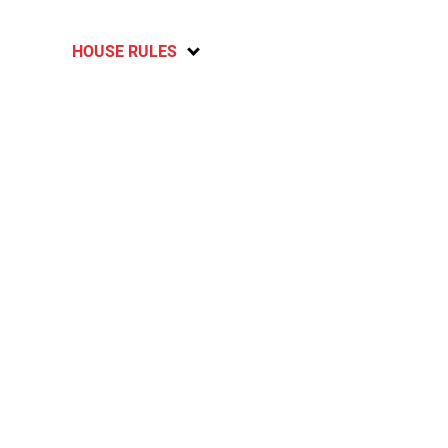
HOUSE RULES