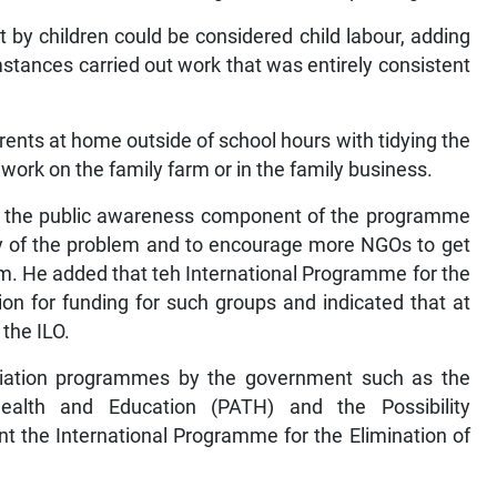
t by children could be considered child labour, adding
mstances carried out work that was entirely consistent
parents at home outside of school hours with tidying the
t work on the family farm or in the family business.
t the public awareness component of the programme
ity of the problem and to encourage more NGOs to get
lem. He added that teh International Programme for the
on for funding for such groups and indicated that at
the ILO.
eviation programmes by the government such as the
lth and Education (PATH) and the Possibility
 the International Programme for the Elimination of