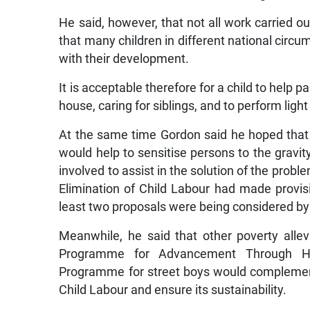
He said, however, that not all work carried ou
that many children in different national circu
with their development.
It is acceptable therefore for a child to help 
house, caring for siblings, and to perform ligh
At the same time Gordon said he hoped tha
would help to sensitise persons to the grav
involved to assist in the solution of the prob
Elimination of Child Labour had made provisi
least two proposals were being considered by 
Meanwhile, he said that other poverty all
Programme for Advancement Through Hea
Programme for street boys would complement
Child Labour and ensure its sustainability.