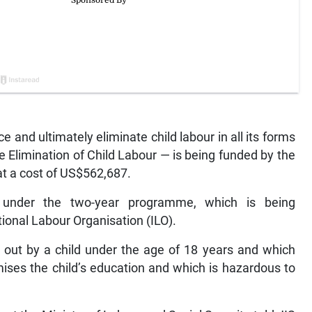
nd ultimately eliminate child labour in all its forms
 Elimination of Child Labour — is being funded by the
t a cost of US$562,687.
d under the two-year programme, which is being
tional Labour Organisation (ILO).
d out by a child under the age of 18 years and which
ises the child’s education and which is hazardous to