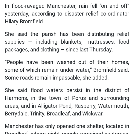
In flood-ravaged Manchester, rain fell “on and off”
yesterday, according to disaster relief co-ordinator
Hilary Bromfield.
She said the parish has been distributing relief
supplies — including blankets, mattresses, food
packages, and clothing — since last Thursday.
“People have been washed out of their homes,
some of which remain under water,” Bromfield said.
Some roads remain impassable, she added.
She said flood waters persist in the district of
Harmons, in the town of Porus and surrounding
areas, and in Alligator Pond, Rasberry, Watermouth,
Berrydale, Trinity, Broadleaf, and Wickwar.
Manchester has only opened one shelter, located in
Broadleaf, where eight people remained yesterday,