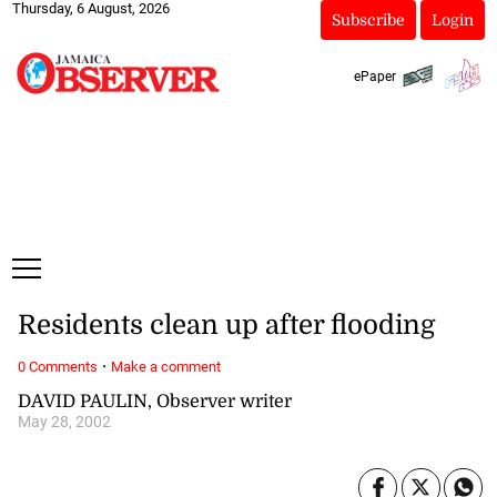
Thursday, 6 August, 2026
Subscribe
Login
ePaper
Residents clean up after flooding
·
0 Comments
Make a comment
DAVID PAULIN, Observer writer
May 28, 2002