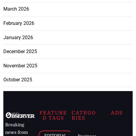
March 2026
February 2026
January 2026
December 2025
November 2025
October 2025
FEATURE
CATEGO
ADS
D TAGS
RIES
Breaking
news from
EDITORIAL