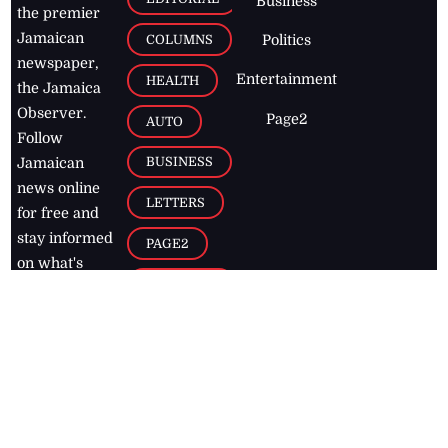
Business
the premier
Jamaican
COLUMNS
Politics
newspaper,
Entertainment
HEALTH
the Jamaica
Observer.
Page2
AUTO
Follow
BUSINESS
Jamaican
news online
LETTERS
for free and
stay informed
PAGE2
on what's
FOOTBALL
happening in
the
Caribbean
Jamaica Observer,
2026
© All
Rights Reserved
Home
Contact Us