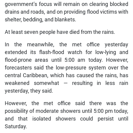
government’s focus will remain on clearing blocked
drains and roads, and on providing flood victims with
shelter, bedding, and blankets.
At least seven people have died from the rains.
In the meanwhile, the met office yesterday
extended its flash-flood watch for low-lying and
flood-prone areas until 5:00 am today. However,
forecasters said the low-pressure system over the
central Caribbean, which has caused the rains, has
weakened somewhat — resulting in less rain
yesterday, they said.
However, the met office said there was the
possibility of moderate showers until 5:00 pm today,
and that isolated showers could persist until
Saturday.