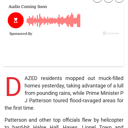
D
AZED residents mopped out muck-filled
homes yesterday, taking advantage of a lull
from pounding rains, while Prime Minister P
J Patterson toured flood-ravaged areas for
the first time.
Patterson and other top officials flew by helicopter
to hard-hit Halse Hall, Hayes, Lionel Town and