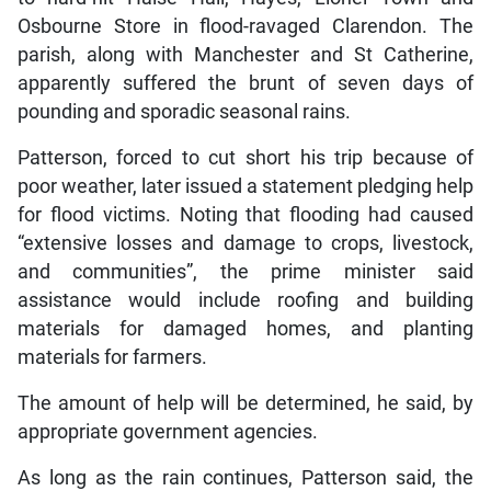
Osbourne Store in flood-ravaged Clarendon. The
parish, along with Manchester and St Catherine,
apparently suffered the brunt of seven days of
pounding and sporadic seasonal rains.
Patterson, forced to cut short his trip because of
poor weather, later issued a statement pledging help
for flood victims. Noting that flooding had caused
“extensive losses and damage to crops, livestock,
and communities”, the prime minister said
assistance would include roofing and building
materials for damaged homes, and planting
materials for farmers.
The amount of help will be determined, he said, by
appropriate government agencies.
As long as the rain continues, Patterson said, the