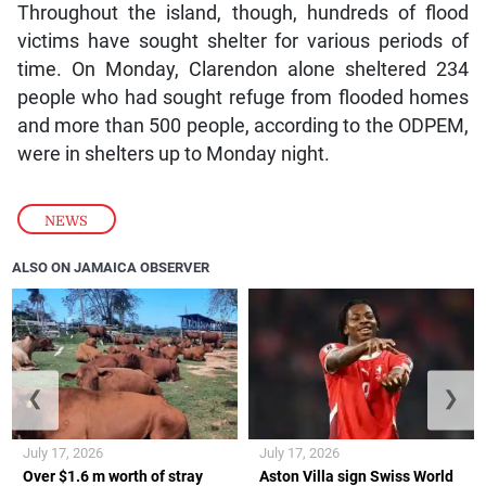
Throughout the island, though, hundreds of flood
victims have sought shelter for various periods of
time. On Monday, Clarendon alone sheltered 234
people who had sought refuge from flooded homes
and more than 500 people, according to the ODPEM,
were in shelters up to Monday night.
NEWS
ALSO ON JAMAICA OBSERVER
❮
❯
July 17, 2026
July 17, 2026
Over $1.6 m worth of stray
Aston Villa sign Swiss World