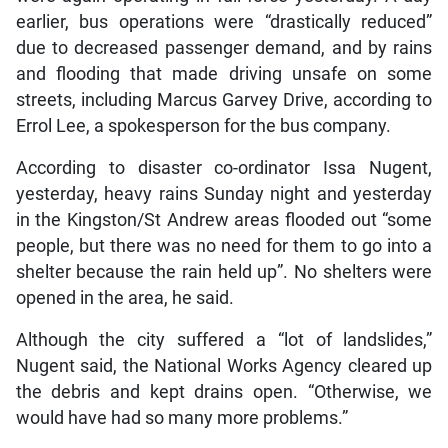
earlier, bus operations were “drastically reduced”
due to decreased passenger demand, and by rains
and flooding that made driving unsafe on some
streets, including Marcus Garvey Drive, according to
Errol Lee, a spokesperson for the bus company.
According to disaster co-ordinator Issa Nugent,
yesterday, heavy rains Sunday night and yesterday
in the Kingston/St Andrew areas flooded out “some
people, but there was no need for them to go into a
shelter because the rain held up”. No shelters were
opened in the area, he said.
Although the city suffered a “lot of landslides,”
Nugent said, the National Works Agency cleared up
the debris and kept drains open. “Otherwise, we
would have had so many more problems.”