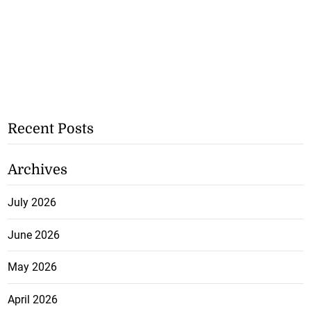
Recent Posts
Archives
July 2026
June 2026
May 2026
April 2026