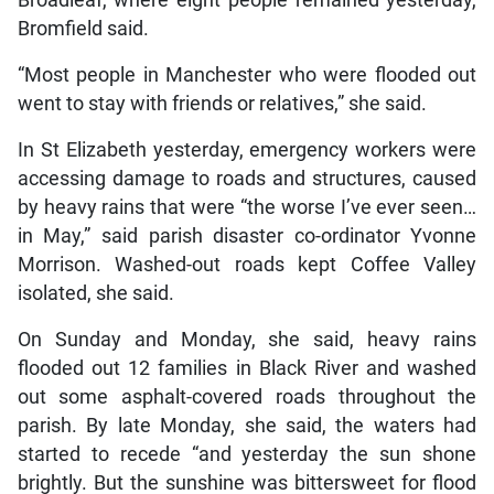
Bromfield said.
“Most people in Manchester who were flooded out
went to stay with friends or relatives,” she said.
In St Elizabeth yesterday, emergency workers were
accessing damage to roads and structures, caused
by heavy rains that were “the worse I’ve ever seen…
in May,” said parish disaster co-ordinator Yvonne
Morrison. Washed-out roads kept Coffee Valley
isolated, she said.
On Sunday and Monday, she said, heavy rains
flooded out 12 families in Black River and washed
out some asphalt-covered roads throughout the
parish. By late Monday, she said, the waters had
started to recede “and yesterday the sun shone
brightly. But the sunshine was bittersweet for flood