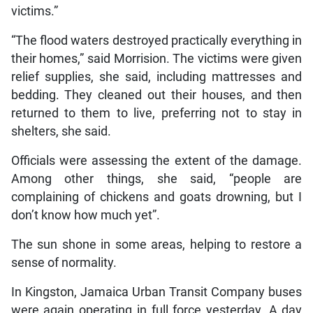
victims.”
“The flood waters destroyed practically everything in
their homes,” said Morrision. The victims were given
relief supplies, she said, including mattresses and
bedding. They cleaned out their houses, and then
returned to them to live, preferring not to stay in
shelters, she said.
Officials were assessing the extent of the damage.
Among other things, she said, “people are
complaining of chickens and goats drowning, but I
don’t know how much yet”.
The sun shone in some areas, helping to restore a
sense of normality.
In Kingston, Jamaica Urban Transit Company buses
were again operating in full force yesterday. A day