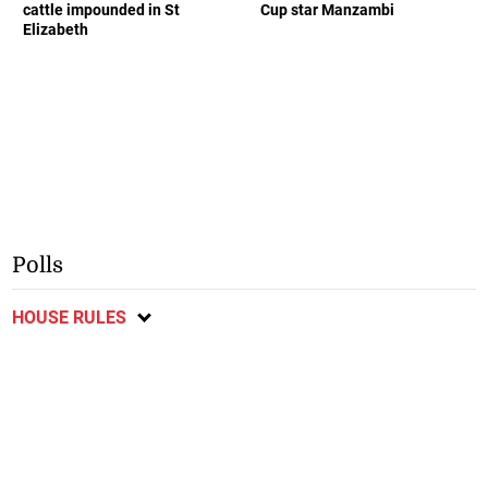
cattle impounded in St
Cup star Manzambi
Elizabeth
Polls
HOUSE RULES