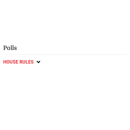
Polls
HOUSE RULES