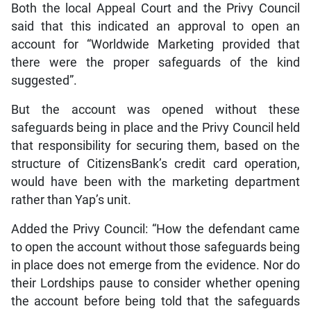
Both the local Appeal Court and the Privy Council
said that this indicated an approval to open an
account for “Worldwide Marketing provided that
there were the proper safeguards of the kind
suggested”.
But the account was opened without these
safeguards being in place and the Privy Council held
that responsibility for securing them, based on the
structure of CitizensBank’s credit card operation,
would have been with the marketing department
rather than Yap’s unit.
Added the Privy Council: “How the defendant came
to open the account without those safeguards being
in place does not emerge from the evidence. Nor do
their Lordships pause to consider whether opening
the account before being told that the safeguards