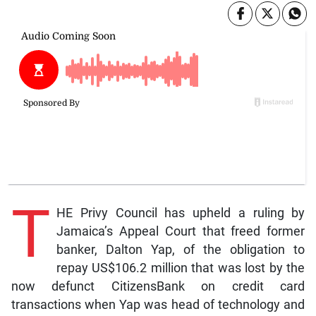
T
HE Privy Council has upheld a ruling by
Jamaica’s Appeal Court that freed former
banker, Dalton Yap, of the obligation to
repay US$106.2 million that was lost by the
now defunct CitizensBank on credit card
transactions when Yap was head of technology and