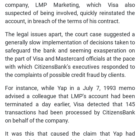
company, LMP Marketing, which Visa also
suspected of being involved, quickly reinstated the
account, in breach of the terms of his contract.
The legal issues apart, the court case suggested a
generally slow implementation of decisions taken to
safeguard the bank and seeming exasperation on
the part of Visa and Mastercard officials at the pace
with which CitizensBank’s executives responded to
the complaints of possible credit fraud by clients.
For instance, while Yap in a July 7, 1993 memo
advised a colleague that LMP’s account had been
terminated a day earlier, Visa detected that 145
transactions had been processed by CitizensBank
on behalf of the company.
It was this that caused the claim that Yap had