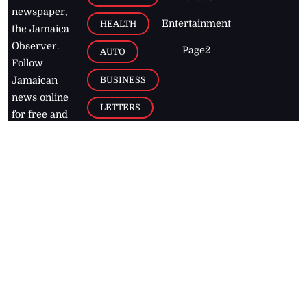
newspaper,
Entertainment
HEALTH
the Jamaica
Observer.
Page2
AUTO
Follow
BUSINESS
Jamaican
news online
LETTERS
for free and
stay informed
PAGE2
on what's
FOOTBALL
happening in
the
Caribbean
Jamaica Observer,
2026
© All
Rights Reserved
Home
Contact Us
RSS Feeds
Feedback