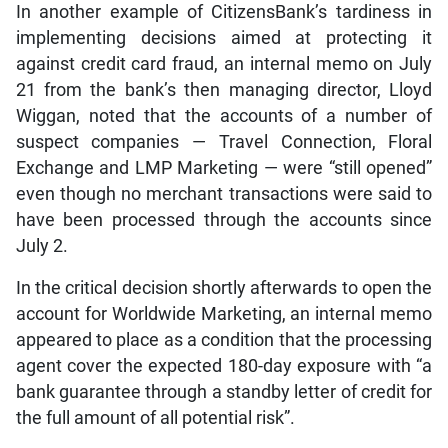
In another example of CitizensBank’s tardiness in
implementing decisions aimed at protecting it
against credit card fraud, an internal memo on July
21 from the bank’s then managing director, Lloyd
Wiggan, noted that the accounts of a number of
suspect companies — Travel Connection, Floral
Exchange and LMP Marketing — were “still opened”
even though no merchant transactions were said to
have been processed through the accounts since
July 2.
In the critical decision shortly afterwards to open the
account for Worldwide Marketing, an internal memo
appeared to place as a condition that the processing
agent cover the expected 180-day exposure with “a
bank guarantee through a standby letter of credit for
the full amount of all potential risk”.