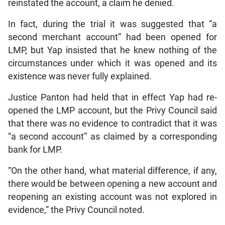
reinstated the account, a claim he denied.
In fact, during the trial it was suggested that “a
second merchant account” had been opened for
LMP, but Yap insisted that he knew nothing of the
circumstances under which it was opened and its
existence was never fully explained.
Justice Panton had held that in effect Yap had re-
opened the LMP account, but the Privy Council said
that there was no evidence to contradict that it was
“a second account” as claimed by a corresponding
bank for LMP.
“On the other hand, what material difference, if any,
there would be between opening a new account and
reopening an existing account was not explored in
evidence,” the Privy Council noted.