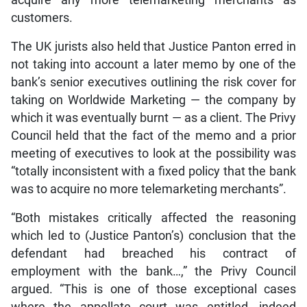
customers.
The UK jurists also held that Justice Panton erred in
not taking into account a later memo by one of the
bank’s senior executives outlining the risk cover for
taking on Worldwide Marketing — the company by
which it was eventually burnt — as a client. The Privy
Council held that the fact of the memo and a prior
meeting of executives to look at the possibility was
“totally inconsistent with a fixed policy that the bank
was to acquire no more telemarketing merchants”.
“Both mistakes critically affected the reasoning
which led to (Justice Panton’s) conclusion that the
defendant had breached his contract of
employment with the bank…,” the Privy Council
argued. “This is one of those exceptional cases
where the appellate court was entitled, indeed