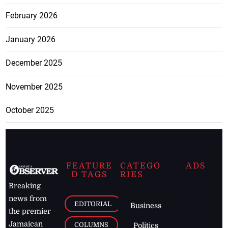
February 2026
January 2026
December 2025
November 2025
October 2025
FEATURE
CATEGO
ADS
D TAGS
RIES
Breaking
news from
EDITORIAL
Business
the premier
Jamaican
COLUMNS
Politics