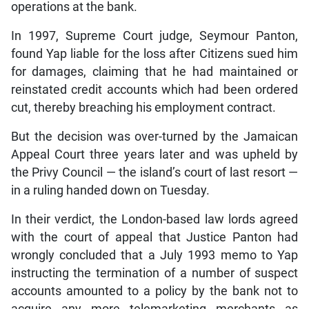
operations at the bank.
In 1997, Supreme Court judge, Seymour Panton,
found Yap liable for the loss after Citizens sued him
for damages, claiming that he had maintained or
reinstated credit accounts which had been ordered
cut, thereby breaching his employment contract.
But the decision was over-turned by the Jamaican
Appeal Court three years later and was upheld by
the Privy Council — the island’s court of last resort —
in a ruling handed down on Tuesday.
In their verdict, the London-based law lords agreed
with the court of appeal that Justice Panton had
wrongly concluded that a July 1993 memo to Yap
instructing the termination of a number of suspect
accounts amounted to a policy by the bank not to
acquire any more telemarketing merchants as