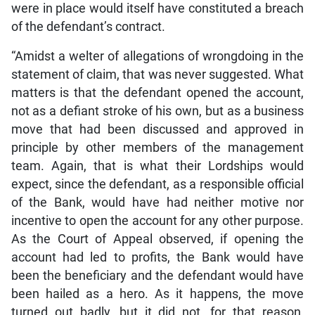
were in place would itself have constituted a breach
of the defendant’s contract.
“Amidst a welter of allegations of wrongdoing in the
statement of claim, that was never suggested. What
matters is that the defendant opened the account,
not as a defiant stroke of his own, but as a business
move that had been discussed and approved in
principle by other members of the management
team. Again, that is what their Lordships would
expect, since the defendant, as a responsible official
of the Bank, would have had neither motive nor
incentive to open the account for any other purpose.
As the Court of Appeal observed, if opening the
account had led to profits, the Bank would have
been the beneficiary and the defendant would have
been hailed as a hero. As it happens, the move
turned out badly, but it did not, for that reason,