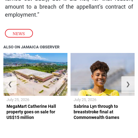
amount to a breach of the appellant’s contract of
employment.”
NEWS
ALSO ON JAMAICA OBSERVER
❮
❯
July 25, 2026
July 25, 2026
MegaMart Catherine Hall
Sabrina Lyn through to
property goes on sale for
breaststroke final at
US$15 million
Commonwealth Games