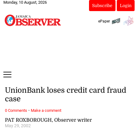
Monday, 10 August, 2026
Subscribe
Login
ePaper
UnionBank loses credit card fraud
case
·
0 Comments
Make a comment
PAT ROXBOROUGH, Observer writer
May 29, 2002