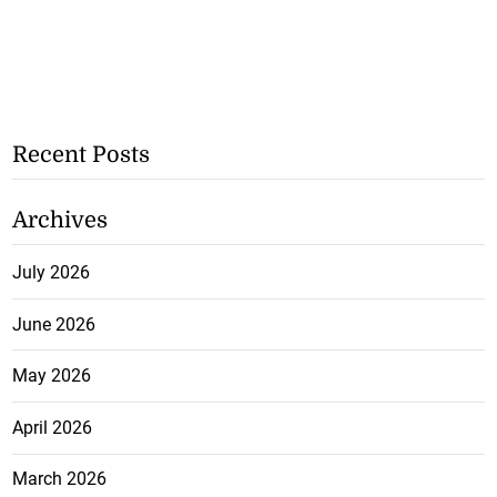
Recent Posts
Archives
July 2026
June 2026
May 2026
April 2026
March 2026