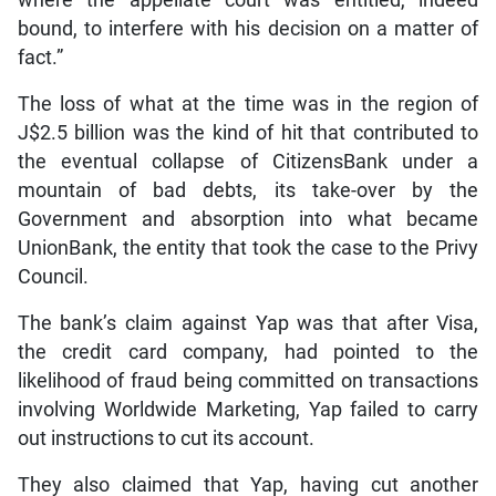
bound, to interfere with his decision on a matter of
fact.”
The loss of what at the time was in the region of
J$2.5 billion was the kind of hit that contributed to
the eventual collapse of CitizensBank under a
mountain of bad debts, its take-over by the
Government and absorption into what became
UnionBank, the entity that took the case to the Privy
Council.
The bank’s claim against Yap was that after Visa,
the credit card company, had pointed to the
likelihood of fraud being committed on transactions
involving Worldwide Marketing, Yap failed to carry
out instructions to cut its account.
They also claimed that Yap, having cut another