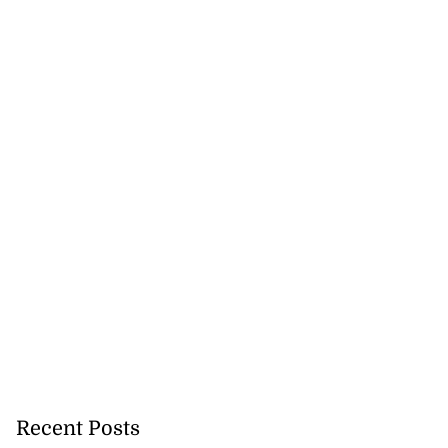
Recent Posts