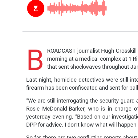
B
ROADCAST journalist Hugh Crosskill 
morning at a medical complex at 1 Ri
that sent shockwaves throughout Jam
Last night, homicide detectives were still in
firearm has been confiscated and sent for balli
“We are still interrogating the security guard
Rosie McDonald-Barker, who is in charge of
yesterday evening. “Based on our investiga
DPP for advice. I don’t know what will happen 
So far, there are two conflicting reports about