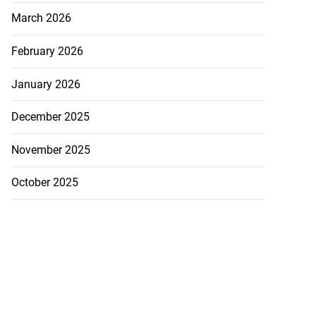
March 2026
February 2026
January 2026
December 2025
November 2025
October 2025