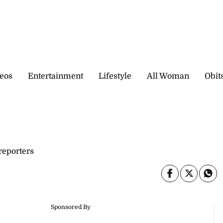
eos
Entertainment
Lifestyle
All Woman
Obit
eporters