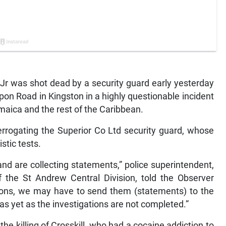
Jr was shot dead by a security guard early yesterday
pon Road in Kingston in a highly questionable incident
aica and the rest of the Caribbean.
terrogating the Superior Co Ltd security guard, whose
stic tests.
 and are collecting statements,” police superintendent,
 the St Andrew Central Division, told the Observer
tions, we may have to send them (statements) to the
as yet as the investigations are not completed.”
 the killing of Crosskill, who had a cocaine addiction to