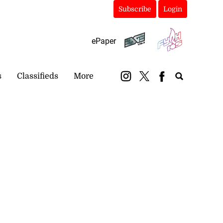
Subscribe
Login
ePaper
s
Classifieds
More