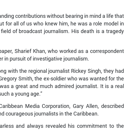
tanding contributions without bearing in mind a life that
ut for all of us who knew him, he was a role model in
 field of broadcast journalism. His death is a tragedy
spaper, Sharief Khan, who worked as a correspondent
er in pursuit of investigative journalism.
ong with the regional journalist Rickey Singh, they had
 Gregory Smith, the ex-soldier who was wanted for the
was a great and much admired journalist. It is a real
 such a young age.”
 Caribbean Media Corporation, Gary Allen, described
nd courageous journalists in the Caribbean.
arless and always revealed his commitment to the