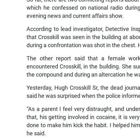
which he confessed on national radio during
evening news and current affairs show.
According to lead investigator, Detective In
that Crosskill was seen in the building at ab
during a confrontation was shot in the chest
The other report said that a female work
encountered Crosskill, in the building. She 
the compound and during an altercation he w
Yesterday, Hugh Crosskill Sr, the dead journa
said he was surprised when the police informe
“As a parent I feel very distraught, and und
that, his getting involved in cocaine, it is ve
done to make him kick the habit. I helped him
he said.