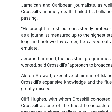
Jamaican and Caribbean journalists, as we
Crosskill’s untimely death, hailed his brillian
passing.
“He brought a fresh but consistently professi
as a journalist measured up to the highest st
long and noteworthy career, he carved out 
emulate.”
Jerome Larmond, the assistant programmes a
worked, said Crosskill’s “approach to broadca
Alston Stewart, executive chairman of Islan
Crosskill’s expansive knowledge and the flu
greatly missed.
Cliff Hughes, with whom Crosskill co-hosted N
Crosskill as one of the finest broadcaster