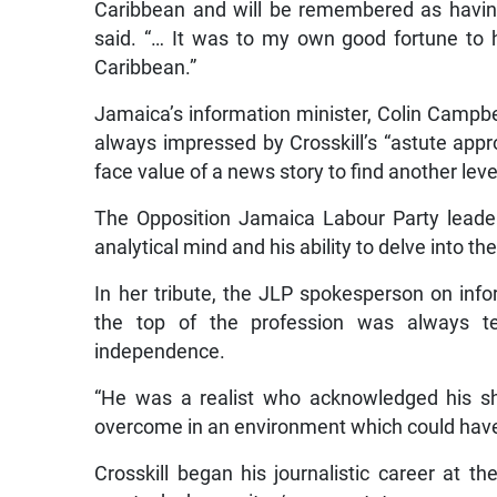
Caribbean and will be remembered as having
said. “… It was to my own good fortune to h
Caribbean.”
Jamaica’s information minister, Colin Campbe
always impressed by Crosskill’s “astute appro
face value of a news story to find another leve
The Opposition Jamaica Labour Party leader
analytical mind and his ability to delve into t
In her tribute, the JLP spokesperson on infor
the top of the profession was always t
independence.
“He was a realist who acknowledged his sh
overcome in an environment which could have
Crosskill began his journalistic career at t