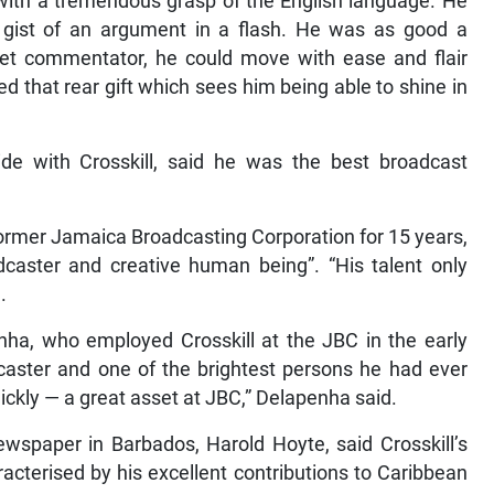
, with a tremendous grasp of the English language. He
e gist of an argument in a flash. He was as good a
ket commentator, he could move with ease and flair
 that rear gift which sees him being able to shine in
ide with Crosskill, said he was the best broadcast
former Jamaica Broadcasting Corporation for 15 years,
aster and creative human being”. “His talent only
.
nha, who employed Crosskill at the JBC in the early
aster and one of the brightest persons he had ever
kly — a great asset at JBC,” Delapenha said.
newspaper in Barbados, Harold Hoyte, said Crosskill’s
acterised by his excellent contributions to Caribbean