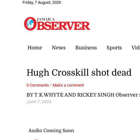
Friday, 7 August, 2026
Home
News
Business
Sports
Vid
Hugh Crosskill shot dead
·
0 Comments
Make a comment
BY T K WHYTE AND RICKEY SINGH Observer r
June 7, 2002