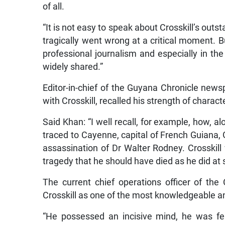
of all.
“It is not easy to speak about Crosskill’s outs
tragically went wrong at a critical moment. B
professional journalism and especially in the
widely shared.”
Editor-in-chief of the Guyana Chronicle new
with Crosskill, recalled his strength of charact
Said Khan: “I well recall, for example, how, al
traced to Cayenne, capital of French Guiana,
assassination of Dr Walter Rodney. Crosskill 
tragedy that he should have died as he did at
The current chief operations officer of the
Crosskill as one of the most knowledgeable a
“He possessed an incisive mind, he was fe