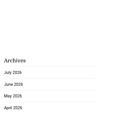
Archives
July 2026
June 2026
May 2026
April 2026