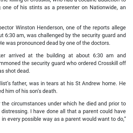
 one of his stints as a presenter on Nationwide, an
spector Winston Henderson, one of the reports allege
out 6:30 am, was challenged by the security guard and
. He was pronounced dead by one of the doctors.
er arrived at the building at about 6:30 am and
summoned the security guard who ordered Crosskill off
as shot dead.
list’s father, was in tears at his St Andrew home. He
d him of his son’s death.
er the circumstances under which he died and prior to
ry distressing. I have done all that a parent could have
 in every possible way as a parent would want to do,”