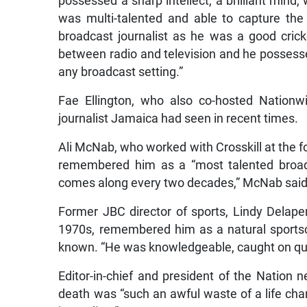
possessed a sharp intellect, a brilliant mind
was multi-talented and able to capture th
broadcast journalist as he was a good cric
between radio and television and he possessed
any broadcast setting.”
Fae Ellington, who also co-hosted Nationw
journalist Jamaica had seen in recent times.
Ali McNab, who worked with Crosskill at the 
remembered him as a “most talented broadc
comes along every two decades,” McNab said
Former JBC director of sports, Lindy Delape
1970s, remembered him as a natural sportsc
known. “He was knowledgeable, caught on quic
Editor-in-chief and president of the Nation 
death was “such an awful waste of a life char