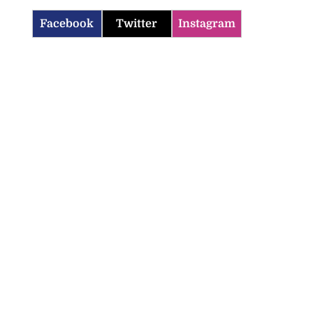
Facebook
Twitter
Instagram