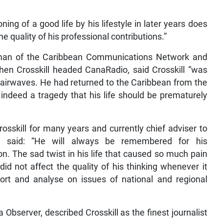
ing of a good life by his lifestyle in later years does
e quality of his professional contributions.”
man of the Caribbean Communications Network and
n Crosskill headed CanaRadio, said Crosskill “was
’s airwaves. He had returned to the Caribbean from the
s indeed a tragedy that his life should be prematurely
rosskill for many years and currently chief adviser to
n, said: “He will always be remembered for his
. The sad twist in his life that caused so much pain
id not affect the quality of his thinking whenever it
rt and analyse on issues of national and regional
 Observer, described Crosskill as the finest journalist