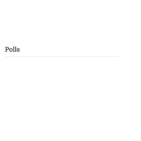
Polls