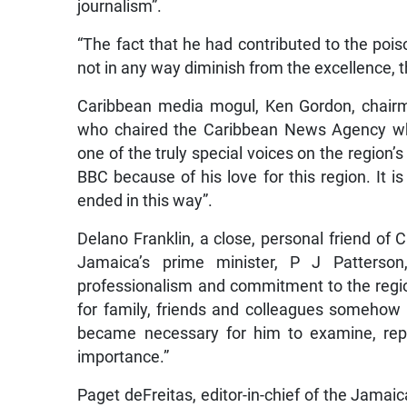
journalism”.
“The fact that he had contributed to the poison
not in any way diminish from the excellence, th
Caribbean media mogul, Ken Gordon, chair
who chaired the Caribbean News Agency whe
one of the truly special voices on the region
BBC because of his love for this region. It i
ended in this way”.
Delano Franklin, a close, personal friend of C
Jamaica’s prime minister, P J Patterso
professionalism and commitment to the region
for family, friends and colleagues somehow d
became necessary for him to examine, repo
importance.”
Paget deFreitas, editor-in-chief of the Jamaica