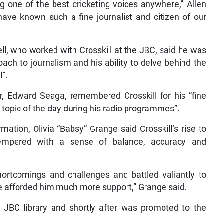
 one of the best cricketing voices anywhere,” Allen
ave known such a fine journalist and citizen of our
ll, who worked with Crosskill at the JBC, said he was
ach to journalism and his ability to delve behind the
l”.
, Edward Seaga, remembered Crosskill for his “fine
he topic of the day during his radio programmes”.
mation, Olivia “Babsy” Grange said Crosskill’s rise to
empered with a sense of balance, accuracy and
ortcomings and challenges and battled valiantly to
 afforded him much more support,” Grange said.
he JBC library and shortly after was promoted to the