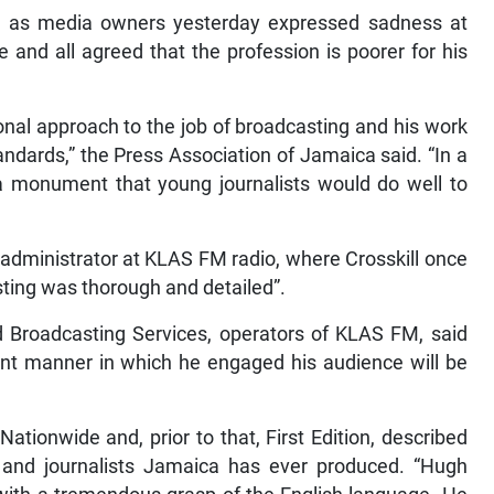
ll as media owners yesterday expressed sadness at
ce and all agreed that the profession is poorer for his
onal approach to the job of broadcasting and his work
andards,” the Press Association of Jamaica said. “In a
a monument that young journalists would do well to
dministrator at KLAS FM radio, where Crosskill once
sting was thorough and detailed”.
d Broadcasting Services, operators of KLAS FM, said
ent manner in which he engaged his audience will be
ationwide and, prior to that, First Edition, described
s and journalists Jamaica has ever produced. “Hugh