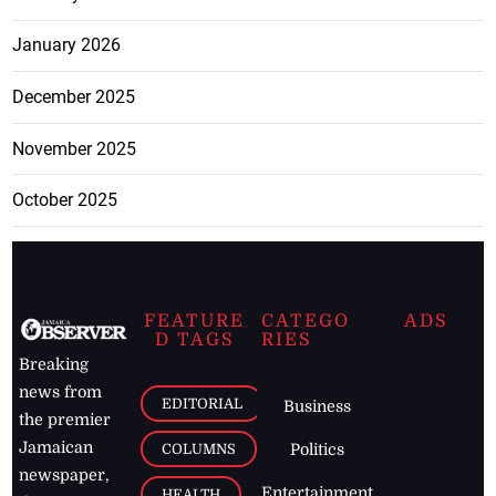
January 2026
December 2025
November 2025
October 2025
FEATURE
CATEGO
ADS
D TAGS
RIES
Breaking
news from
EDITORIAL
Business
the premier
Jamaican
COLUMNS
Politics
newspaper,
Entertainment
HEALTH