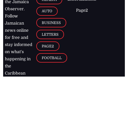
the Jamaica
Observer.
Page2
AUTO
Follow
BUSINESS
Jamaican
news online
LETTERS
for free and
stay informed
PAGE2
on what's
FOOTBALL
happening in
the
Caribbean
Jamaica Observer,
2026
© All
Rights Reserved
Home
Contact Us
RSS Feeds
Feedback
Privacy Policy
Editorial Code of