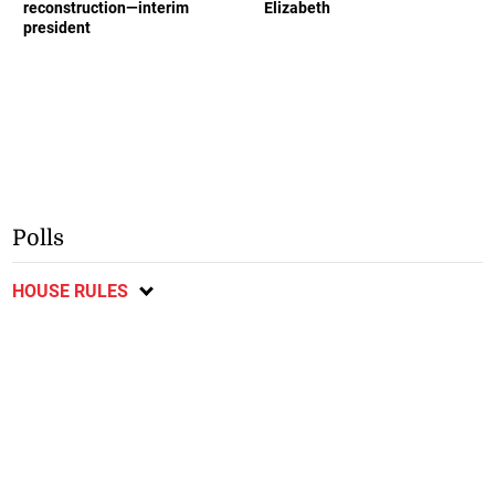
reconstruction—interim
Elizabeth
president
Polls
HOUSE RULES