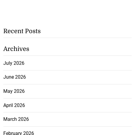
Recent Posts
Archives
July 2026
June 2026
May 2026
April 2026
March 2026
February 2026