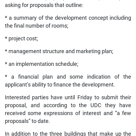
asking for proposals that outline:
* a summary of the development concept including
the final number of rooms;
* project cost;
* management structure and marketing plan;
* an implementation schedule;
* a financial plan and some indication of the
applicant’s ability to finance the development.
Interested parties have until Friday to submit their
proposal, and according to the UDC they have
received some expressions of interest and “a few
proposals” to date.
In addition to the three buildings that make up the