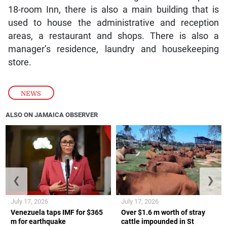
18-room Inn, there is also a main building that is
used to house the administrative and reception
areas, a restaurant and shops. There is also a
manager’s residence, laundry and housekeeping
store.
NEWS
ALSO ON JAMAICA OBSERVER
❮
❯
July 17, 2026
July 17, 2026
Venezuela taps IMF for $365
Over $1.6 m worth of stray
m for earthquake
cattle impounded in St