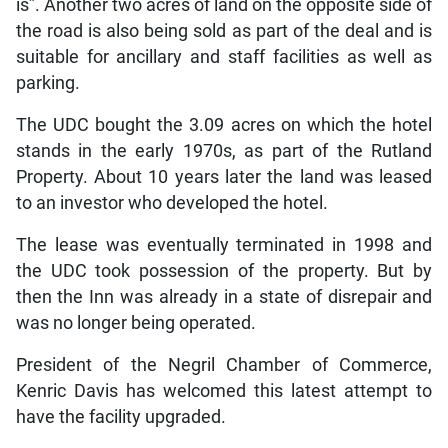
is”. Another two acres of land on the opposite side of
the road is also being sold as part of the deal and is
suitable for ancillary and staff facilities as well as
parking.
The UDC bought the 3.09 acres on which the hotel
stands in the early 1970s, as part of the Rutland
Property. About 10 years later the land was leased
to an investor who developed the hotel.
The lease was eventually terminated in 1998 and
the UDC took possession of the property. But by
then the Inn was already in a state of disrepair and
was no longer being operated.
President of the Negril Chamber of Commerce,
Kenric Davis has welcomed this latest attempt to
have the facility upgraded.