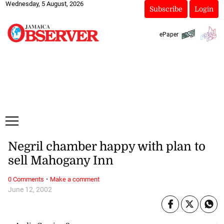
Wednesday, 5 August, 2026
Subscribe
Login
ePaper
Negril chamber happy with plan to
sell Mahogany Inn
·
0 Comments
Make a comment
June 12, 2002