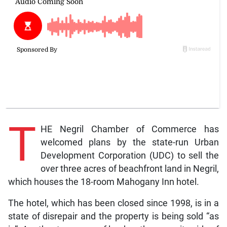
T
HE Negril Chamber of Commerce has
welcomed plans by the state-run Urban
Development Corporation (UDC) to sell the
over three acres of beachfront land in Negril,
which houses the 18-room Mahogany Inn hotel.
The hotel, which has been closed since 1998, is in a
state of disrepair and the property is being sold “as