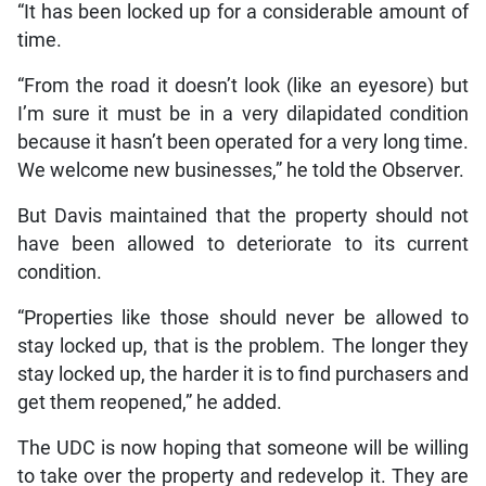
“It has been locked up for a considerable amount of
time.
“From the road it doesn’t look (like an eyesore) but
I’m sure it must be in a very dilapidated condition
because it hasn’t been operated for a very long time.
We welcome new businesses,” he told the Observer.
But Davis maintained that the property should not
have been allowed to deteriorate to its current
condition.
“Properties like those should never be allowed to
stay locked up, that is the problem. The longer they
stay locked up, the harder it is to find purchasers and
get them reopened,” he added.
The UDC is now hoping that someone will be willing
to take over the property and redevelop it. They are