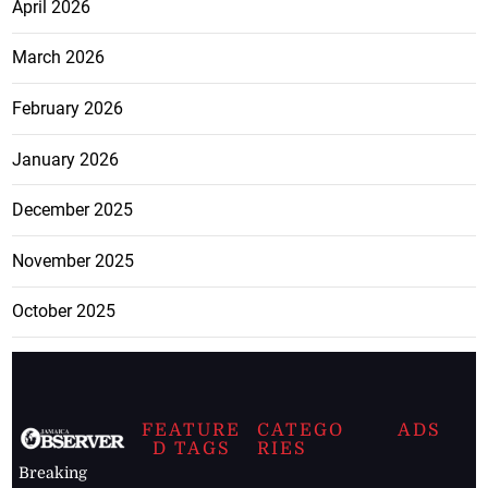
April 2026
March 2026
February 2026
January 2026
December 2025
November 2025
October 2025
FEATURE
CATEGO
ADS
D TAGS
RIES
Breaking