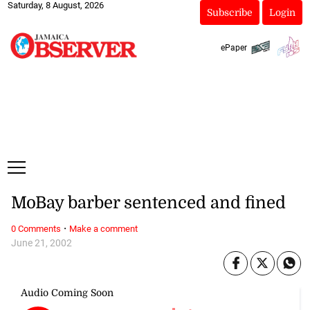
Saturday, 8 August, 2026
Subscribe
Login
ePaper
MoBay barber sentenced and fined
·
0 Comments
Make a comment
June 21, 2002