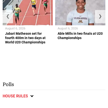
❮
❯
August 6, 2026
August 6, 2026
Jabari Matheson set for
Able Mills in two finals at U20
fourth 400m in two days at
Championships
World U20 Championships
Polls
HOUSE RULES