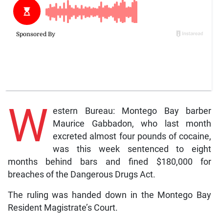
W
estern Bureau: Montego Bay barber
Maurice Gabbadon, who last month
excreted almost four pounds of cocaine,
was this week sentenced to eight
months behind bars and fined $180,000 for
breaches of the Dangerous Drugs Act.
The ruling was handed down in the Montego Bay
Resident Magistrate’s Court.