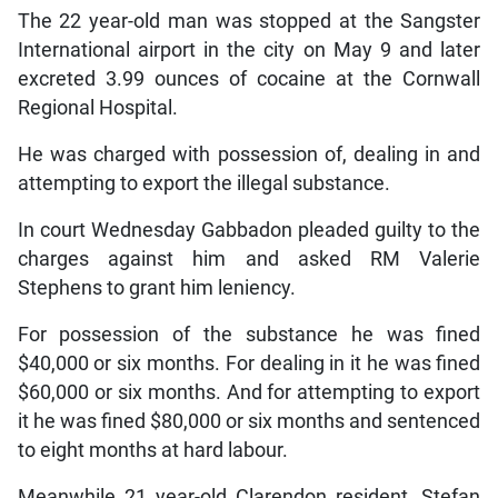
The 22 year-old man was stopped at the Sangster
International airport in the city on May 9 and later
excreted 3.99 ounces of cocaine at the Cornwall
Regional Hospital.
He was charged with possession of, dealing in and
attempting to export the illegal substance.
In court Wednesday Gabbadon pleaded guilty to the
charges against him and asked RM Valerie
Stephens to grant him leniency.
For possession of the substance he was fined
$40,000 or six months. For dealing in it he was fined
$60,000 or six months. And for attempting to export
it he was fined $80,000 or six months and sentenced
to eight months at hard labour.
Meanwhile 21 year-old Clarendon resident, Stefan