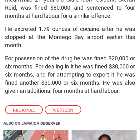
Reid, was fined $80,000 and sentenced to four
months at hard labour for a similar offence.
He excreted 1.79 ounces of cocaine after he was
stopped at the Montego Bay airport earlier this
month.
For possession of the drug he was fined $20,000 or
six months. For dealing in it he was fined $30,000 or
six months, and for attempting to export it he was
fined another $30,000 or six months. He was also
given an additional four months at hard labour.
REGIONAL
,
WESTERN
ALSO ON JAMAICA OBSERVER