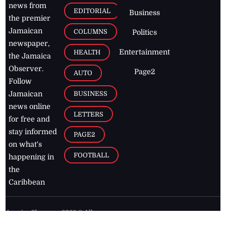
news from
EDITORIAL
Business
the premier
Jamaican
COLUMNS
Politics
newspaper,
Entertainment
HEALTH
the Jamaica
Observer.
Page2
AUTO
Follow
BUSINESS
Jamaican
news online
LETTERS
for free and
stay informed
PAGE2
on what's
FOOTBALL
happening in
the
Caribbean
Jamaica Observer,
2026
© All
Rights Reserved
Home