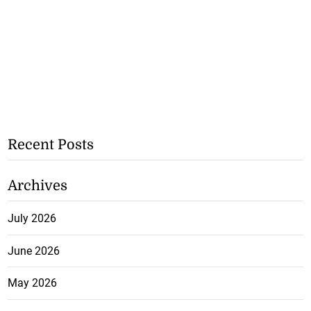
Recent Posts
Archives
July 2026
June 2026
May 2026