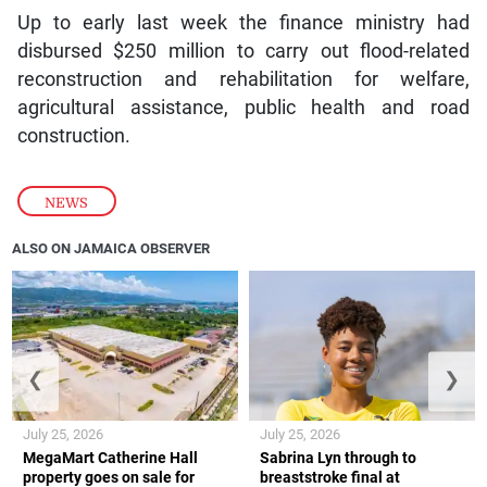
Up to early last week the finance ministry had
disbursed $250 million to carry out flood-related
reconstruction and rehabilitation for welfare,
agricultural assistance, public health and road
construction.
NEWS
ALSO ON JAMAICA OBSERVER
❮
❯
July 25, 2026
July 25, 2026
MegaMart Catherine Hall
Sabrina Lyn through to
property goes on sale for
breaststroke final at