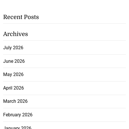
Recent Posts
Archives
July 2026
June 2026
May 2026
April 2026
March 2026
February 2026
January 2026