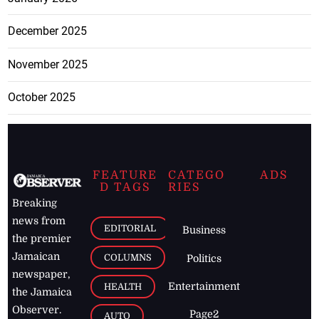
December 2025
November 2025
October 2025
FEATURE
CATEGO
ADS
D TAGS
RIES
Breaking
news from
EDITORIAL
Business
the premier
Jamaican
COLUMNS
Politics
newspaper,
Entertainment
HEALTH
the Jamaica
Observer.
Page2
AUTO