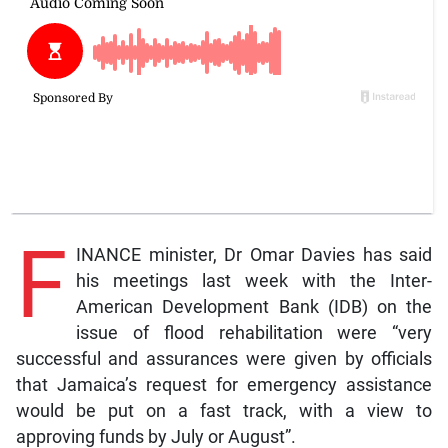
F
INANCE minister, Dr Omar Davies has said
his meetings last week with the Inter-
American Development Bank (IDB) on the
issue of flood rehabilitation were “very
successful and assurances were given by officials
that Jamaica’s request for emergency assistance
would be put on a fast track, with a view to
approving funds by July or August”.