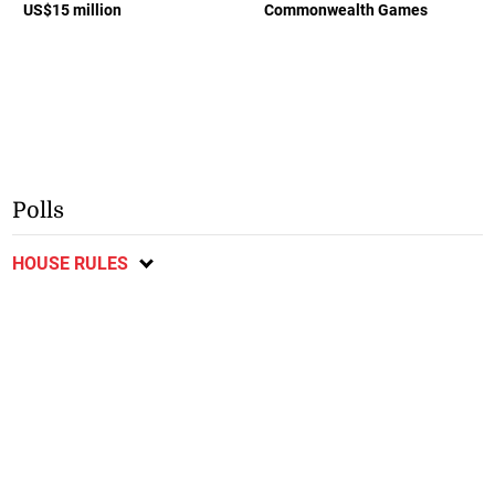
US$15 million
Commonwealth Games
Polls
HOUSE RULES