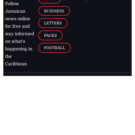
Follow
BUSINESS
Jamaican
news online
LETTERS
for free and
stay informed
PAGE2
on what's
FOOTBALL
happening in
the
Caribbean
Jamaica Observer,
2026
© All
Rights Reserved
Home
Contact Us
RSS Feeds
Feedback
Privacy Policy
Editorial Code of
Conduct