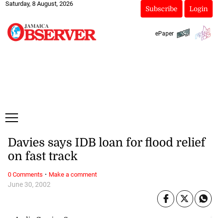
Saturday, 8 August, 2026
Subscribe
Login
ePaper
Davies says IDB loan for flood relief
on fast track
·
0 Comments
Make a comment
June 30, 2002