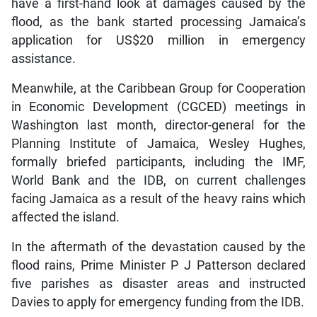
have a first-hand look at damages caused by the
flood, as the bank started processing Jamaica’s
application for US$20 million in emergency
assistance.
Meanwhile, at the Caribbean Group for Cooperation
in Economic Development (CGCED) meetings in
Washington last month, director-general for the
Planning Institute of Jamaica, Wesley Hughes,
formally briefed participants, including the IMF,
World Bank and the IDB, on current challenges
facing Jamaica as a result of the heavy rains which
affected the island.
In the aftermath of the devastation caused by the
flood rains, Prime Minister P J Patterson declared
five parishes as disaster areas and instructed
Davies to apply for emergency funding from the IDB.