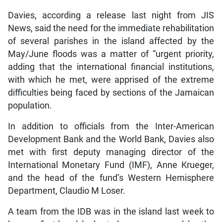
Davies, according a release last night from JIS
News, said the need for the immediate rehabilitation
of several parishes in the island affected by the
May/June floods was a matter of “urgent priority,
adding that the international financial institutions,
with which he met, were apprised of the extreme
difficulties being faced by sections of the Jamaican
population.
In addition to officials from the Inter-American
Development Bank and the World Bank, Davies also
met with first deputy managing director of the
International Monetary Fund (IMF), Anne Krueger,
and the head of the fund’s Western Hemisphere
Department, Claudio M Loser.
A team from the IDB was in the island last week to