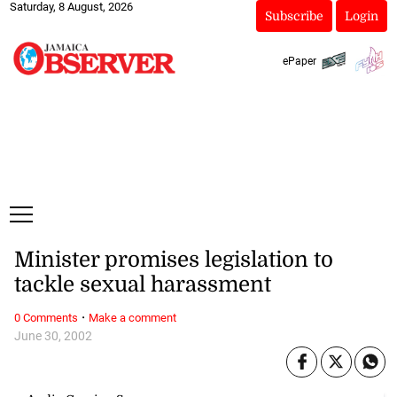
Saturday, 8 August, 2026
Subscribe
Login
ePaper
Minister promises legislation to
tackle sexual harassment
·
0 Comments
Make a comment
June 30, 2002