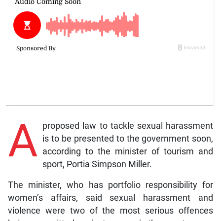
A
proposed law to tackle sexual harassment
is to be presented to the government soon,
according to the minister of tourism and
sport, Portia Simpson Miller.
The minister, who has portfolio responsibility for
women’s affairs, said sexual harassment and
violence were two of the most serious offences