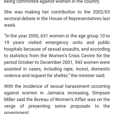
being committed against women in the country.
She was making her contribution to the 2002/03
sectoral debate in the House of Representatives last
week.
“In the year 2000, 631 women in the age group 10 to
19 years visited emergency units and public
hospitals because of sexual assaults, and according
to statistics from the Women’s Crisis Centre for the
period October to December 2001, 943 women were
assisted in cases, including rape, incest, domestic
violence and request for shelter,” the minister said.
With the incidence of sexual harassment occurring
against women in Jamaica increasing, Simpson
Miller said the Bureau of Women’s Affair was on the
verge of presenting some proposals to the
government.