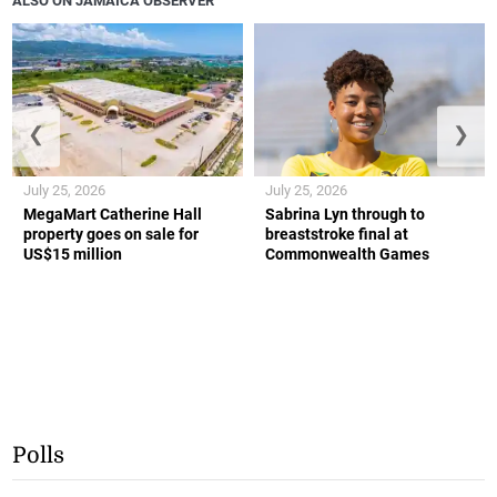
ALSO ON JAMAICA OBSERVER
❮
❯
July 25, 2026
July 25, 2026
MegaMart Catherine Hall
Sabrina Lyn through to
property goes on sale for
breaststroke final at
US$15 million
Commonwealth Games
Polls