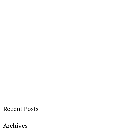
Recent Posts
Archives