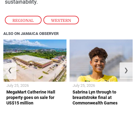
sustainability.
REGIONAL
,
WESTERN
ALSO ON JAMAICA OBSERVER
❮
❯
July 25, 2026
July 25, 2026
MegaMart Catherine Hall
Sabrina Lyn through to
property goes on sale for
breaststroke final at
US$15 million
Commonwealth Games