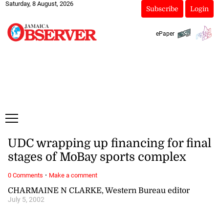
Saturday, 8 August, 2026
Subscribe
Login
ePaper
UDC wrapping up financing for final
stages of MoBay sports complex
·
0 Comments
Make a comment
CHARMAINE N CLARKE, Western Bureau editor
July 5, 2002