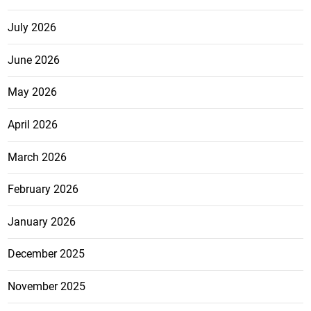
July 2026
June 2026
May 2026
April 2026
March 2026
February 2026
January 2026
December 2025
November 2025