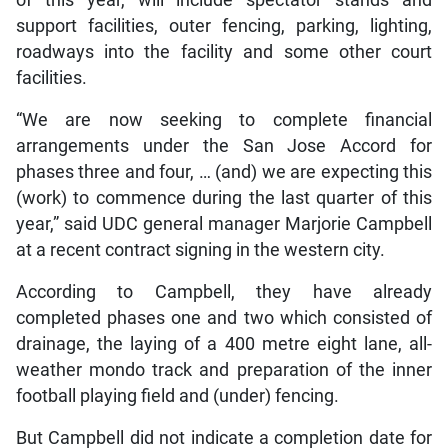
support facilities, outer fencing, parking, lighting,
roadways into the facility and some other court
facilities.
“We are now seeking to complete financial
arrangements under the San Jose Accord for
phases three and four, … (and) we are expecting this
(work) to commence during the last quarter of this
year,” said UDC general manager Marjorie Campbell
at a recent contract signing in the western city.
According to Campbell, they have already
completed phases one and two which consisted of
drainage, the laying of a 400 metre eight lane, all-
weather mondo track and preparation of the inner
football playing field and (under) fencing.
But Campbell did not indicate a completion date for