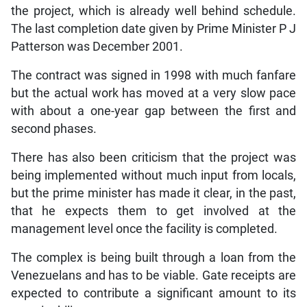
the project, which is already well behind schedule.
The last completion date given by Prime Minister P J
Patterson was December 2001.
The contract was signed in 1998 with much fanfare
but the actual work has moved at a very slow pace
with about a one-year gap between the first and
second phases.
There has also been criticism that the project was
being implemented without much input from locals,
but the prime minister has made it clear, in the past,
that he expects them to get involved at the
management level once the facility is completed.
The complex is being built through a loan from the
Venezuelans and has to be viable. Gate receipts are
expected to contribute a significant amount to its