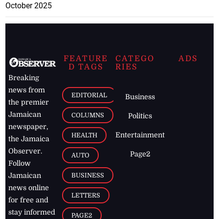
October 2025
FEATURE
CATEGO
ADS
D TAGS
RIES
Breaking
news from
EDITORIAL
Business
the premier
Jamaican
COLUMNS
Politics
newspaper,
Entertainment
HEALTH
the Jamaica
Observer.
Page2
AUTO
Follow
BUSINESS
Jamaican
news online
LETTERS
for free and
stay informed
PAGE2