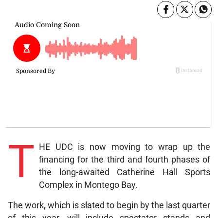
T
HE UDC is now moving to wrap up the
financing for the third and fourth phases of
the long-awaited Catherine Hall Sports
Complex in Montego Bay.
The work, which is slated to begin by the last quarter
of this year, will include spectator stands and