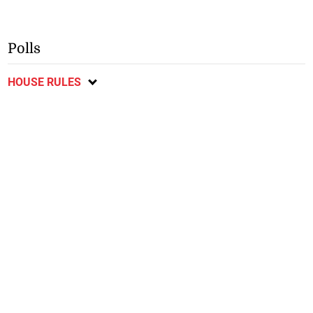
Polls
HOUSE RULES