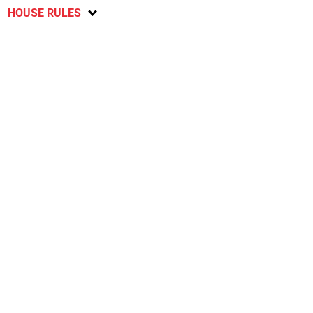
HOUSE RULES