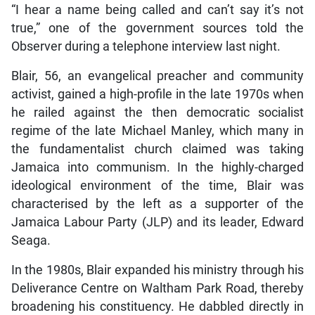
“I hear a name being called and can’t say it’s not
true,” one of the government sources told the
Observer during a telephone interview last night.
Blair, 56, an evangelical preacher and community
activist, gained a high-profile in the late 1970s when
he railed against the then democratic socialist
regime of the late Michael Manley, which many in
the fundamentalist church claimed was taking
Jamaica into communism. In the highly-charged
ideological environment of the time, Blair was
characterised by the left as a supporter of the
Jamaica Labour Party (JLP) and its leader, Edward
Seaga.
In the 1980s, Blair expanded his ministry through his
Deliverance Centre on Waltham Park Road, thereby
broadening his constituency. He dabbled directly in