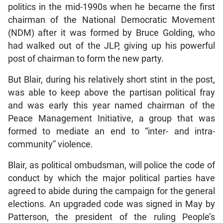
politics in the mid-1990s when he became the first
chairman of the National Democratic Movement
(NDM) after it was formed by Bruce Golding, who
had walked out of the JLP, giving up his powerful
post of chairman to form the new party.
But Blair, during his relatively short stint in the post,
was able to keep above the partisan political fray
and was early this year named chairman of the
Peace Management Initiative, a group that was
formed to mediate an end to “inter- and intra-
community” violence.
Blair, as political ombudsman, will police the code of
conduct by which the major political parties have
agreed to abide during the campaign for the general
elections. An upgraded code was signed in May by
Patterson, the president of the ruling People’s