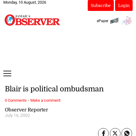
Monday, 10 August, 2026
Subscribe
Login
ePaper
Blair is political ombudsman
·
0 Comments
Make a comment
Observer Reporter
July 16, 2002