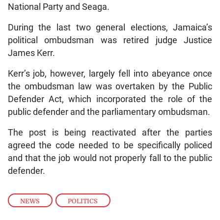
National Party and Seaga.
During the last two general elections, Jamaica’s
political ombudsman was retired judge Justice
James Kerr.
Kerr’s job, however, largely fell into abeyance once
the ombudsman law was overtaken by the Public
Defender Act, which incorporated the role of the
public defender and the parliamentary ombudsman.
The post is being reactivated after the parties
agreed the code needed to be specifically policed
and that the job would not properly fall to the public
defender.
NEWS
,
POLITICS