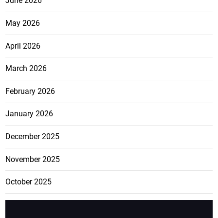
June 2026
May 2026
April 2026
March 2026
February 2026
January 2026
December 2025
November 2025
October 2025