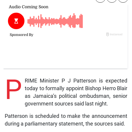
P
RIME Minister P J Patterson is expected
today to formally appoint Bishop Herro Blair
as Jamaica’s political ombudsman, senior
government sources said last night.
Patterson is scheduled to make the announcement
during a parliamentary statement, the sources said.