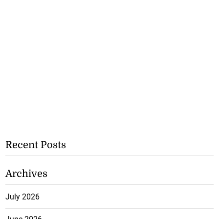
Recent Posts
Archives
July 2026