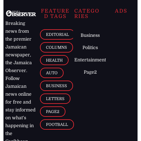
FEATURE
CATEGO
ADS
D TAGS
RIES
Breaking
news from
EDITORIAL
Business
the premier
Jamaican
COLUMNS
Politics
newspaper,
Entertainment
HEALTH
the Jamaica
Observer.
Page2
AUTO
Follow
BUSINESS
Jamaican
news online
LETTERS
for free and
stay informed
PAGE2
on what's
FOOTBALL
happening in
the