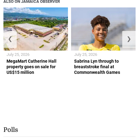
ALSO ON JAMAICA OBSERVER
❮
❯
July 25, 2026
July 25, 2026
MegaMart Catherine Hall
Sabrina Lyn through to
property goes on sale for
breaststroke final at
US$15 million
Commonwealth Games
Polls