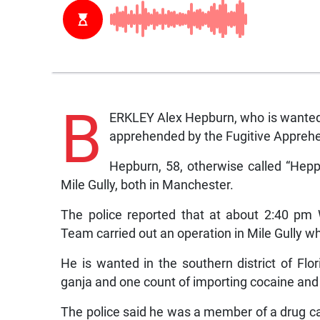
B
ERKLEY Alex Hepburn, who is wanted i
apprehended by the Fugitive Appreh
Hepburn, 58, otherwise called “Hepp
Mile Gully, both in Manchester.
The police reported that at about 2:40 pm
Team carried out an operation in Mile Gully
He is wanted in the southern district of Flor
ganja and one count of importing cocaine and
The police said he was a member of a drug 