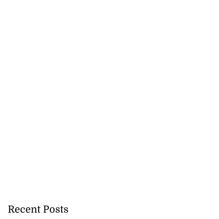
Recent Posts