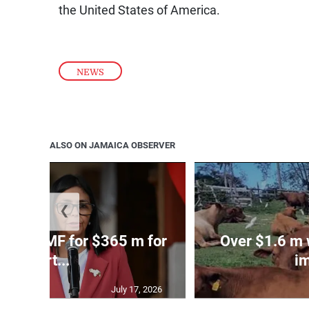
the United States of America.
NEWS
ALSO ON JAMAICA OBSERVER
❮
 taps IMF for $365 m for
Over $1.6 m w
eart...
im
July 17, 2026