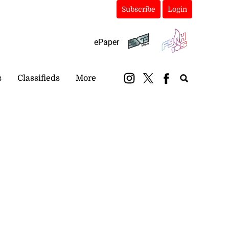
Subscribe
Login
ePaper
s
Classifieds
More