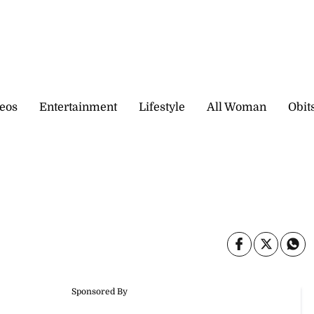
eos
Entertainment
Lifestyle
All Woman
Obit