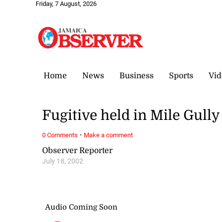
Friday, 7 August, 2026
Home
News
Business
Sports
Vid
Fugitive held in Mile Gully
·
0 Comments
Make a comment
Observer Reporter
July 18, 2002