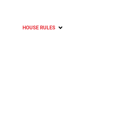
HOUSE RULES