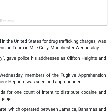
n the United States for drug trafficking charges, was
ension Team in Mile Gully, Manchester Wednesday.
y”, gave police his addresses as Clifton Heights and
 Wednesday, members of the Fugitive Apprehension
 where Hepburn was seen and apprehended.
ida for one count of intent to distribute cocaine and
 ganja.
cartel which operated between Jamaica, Bahamas and