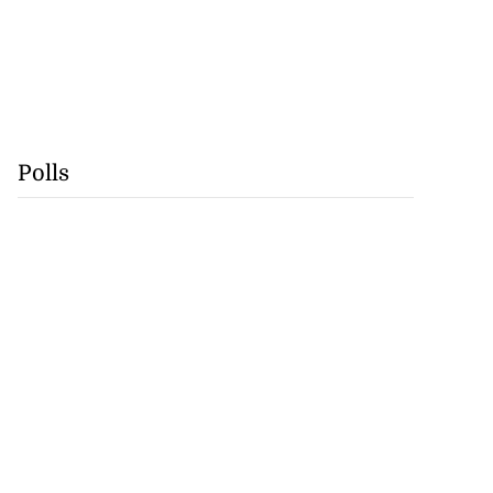
Polls
Swiss World Cup
a...
July 17, 2026