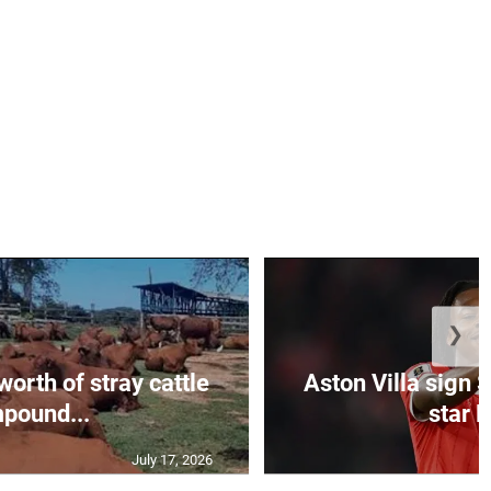
❯
orth of stray cattle
Aston Villa sign 
pound...
star M
July 17, 2026