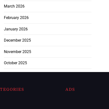
March 2026
February 2026
January 2026
December 2025
November 2025
October 2025
TEGORIES
ADS