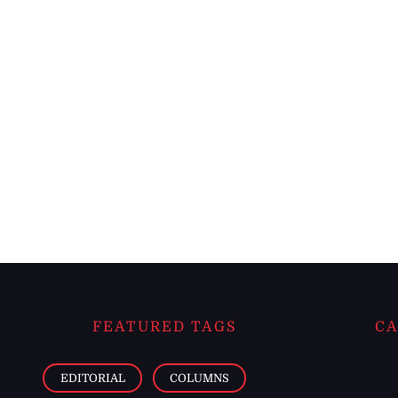
FEATURED TAGS
CA
EDITORIAL
COLUMNS