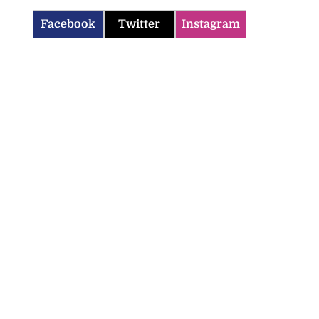
Facebook
Twitter
Instagram