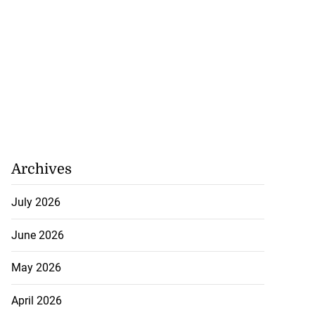
Archives
July 2026
June 2026
May 2026
April 2026