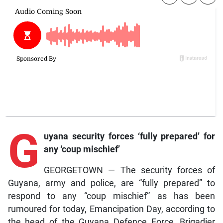
G
uyana security forces ‘fully prepared’ for
any ‘coup mischief’
GEORGETOWN — The security forces of
Guyana, army and police, are “fully prepared” to
respond to any “coup mischief” as has been
rumoured for today, Emancipation Day, according to
the head of the Guyana Defence Force, Brigadier