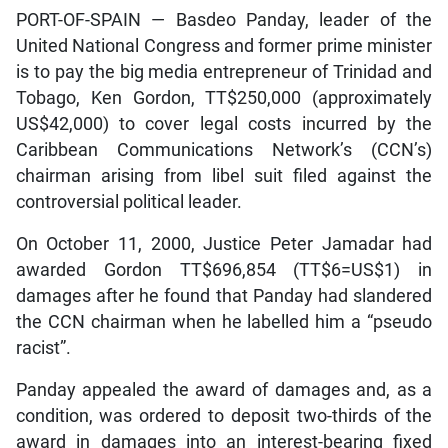
PORT-OF-SPAIN — Basdeo Panday, leader of the
United National Congress and former prime minister
is to pay the big media entrepreneur of Trinidad and
Tobago, Ken Gordon, TT$250,000 (approximately
US$42,000) to cover legal costs incurred by the
Caribbean Communications Network’s (CCN’s)
chairman arising from libel suit filed against the
controversial political leader.
On October 11, 2000, Justice Peter Jamadar had
awarded Gordon TT$696,854 (TT$6=US$1) in
damages after he found that Panday had slandered
the CCN chairman when he labelled him a “pseudo
racist”.
Panday appealed the award of damages and, as a
condition, was ordered to deposit two-thirds of the
award in damages into an interest-bearing fixed