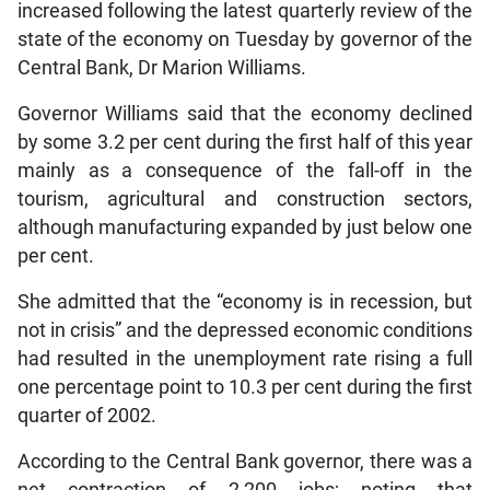
increased following the latest quarterly review of the
state of the economy on Tuesday by governor of the
Central Bank, Dr Marion Williams.
Governor Williams said that the economy declined
by some 3.2 per cent during the first half of this year
mainly as a consequence of the fall-off in the
tourism, agricultural and construction sectors,
although manufacturing expanded by just below one
per cent.
She admitted that the “economy is in recession, but
not in crisis” and the depressed economic conditions
had resulted in the unemployment rate rising a full
one percentage point to 10.3 per cent during the first
quarter of 2002.
According to the Central Bank governor, there was a
net contraction of 2,200 jobs; noting that