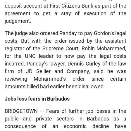
deposit account at First Citizens Bank as part of the
agreement to get a stay of execution of the
judgement.
The judge also ordered Panday to pay Gordon’s legal
costs. But with the order issued by the assistant
registrar of the Supreme Court, Robin Mohammed,
for the UNC leader to now pay the legal costs
incurred, Panday’s lawyer, Dennis Gurley of the law
firm of JD Sellier and Company, said he was
reviewing Mohammed’s order since certain
amounts billed had earlier been disallowed.
Jobs loss fears in Barbados
BRIDGETOWN — Fears of further job losses in the
public and private sectors in Barbados as a
consequence of an economic decline have