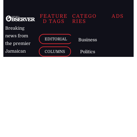
FEATURE
CATEGO
ADS
D TAGS
RIES
Breaking
news from
EDITORIAL
Business
the premier
Jamaican
COLUMNS
Politics
newspaper,
Entertainment
HEALTH
the Jamaica
Observer.
Page2
AUTO
Follow
BUSINESS
Jamaican
news online
LETTERS
for free and
stay informed
PAGE2
on what's
FOOTBALL
happening in
the