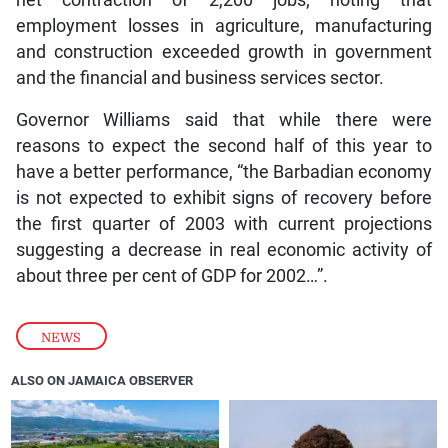
employment losses in agriculture, manufacturing
and construction exceeded growth in government
and the financial and business services sector.
Governor Williams said that while there were
reasons to expect the second half of this year to
have a better performance, “the Barbadian economy
is not expected to exhibit signs of recovery before
the first quarter of 2003 with current projections
suggesting a decrease in real economic activity of
about three per cent of GDP for 2002…”.
NEWS
ALSO ON JAMAICA OBSERVER