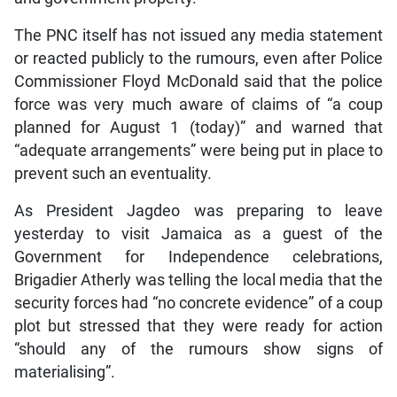
The PNC itself has not issued any media statement
or reacted publicly to the rumours, even after Police
Commissioner Floyd McDonald said that the police
force was very much aware of claims of “a coup
planned for August 1 (today)” and warned that
“adequate arrangements” were being put in place to
prevent such an eventuality.
As President Jagdeo was preparing to leave
yesterday to visit Jamaica as a guest of the
Government for Independence celebrations,
Brigadier Atherly was telling the local media that the
security forces had “no concrete evidence” of a coup
plot but stressed that they were ready for action
“should any of the rumours show signs of
materialising”.