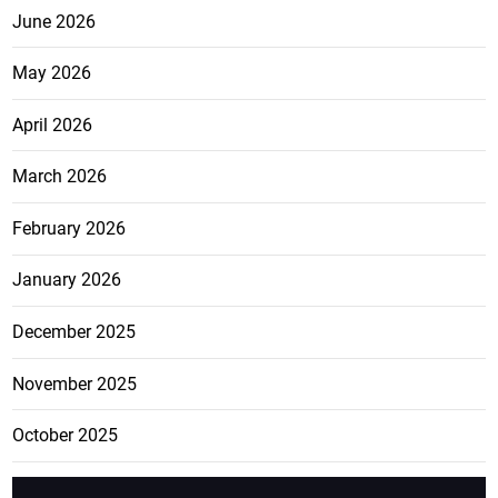
June 2026
May 2026
April 2026
March 2026
February 2026
January 2026
December 2025
November 2025
October 2025