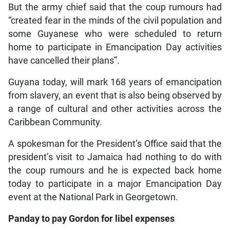
But the army chief said that the coup rumours had
“created fear in the minds of the civil population and
some Guyanese who were scheduled to return
home to participate in Emancipation Day activities
have cancelled their plans”.
Guyana today, will mark 168 years of emancipation
from slavery, an event that is also being observed by
a range of cultural and other activities across the
Caribbean Community.
A spokesman for the President’s Office said that the
president’s visit to Jamaica had nothing to do with
the coup rumours and he is expected back home
today to participate in a major Emancipation Day
event at the National Park in Georgetown.
Panday to pay Gordon for libel expenses