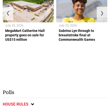
❮
❯
July 25, 2026
July 25, 2026
MegaMart Catherine Hall
Sabrina Lyn through to
property goes on sale for
breaststroke final at
US$15 million
Commonwealth Games
Polls
HOUSE RULES