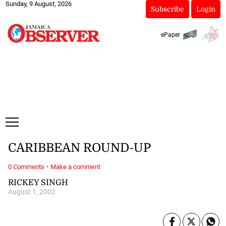
Sunday, 9 August, 2026
Subscribe
Login
ePaper
CARIBBEAN ROUND-UP
·
0 Comments
Make a comment
RICKEY SINGH
August 1, 2002