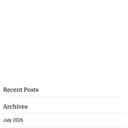
Recent Posts
Archives
July 2026