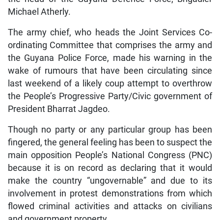
Michael Atherly.
The army chief, who heads the Joint Services Co-
ordinating Committee that comprises the army and
the Guyana Police Force, made his warning in the
wake of rumours that have been circulating since
last weekend of a likely coup attempt to overthrow
the People’s Progressive Party/Civic government of
President Bharrat Jagdeo.
Though no party or any particular group has been
fingered, the general feeling has been to suspect the
main opposition People’s National Congress (PNC)
because it is on record as declaring that it would
make the country “ungovernable” and due to its
involvement in protest demonstrations from which
flowed criminal activities and attacks on civilians
and government property.