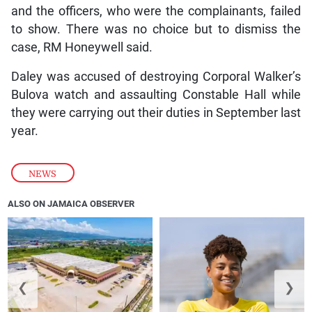
and the officers, who were the complainants, failed
to show. There was no choice but to dismiss the
case, RM Honeywell said.
Daley was accused of destroying Corporal Walker’s
Bulova watch and assaulting Constable Hall while
they were carrying out their duties in September last
year.
NEWS
ALSO ON JAMAICA OBSERVER
❮
❯