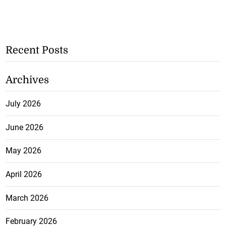
Recent Posts
Archives
July 2026
June 2026
May 2026
April 2026
March 2026
February 2026