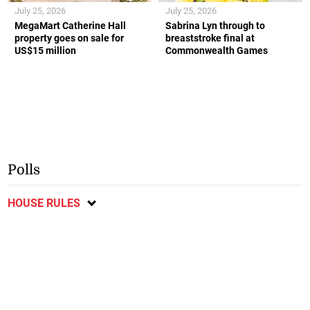
July 25, 2026
July 25, 2026
MegaMart Catherine Hall
Sabrina Lyn through to
property goes on sale for
breaststroke final at
US$15 million
Commonwealth Games
Polls
HOUSE RULES