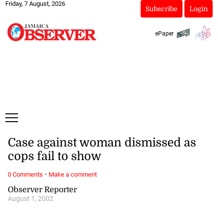
Friday, 7 August, 2026
Subscribe
Login
ePaper
Case against woman dismissed as
cops fail to show
·
0 Comments
Make a comment
Observer Reporter
August 1, 2002