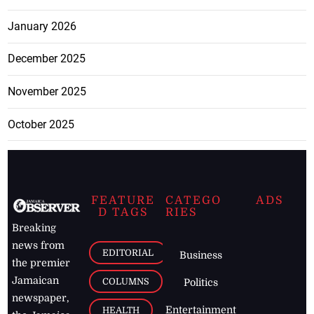
January 2026
December 2025
November 2025
October 2025
FEATURE
CATEGO
ADS
D TAGS
RIES
Breaking
news from
EDITORIAL
Business
the premier
Jamaican
COLUMNS
Politics
newspaper,
Entertainment
HEALTH