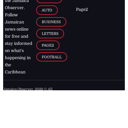
the Jamaica
Observer.
Page2
AUTO
Follow
BUSINESS
Jamaican
news online
LETTERS
for free and
stay informed
PAGE2
on what's
FOOTBALL
happening in
the
Caribbean
Jamaica Observer,
2026
© All
Rights Reserved
Home
Contact Us
RSS Feeds
Feedback
Privacy Policy
Editorial Code of