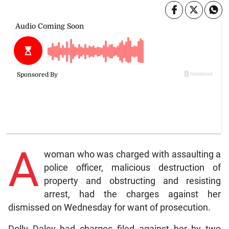
A
woman who was charged with assaulting a
police officer, malicious destruction of
property and obstructing and resisting
arrest, had the charges against her
dismissed on Wednesday for want of prosecution.
Dolly Daley had charges filed against her by two