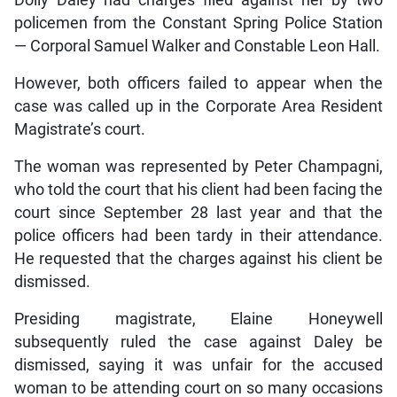
policemen from the Constant Spring Police Station
— Corporal Samuel Walker and Constable Leon Hall.
However, both officers failed to appear when the
case was called up in the Corporate Area Resident
Magistrate’s court.
The woman was represented by Peter Champagni,
who told the court that his client had been facing the
court since September 28 last year and that the
police officers had been tardy in their attendance.
He requested that the charges against his client be
dismissed.
Presiding magistrate, Elaine Honeywell
subsequently ruled the case against Daley be
dismissed, saying it was unfair for the accused
woman to be attending court on so many occasions