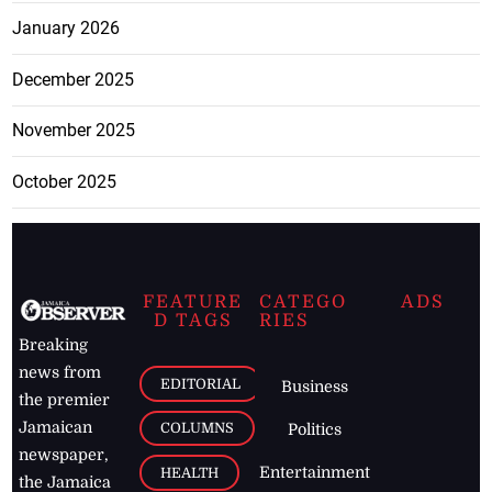
January 2026
December 2025
November 2025
October 2025
FEATURE
CATEGO
ADS
D TAGS
RIES
Breaking
news from
EDITORIAL
Business
the premier
Jamaican
COLUMNS
Politics
newspaper,
Entertainment
HEALTH
the Jamaica