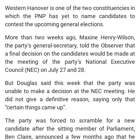
Western Hanover is one of the two constituencies in
which the PNP has yet to name candidates to
contest the upcoming general elections.
More than two weeks ago, Maxine Henry-Wilson,
the party’s general-secretary, told the Observer that
a final decision on the candidates would be made at
the meeting of the party’s National Executive
Council (NEC) on July 27 and 28.
But Douglas said this week that the party was
unable to make a decision at the NEC meeting. He
did not give a definitive reason, saying only that
“certain things came up”.
The party was forced to scramble for a new
candidate after the sitting member of Parliament,
Ben Claire, announced a few months ago that he