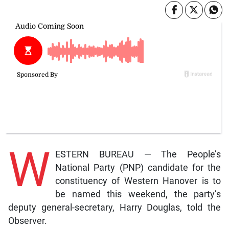
W
ESTERN BUREAU — The People’s
National Party (PNP) candidate for the
constituency of Western Hanover is to
be named this weekend, the party’s
deputy general-secretary, Harry Douglas, told the
Observer.