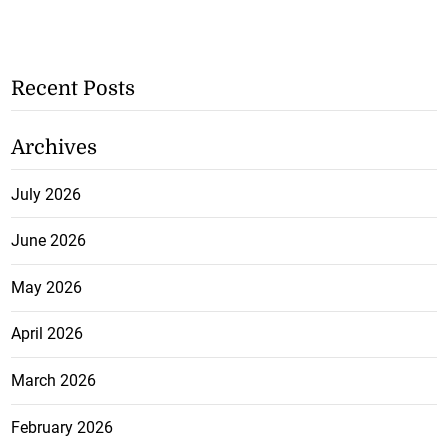
Recent Posts
Archives
July 2026
June 2026
May 2026
April 2026
March 2026
February 2026