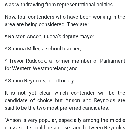
was withdrawing from representational politics.
Now, four contenders who have been working in the
area are being considered. They are:
* Ralston Anson, Lucea’s deputy mayor;
* Shauna Miller, a school teacher;
* Trevor Ruddock, a former member of Parliament
for Western Westmoreland; and
* Shaun Reynolds, an attorney.
It is not yet clear which contender will be the
candidate of choice but Anson and Reynolds are
said to be the two most preferred candidates.
“Anson is very popular, especially among the middle
class, so it should be a close race between Reynolds