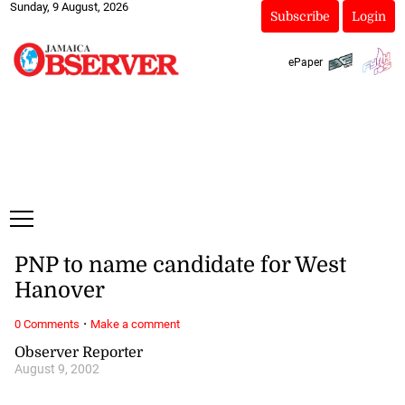
Sunday, 9 August, 2026
Subscribe
Login
ePaper
PNP to name candidate for West
Hanover
·
0 Comments
Make a comment
Observer Reporter
August 9, 2002