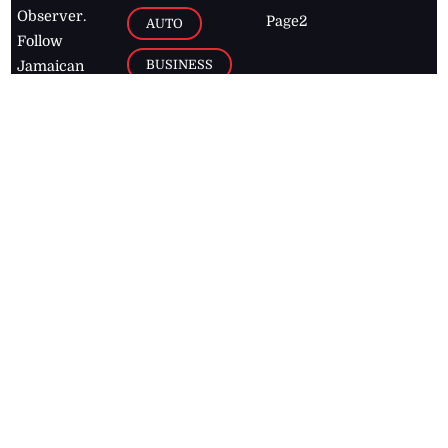
Observer.
Page2
AUTO
Follow
BUSINESS
Jamaican
news online
LETTERS
for free and
stay informed
PAGE2
on what's
FOOTBALL
happening in
the
Caribbean
Jamaica Observer,
2026
© All
Rights Reserved
Home
Contact Us
RSS Feeds
Feedback
Privacy Policy
Editorial Code of
Conduct