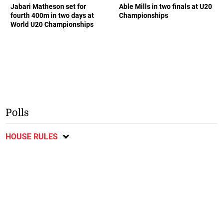
Jabari Matheson set for
Able Mills in two finals at U20
fourth 400m in two days at
Championships
World U20 Championships
Polls
HOUSE RULES