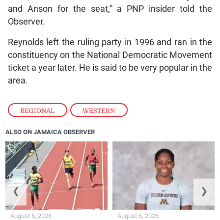
and Anson for the seat,” a PNP insider told the
Observer.
Reynolds left the ruling party in 1996 and ran in the
constituency on the National Democratic Movement
ticket a year later. He is said to be very popular in the
area.
REGIONAL
,
WESTERN
ALSO ON JAMAICA OBSERVER
❮
❯
August 6, 2026
August 6, 2026