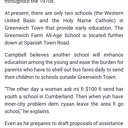
throughout the 1970s.
At present, there are only two schools (the Western
United Basic and the Holy Name Catholic) in
Greenwich Town that provide early education. The
Greenwich Farm All-Age School is located further
down at Spanish Town Road.
Campbell believes another school will enhance
education among the young and ease the burden for
parents who have to shell out bus fares daily to send
their children to schools outside Greenwich Town.
“The other day a woman ask mi fi $100 fi send har
youth a school in Cumberland. Then when yuh have
inner-city problem dem cyaan leave the area fi go
school,” he explains.
Even as he prepares to draft proposals of assistance