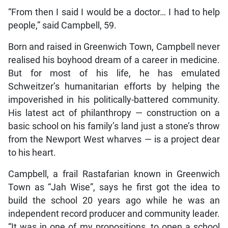
“From then I said I would be a doctor… I had to help
people,” said Campbell, 59.
Born and raised in Greenwich Town, Campbell never
realised his boyhood dream of a career in medicine.
But for most of his life, he has emulated
Schweitzer’s humanitarian efforts by helping the
impoverished in his politically-battered community.
His latest act of philanthropy — construction on a
basic school on his family’s land just a stone’s throw
from the Newport West wharves — is a project dear
to his heart.
Campbell, a frail Rastafarian known in Greenwich
Town as “Jah Wise”, says he first got the idea to
build the school 20 years ago while he was an
independent record producer and community leader.
“It was in one of my propositions, to open a school