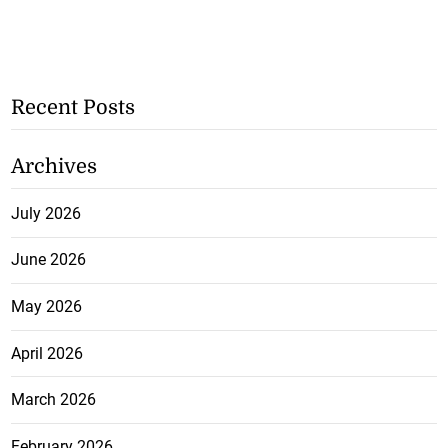
Recent Posts
Archives
July 2026
June 2026
May 2026
April 2026
March 2026
February 2026