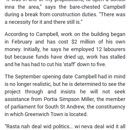
inna the area,” says the bare-chested Campbell
during a break from construction duties. “There was
a necessity for it and there still is.”
According to Campbell, work on the building began
in February and has cost $2 million of his own
money. Initially, he says he employed 12 labourers
but because funds have dried up, work has stalled
and he has had to cut his ‘staff’ down to five.
The September opening date Campbell had in mind
is no longer realistic, but he is determined to see the
project through and insists he will not seek
assistance from Portia Simpson Miller, the member
of parliament for South St Andrew, the constituency
in which Greenwich Town is located.
“Rasta nah deal wid politics… wi neva deal wid it all