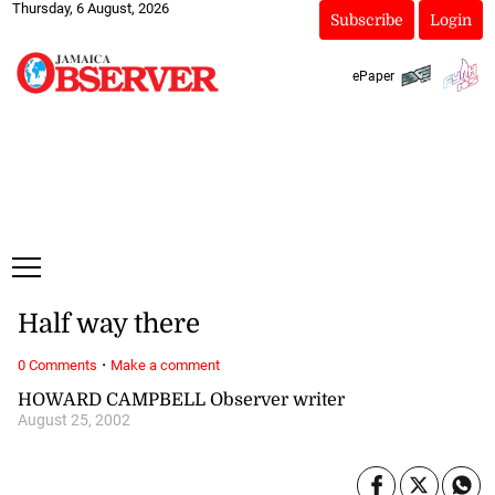
Thursday, 6 August, 2026
Subscribe
Login
ePaper
Half way there
·
0 Comments
Make a comment
HOWARD CAMPBELL Observer writer
August 25, 2002