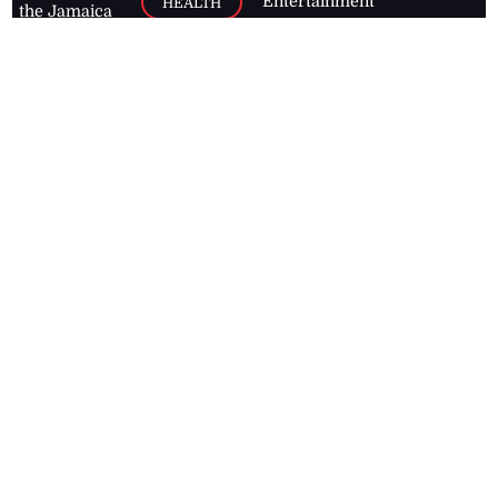
Entertainment
HEALTH
the Jamaica
Observer.
Page2
AUTO
Follow
BUSINESS
Jamaican
news online
LETTERS
for free and
stay informed
PAGE2
on what's
FOOTBALL
happening in
the
Caribbean
Jamaica Observer,
2026
© All
Rights Reserved
Home
Contact Us
RSS Feeds
Feedback
Privacy Policy
Editorial Code of