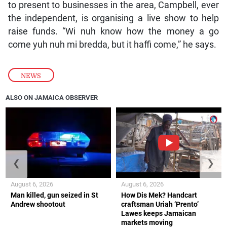
to present to businesses in the area, Campbell, ever
the independent, is organising a live show to help
raise funds. “Wi nuh know how the money a go
come yuh nuh mi bredda, but it haffi come,” he says.
NEWS
ALSO ON JAMAICA OBSERVER
❮
❯
August 6, 2026
August 6, 2026
Man killed, gun seized in St
How Dis Mek? Handcart
Andrew shootout
craftsman Uriah ‘Prento’
Lawes keeps Jamaican
markets moving