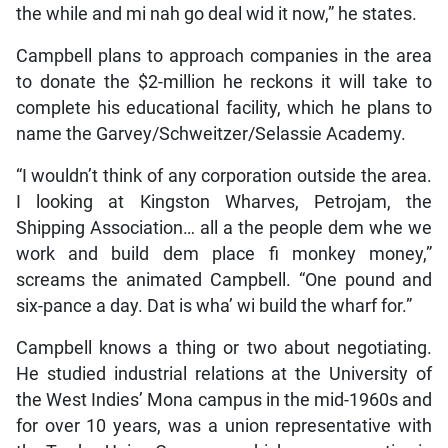
the while and mi nah go deal wid it now,” he states.
Campbell plans to approach companies in the area
to donate the $2-million he reckons it will take to
complete his educational facility, which he plans to
name the Garvey/Schweitzer/Selassie Academy.
“I wouldn’t think of any corporation outside the area.
I looking at Kingston Wharves, Petrojam, the
Shipping Association… all a the people dem whe we
work and build dem place fi monkey money,”
screams the animated Campbell. “One pound and
six-pance a day. Dat is wha’ wi build the wharf for.”
Campbell knows a thing or two about negotiating.
He studied industrial relations at the University of
the West Indies’ Mona campus in the mid-1960s and
for over 10 years, was a union representative with