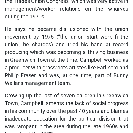
the Trades Union Congress, which was very active in
management/worker relations on the wharves
during the 1970s.
He says he became disillusioned with the union
movement by 1975 (“the union start work fi the
union”, he charges) and tried his hand at record
producing which was becoming a thriving business
in Greenwich Town at the time. Campbell worked as
a producer with grassroots artistes like Earl Zero and
Phillip Fraser and was, at one time, part of Bunny
Wailer’s management team.
Growing up the last of seven children in Greenwich
Town, Campbell laments the lack of social progress
in his community over the past 40 years and blames
inadequate education for the political division that
was rampant in the area during the late 1960s and