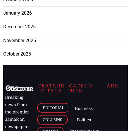
January 2026
December 2025
November 2025
October 2025
FEATURE
CATEGO
ADS
D TAGS
RIES
Breaking
news from
EDITORIAL
Business
the premier
Jamaican
COLUMNS
Politics
newspaper,