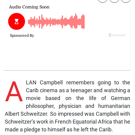
A
LAN Campbell remembers going to the
Carib cinema as a teenager and watching a
movie based on the life of German
philosopher, physician and humanitarian
Albert Schweitzer. So impressed was Campbell with
Schweitzer’s work in French Equatorial Africa that he
made a pledge to himself as he left the Carib.