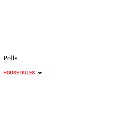
Polls
HOUSE RULES