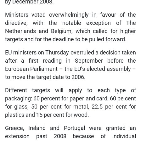
by December 2008.
Ministers voted overwhelmingly in favour of the
directive, with the notable exception of The
Netherlands and Belgium, which called for higher
targets and for the deadline to be pulled forward.
EU ministers on Thursday overruled a decision taken
after a first reading in September before the
European Parliament – the EU’s elected assembly –
to move the target date to 2006.
Different targets will apply to each type of
packaging: 60 percent for paper and card, 60 pe cent
for glass, 50 per cent for metal, 22.5 per cent for
plastics and 15 per cent for wood.
Greece, Ireland and Portugal were granted an
extension past 2008 because of individual