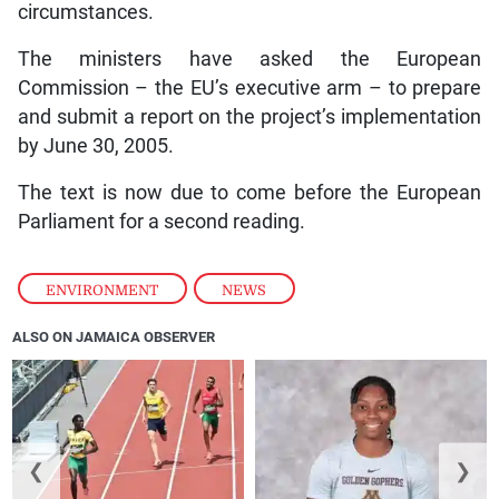
circumstances.
The ministers have asked the European
Commission – the EU’s executive arm – to prepare
and submit a report on the project’s implementation
by June 30, 2005.
The text is now due to come before the European
Parliament for a second reading.
ENVIRONMENT
,
NEWS
ALSO ON JAMAICA OBSERVER
❮
❯