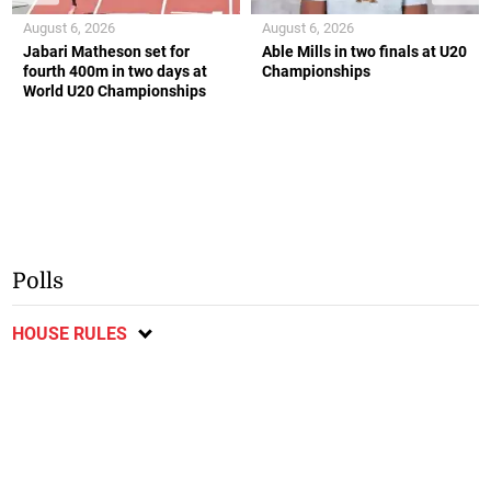
August 6, 2026
August 6, 2026
Jabari Matheson set for
Able Mills in two finals at U20
fourth 400m in two days at
Championships
World U20 Championships
Polls
HOUSE RULES