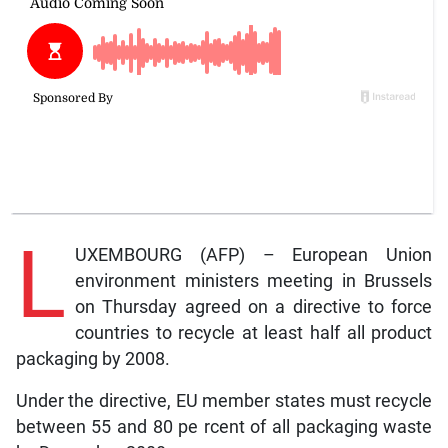
L
UXEMBOURG (AFP) – European Union
environment ministers meeting in Brussels
on Thursday agreed on a directive to force
countries to recycle at least half all product
packaging by 2008.
Under the directive, EU member states must recycle
between 55 and 80 pe rcent of all packaging waste