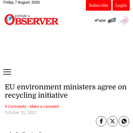
Friday, 7 August, 2026
Subscribe
Login
ePaper
EU environment ministers agree on
recycling initiative
·
0 Comments
Make a comment
October 20, 2002