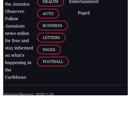
Entertainment
HEALTH
the Jamaica
Observer.
Page2
AUTO
Follow
BUSINESS
Jamaican
news online
LETTERS
for free and
stay informed
PAGE2
on what's
FOOTBALL
happening in
the
Caribbean
Jamaica Observer,
2026
© All
Rights Reserved
Home
Contact Us
RSS Feeds
Feedback
Privacy Policy
Editorial Code of