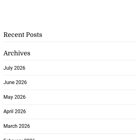
Recent Posts
Archives
July 2026
June 2026
May 2026
April 2026
March 2026