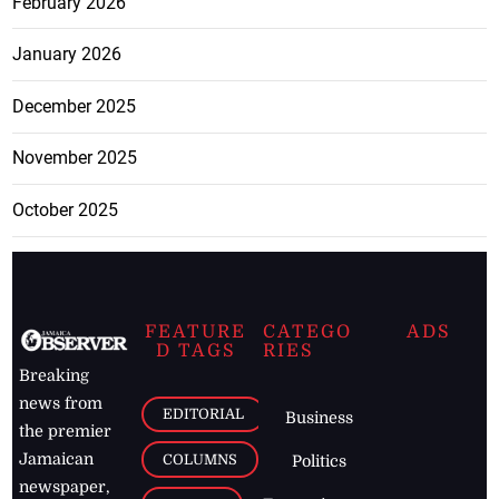
February 2026
January 2026
December 2025
November 2025
October 2025
FEATURE
CATEGO
ADS
D TAGS
RIES
Breaking
news from
EDITORIAL
Business
the premier
Jamaican
COLUMNS
Politics
newspaper,