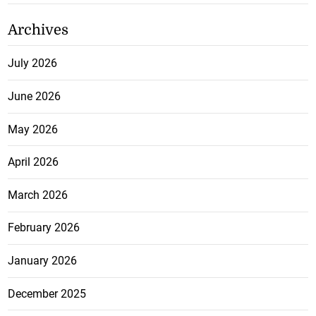
Archives
July 2026
June 2026
May 2026
April 2026
March 2026
February 2026
January 2026
December 2025