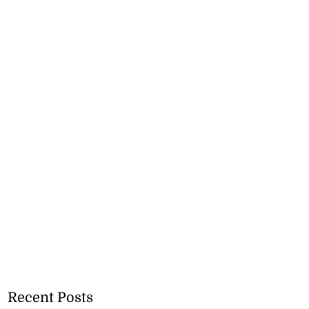
Recent Posts