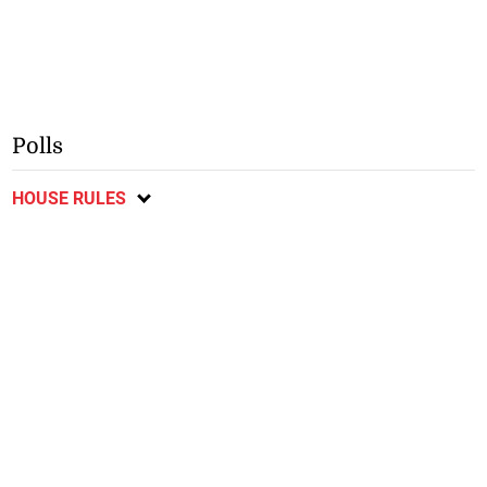
Polls
HOUSE RULES