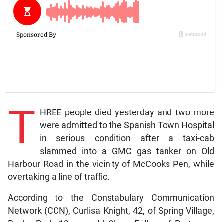
T
HREE people died yesterday and two more
were admitted to the Spanish Town Hospital
in serious condition after a taxi-cab
slammed into a GMC gas tanker on Old
Harbour Road in the vicinity of McCooks Pen, while
overtaking a line of traffic.
According to the Constabulary Communication
Network (CCN), Curlisa Knight, 42, of Spring Village,