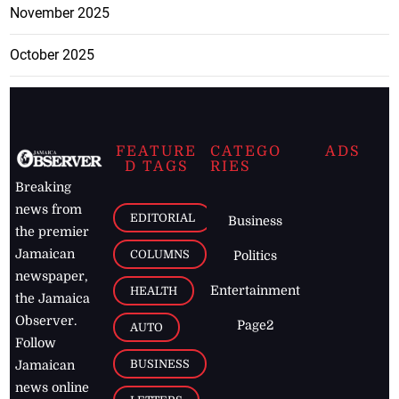
November 2025
October 2025
FEATURE
CATEGO
ADS
D TAGS
RIES
Breaking
news from
EDITORIAL
Business
the premier
Jamaican
COLUMNS
Politics
newspaper,
Entertainment
HEALTH
the Jamaica
Observer.
Page2
AUTO
Follow
BUSINESS
Jamaican
news online