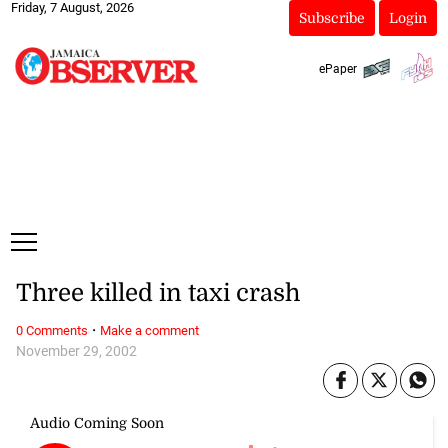
Friday, 7 August, 2026
Subscribe
Login
ePaper
Three killed in taxi crash
·
0 Comments
Make a comment
November 29, 2002