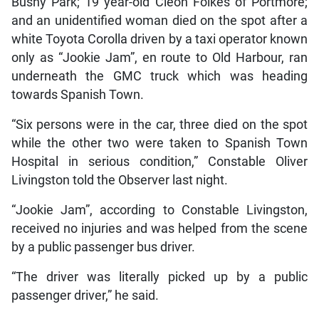
Bushy Park; 19 year-old Cleon Folkes of Portmore;
and an unidentified woman died on the spot after a
white Toyota Corolla driven by a taxi operator known
only as “Jookie Jam”, en route to Old Harbour, ran
underneath the GMC truck which was heading
towards Spanish Town.
“Six persons were in the car, three died on the spot
while the other two were taken to Spanish Town
Hospital in serious condition,” Constable Oliver
Livingston told the Observer last night.
“Jookie Jam”, according to Constable Livingston,
received no injuries and was helped from the scene
by a public passenger bus driver.
“The driver was literally picked up by a public
passenger driver,” he said.