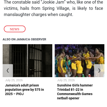
The constable said “Jookie Jam” who, like one of the
victims, hails from Spring Village, is likely to face
manslaughter charges when caught.
NEWS
ALSO ON JAMAICA OBSERVER
❮
❯
July 25, 2026
July 25, 2026
Jamaica’s adult prison
Sunshine Girls hammer
population grew by 575 in
Trinidad 81-22 in
2025 – PIOJ
Commonwealth Games
netball opener