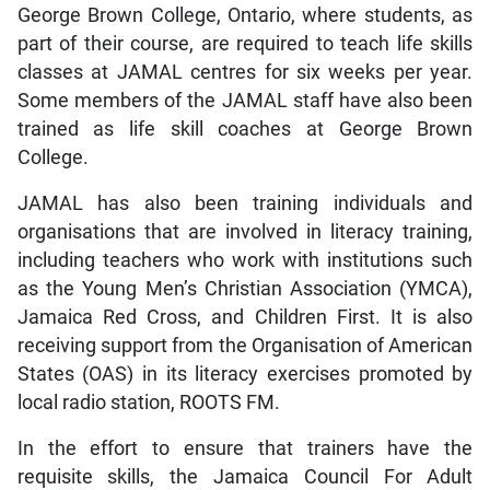
George Brown College, Ontario, where students, as
part of their course, are required to teach life skills
classes at JAMAL centres for six weeks per year.
Some members of the JAMAL staff have also been
trained as life skill coaches at George Brown
College.
JAMAL has also been training individuals and
organisations that are involved in literacy training,
including teachers who work with institutions such
as the Young Men’s Christian Association (YMCA),
Jamaica Red Cross, and Children First. It is also
receiving support from the Organisation of American
States (OAS) in its literacy exercises promoted by
local radio station, ROOTS FM.
In the effort to ensure that trainers have the
requisite skills, the Jamaica Council For Adult