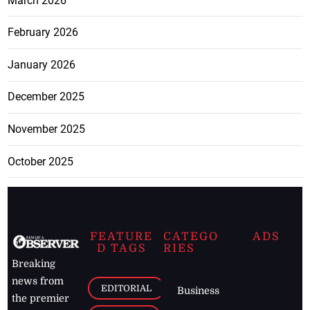
March 2026
February 2026
January 2026
December 2025
November 2025
October 2025
FEATURE
CATEGO
ADS
D TAGS
RIES
Breaking
news from
EDITORIAL
Business
the premier