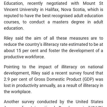
Education, recently negotiated with Mount St
Vincent University in Halifax, Nova Scotia, which is
reputed to have the best recognised adult education
courses, to conduct a masters degree in adult
education.
Riley said the aim of all these measures are to
reduce the country’s illiteracy rate estimated to be at
about 15 per cent and foster the development of a
productive workforce.
Pointing to the impact of illiteracy on national
development, Riley said a recent survey found that
2.9 per cent of Gross Domestic Product (GDP) was
lost in productivity annually, as a result of illiteracy in
the workplace.
Another survey conducted by the United States