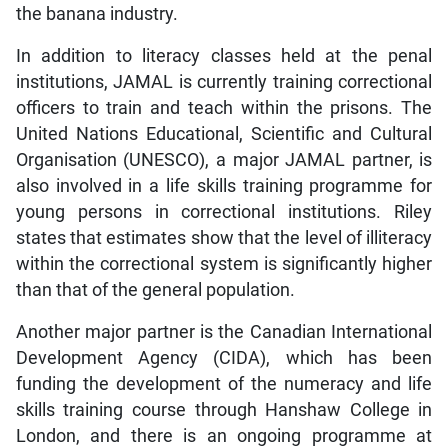
the banana industry.
In addition to literacy classes held at the penal
institutions, JAMAL is currently training correctional
officers to train and teach within the prisons. The
United Nations Educational, Scientific and Cultural
Organisation (UNESCO), a major JAMAL partner, is
also involved in a life skills training programme for
young persons in correctional institutions. Riley
states that estimates show that the level of illiteracy
within the correctional system is significantly higher
than that of the general population.
Another major partner is the Canadian International
Development Agency (CIDA), which has been
funding the development of the numeracy and life
skills training course through Hanshaw College in
London, and there is an ongoing programme at