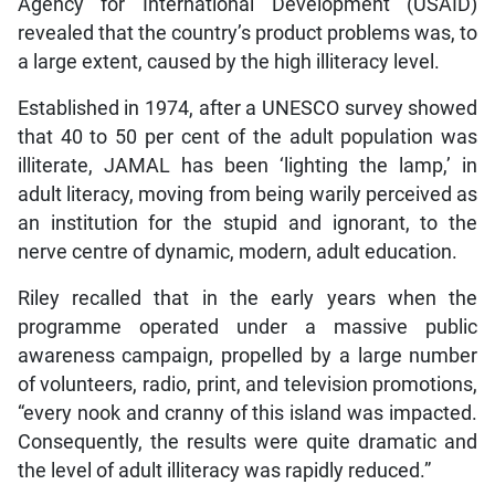
Agency for International Development (USAID)
revealed that the country’s product problems was, to
a large extent, caused by the high illiteracy level.
Established in 1974, after a UNESCO survey showed
that 40 to 50 per cent of the adult population was
illiterate, JAMAL has been ‘lighting the lamp,’ in
adult literacy, moving from being warily perceived as
an institution for the stupid and ignorant, to the
nerve centre of dynamic, modern, adult education.
Riley recalled that in the early years when the
programme operated under a massive public
awareness campaign, propelled by a large number
of volunteers, radio, print, and television promotions,
“every nook and cranny of this island was impacted.
Consequently, the results were quite dramatic and
the level of adult illiteracy was rapidly reduced.”