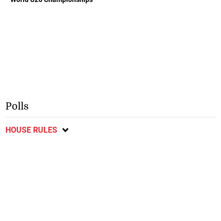
Polls
HOUSE RULES