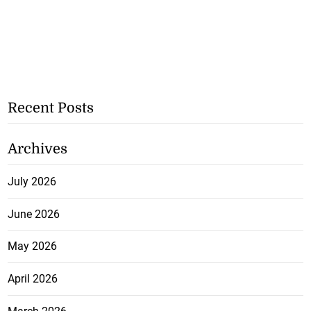
Recent Posts
Archives
July 2026
June 2026
May 2026
April 2026