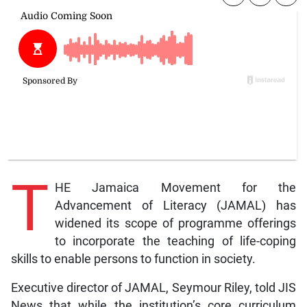
T
HE Jamaica Movement for the
Advancement of Literacy (JAMAL) has
widened its scope of programme offerings
to incorporate the teaching of life-coping
skills to enable persons to function in society.
Executive director of JAMAL, Seymour Riley, told JIS
News that while the institution’s core curriculum