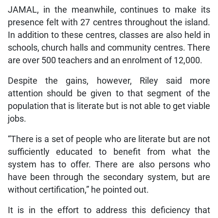
JAMAL, in the meanwhile, continues to make its
presence felt with 27 centres throughout the island.
In addition to these centres, classes are also held in
schools, church halls and community centres. There
are over 500 teachers and an enrolment of 12,000.
Despite the gains, however, Riley said more
attention should be given to that segment of the
population that is literate but is not able to get viable
jobs.
“There is a set of people who are literate but are not
sufficiently educated to benefit from what the
system has to offer. There are also persons who
have been through the secondary system, but are
without certification,” he pointed out.
It is in the effort to address this deficiency that