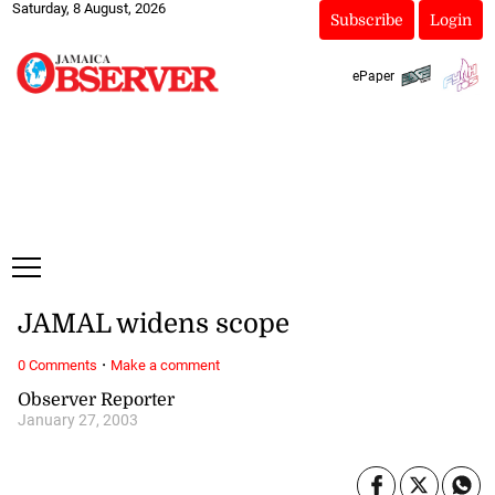
Saturday, 8 August, 2026
Subscribe
Login
ePaper
JAMAL widens scope
·
0 Comments
Make a comment
Observer Reporter
January 27, 2003