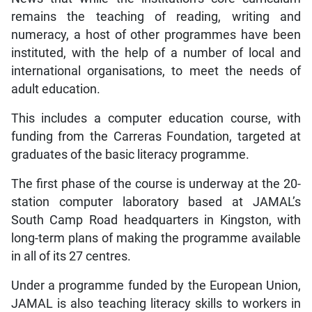
remains the teaching of reading, writing and
numeracy, a host of other programmes have been
instituted, with the help of a number of local and
international organisations, to meet the needs of
adult education.
This includes a computer education course, with
funding from the Carreras Foundation, targeted at
graduates of the basic literacy programme.
The first phase of the course is underway at the 20-
station computer laboratory based at JAMAL’s
South Camp Road headquarters in Kingston, with
long-term plans of making the programme available
in all of its 27 centres.
Under a programme funded by the European Union,
JAMAL is also teaching literacy skills to workers in