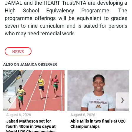
JAMAL and the HEART Trust/NTA are developing a
High School Equivalency Programme. The
programme offerings will be equivalent to grades
seven to nine curriculum and is suited for persons
who may need remedial work.
NEWS
ALSO ON JAMAICA OBSERVER
❮
❯
August 6, 2026
August 6, 2026
Jabari Matheson set for
Able Mills in two finals at U20
fourth 400m in two days at
Championships
World U20 Championships