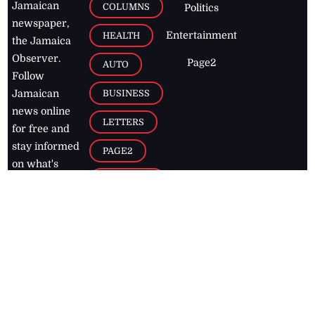
Jamaican
COLUMNS
Politics
newspaper,
Entertainment
HEALTH
the Jamaica
Observer.
Page2
AUTO
Follow
BUSINESS
Jamaican
news online
LETTERS
for free and
stay informed
PAGE2
on what's
FOOTBALL
happening in
the
Caribbean
Jamaica Observer,
2026
© All
Rights Reserved
Home
Contact Us
RSS Feeds