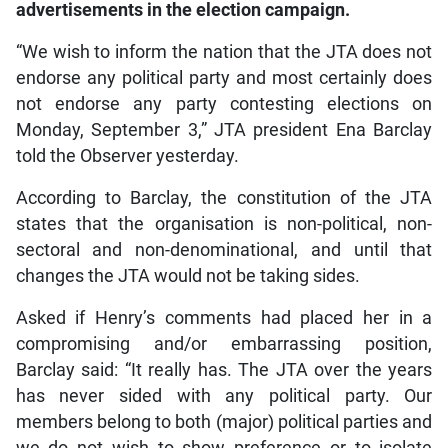
advertisements in the election campaign.
“We wish to inform the nation that the JTA does not
endorse any political party and most certainly does
not endorse any party contesting elections on
Monday, September 3,” JTA president Ena Barclay
told the Observer yesterday.
According to Barclay, the constitution of the JTA
states that the organisation is non-political, non-
sectoral and non-denominational, and until that
changes the JTA would not be taking sides.
Asked if Henry’s comments had placed her in a
compromising and/or embarrassing position,
Barclay said: “It really has. The JTA over the years
has never sided with any political party. Our
members belong to both (major) political parties and
we do not wish to show preference or to isolate