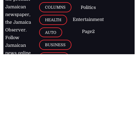
Jamaican
COLUMNS
Politics
newspaper,
Entertainment
HEALTH
the Jamaica
Observer.
Page2
AUTO
Follow
BUSINESS
Jamaican
news online
LETTERS
for free and
stay informed
PAGE2
on what's
FOOTBALL
happening in
the
Caribbean
Jamaica Observer,
2026
© All
Rights Reserved
Home
Contact Us
RSS Feeds