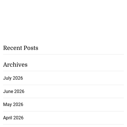
Recent Posts
Archives
July 2026
June 2026
May 2026
April 2026