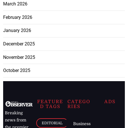
March 2026
February 2026
January 2026
December 2025
November 2025
October 2025
FEATURE
CATEGO
ADS
D TAGS
RIES
Breaking
news from
EDITORIAL
Business
the premier