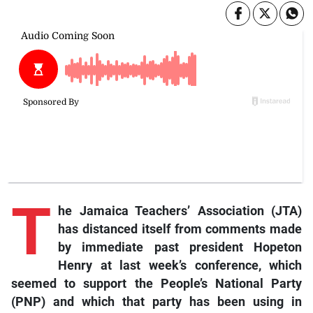
T
he Jamaica Teachers’ Association (JTA)
has distanced itself from comments made
by immediate past president Hopeton
Henry at last week’s conference, which
seemed to support the People’s National Party
(PNP) and which that party has been using in