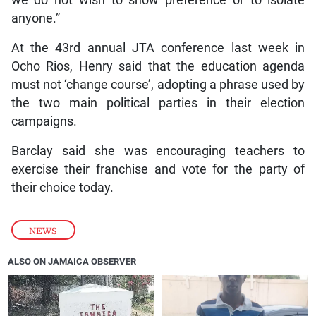
anyone.”
At the 43rd annual JTA conference last week in
Ocho Rios, Henry said that the education agenda
must not ‘change course’, adopting a phrase used by
the two main political parties in their election
campaigns.
Barclay said she was encouraging teachers to
exercise their franchise and vote for the party of
their choice today.
NEWS
ALSO ON JAMAICA OBSERVER