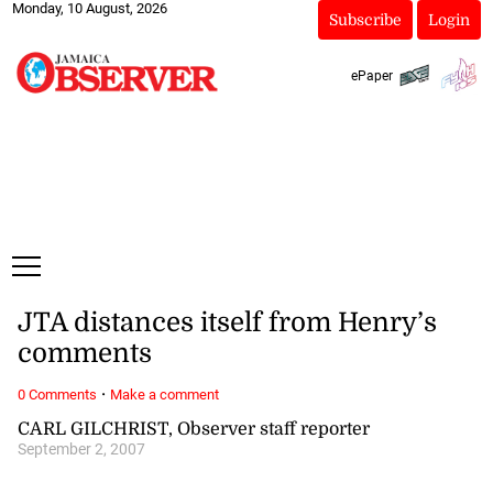
Monday, 10 August, 2026
Subscribe
Login
ePaper
JTA distances itself from Henry’s
comments
·
0 Comments
Make a comment
CARL GILCHRIST, Observer staff reporter
September 2, 2007