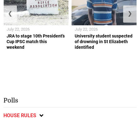
❮
❯
July 22, 2026
July 22, 2026
JRA to stage 10th President’s
University student suspected
Cup IPSC match this
of drowning in St Elizabeth
weekend
identified
Polls
HOUSE RULES