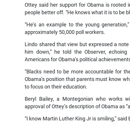
Ottey said her support for Obama is rooted i
people better off. “He knows what it is to be b
“He’s an example to the young generation,” 
approximately 50,000 poll workers.
Lindo shared that view but expressed a note o
him down,” he told the Observer, echoing
Americans for Obama’s political achievements 
“Blacks need to be more accountable for thei
Obama’s position that parents must know when t
to focus on their education.
Beryl Bailey, a Montegonian who works wi
approval of Ottey’s description of Obama as “a
“I know Martin Luther King Jr is smiling,” said 