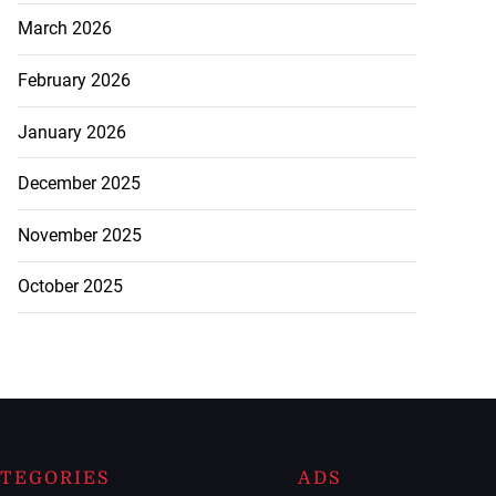
March 2026
February 2026
January 2026
December 2025
November 2025
October 2025
TEGORIES
ADS