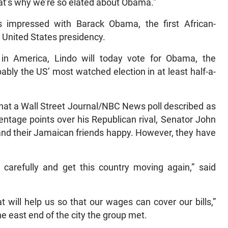
That’s why we’re so elated about Obama.”
is impressed with Barack Obama, the first African-
e United States presidency.
in America, Lindo will today vote for Obama, the
bably the US’ most watched election in at least half-a-
hat a Wall Street Journal/NBC News poll described as
centage points over his Republican rival, Senator John
and their Jamaican friends happy. However, they have
carefully and get this country moving again,” said
will help us so that our wages can cover our bills,”
e east end of the city the group met.