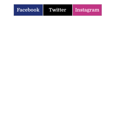
Facebook
Twitter
Instagram