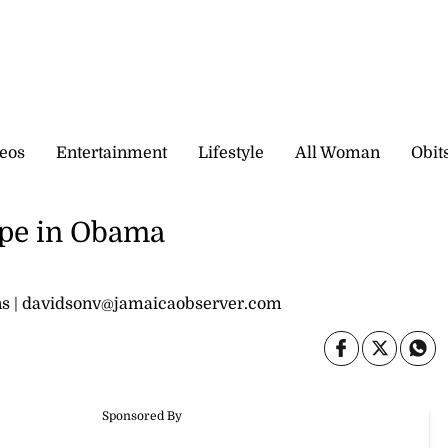
eos
Entertainment
Lifestyle
All Woman
Obit
ope in Obama
ions | davidsonv@jamaicaobserver.com