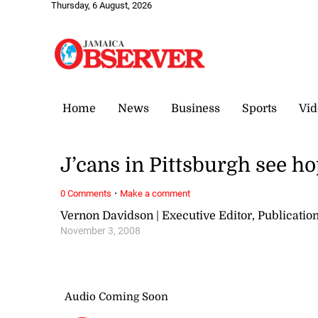
Thursday, 6 August, 2026
Home
News
Business
Sports
Vid
J’cans in Pittsburgh see h
·
0 Comments
Make a comment
Vernon Davidson | Executive Editor, Publicat
November 3, 2008