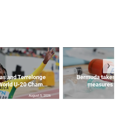
❯
as and Terrelonge
Bermuda takes 
World U-20 Cham...
measures to
August 5, 2026