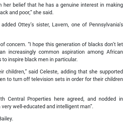
n her belief that he has a genuine interest in making
lack and poor,” she said.
added Ottey’s sister, Lavern, one of Pennsylvania’s
f concern. “I hope this generation of blacks don’t let
 an increasingly common aspiration among African
to inspire black men in particular.
r children,” said Celeste, adding that she supported
o turn off television sets in order for their children
th Central Properties here agreed, and nodded in
 very well-educated and intelligent man”.
Bailey.