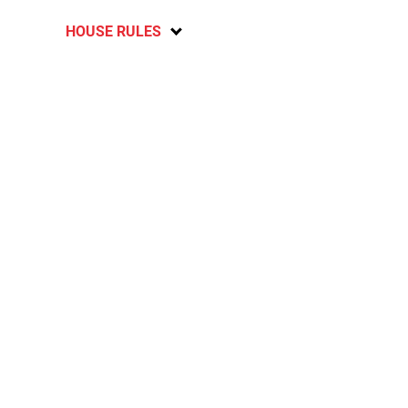
HOUSE RULES