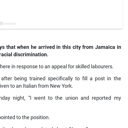
 that when he arrived in this city from Jamaica in
racial discrimination.
 here in response to an appeal for skilled labourers.
ter being trained specifically to fill a post in the
iven to an Italian from New York.
nday night, “I went to the union and reported my
ointed to the position.