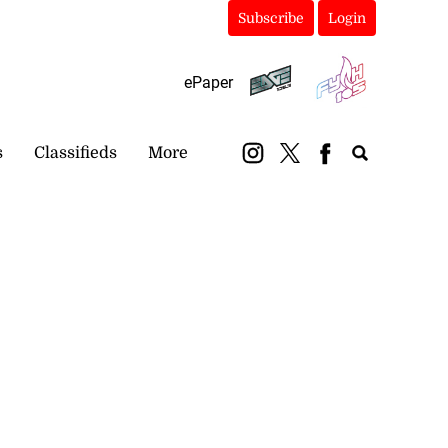
Subscribe
Login
ePaper
s
Classifieds
More