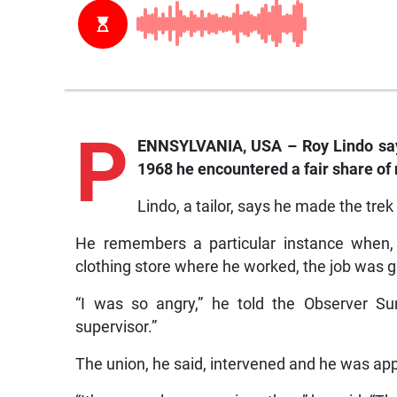
P
ENNSYLVANIA, USA – Roy Lindo says
1968 he encountered a fair share of 
Lindo, a tailor, says he made the trek
He remembers a particular instance when, af
clothing store where he worked, the job was g
“I was so angry,” he told the Observer Su
supervisor.”
The union, he said, intervened and he was app