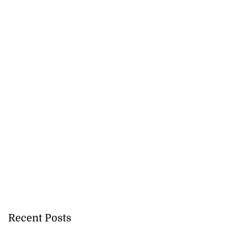
precautionary
 detect...
August 5, 2026
Recent Posts