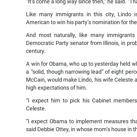
“It’s come a long way since then,” he said. “
Like many immigrants in this city, Lindo 
American to win his party’s nomination for th
And most naturally, like many immigrants 
Democratic Party senator from Illinois, in pro
century.
A win for Obama, who up to yesterday held w
a “solid, though narrowing lead” of eight per
McCain, would make Lindo, his wife Celeste 
high expectations of him.
“I expect him to pick his Cabinet members 
Celeste.
“I expect Obama to implement measures that 
said Debbie Ottey, in whose mom’s house in th