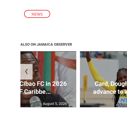
NEWS
ALSO ON JAMAICA OBSERVER
❮
held by Cibao FC in 2026
Card, Dougl
CACAF Caribbe...
advance to 
August 5, 2026