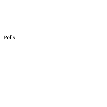
Polls