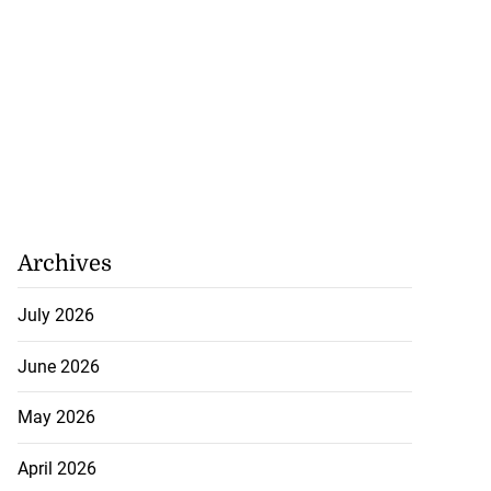
Archives
July 2026
June 2026
May 2026
April 2026