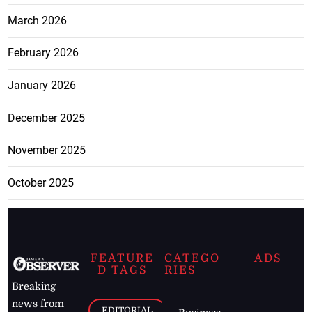
March 2026
February 2026
January 2026
December 2025
November 2025
October 2025
FEATURE
CATEGO
ADS
D TAGS
RIES
Breaking
news from
EDITORIAL