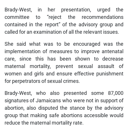
Brady-West, in her presentation, urged the
committee to “reject the recommendations
contained in the report” of the advisory group and
called for an examination of all the relevant issues.
She said what was to be encouraged was the
implementation of measures to improve antenatal
care, since this has been shown to decrease
maternal mortality, prevent sexual assault of
women and girls and ensure effective punishment
for perpetrators of sexual crimes.
Brady-West, who also presented some 87,000
signatures of Jamaicans who were not in support of
abortion, also disputed the stance by the advisory
group that making safe abortions accessible would
reduce the maternal mortality rate.