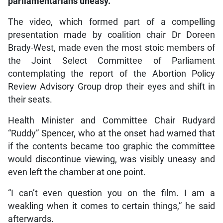
parliamentarians uneasy.
The video, which formed part of a compelling
presentation made by coalition chair Dr Doreen
Brady-West, made even the most stoic members of
the Joint Select Committee of Parliament
contemplating the report of the Abortion Policy
Review Advisory Group drop their eyes and shift in
their seats.
Health Minister and Committee Chair Rudyard
“Ruddy” Spencer, who at the onset had warned that
if the contents became too graphic the committee
would discontinue viewing, was visibly uneasy and
even left the chamber at one point.
“I can’t even question you on the film. I am a
weakling when it comes to certain things,” he said
afterwards.