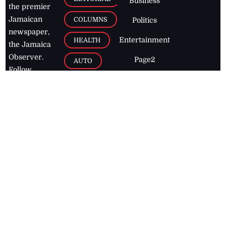
Business
the premier
Jamaican
COLUMNS
Politics
newspaper,
Entertainment
HEALTH
the Jamaica
Observer.
Page2
AUTO
Follow
BUSINESS
Jamaican
news online
LETTERS
for free and
stay informed
PAGE2
on what's
FOOTBALL
happening in
the
Caribbean
Jamaica Observer,
2026
© All
Rights Reserved
Home
Contact Us