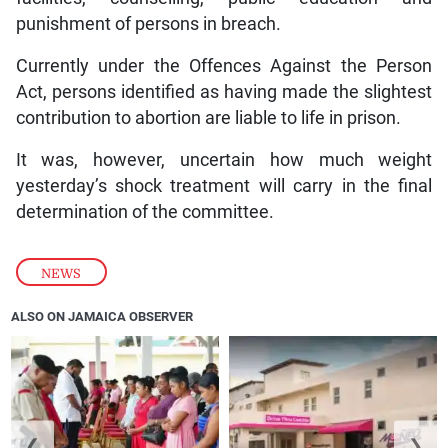
punishment of persons in breach.
Currently under the Offences Against the Person
Act, persons identified as having made the slightest
contribution to abortion are liable to life in prison.
It was, however, uncertain how much weight
yesterday’s shock treatment will carry in the final
determination of the committee.
NEWS
ALSO ON JAMAICA OBSERVER
❮
❯