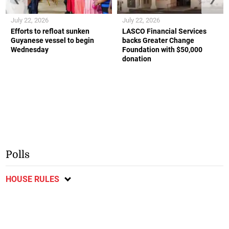
July 22, 2026
July 22, 2026
Efforts to refloat sunken
LASCO Financial Services
Guyanese vessel to begin
backs Greater Change
Wednesday
Foundation with $50,000
donation
Polls
HOUSE RULES