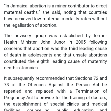
“In Jamaica, abortion is a minor contributor to direct
maternal deaths,” she said, noting that countries
have achieved low maternal mortality rates without
the legalisation of abortion.
The advisory group was established by former
Health Minister John Junor in 2005 following
concerns that abortion was the third leading cause
of death in adolescents and that unsafe abortions
constituted the eighth leading cause of maternity
death in Jamaica.
It subsequently recommended that Sections 72 and
73 of the Offences Against the Person Act be
repealed and replaced with a Termination of
Pregnancy Act to provide for the training of doctors,
the establishment of special clinics and medical
facilities, counselling, public education and