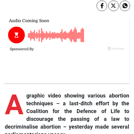
A
graphic video showing various abortion
techniques – a last-ditch effort by the
Coalition for the Defence of Life to
discourage the passing of a law to
decriminalise abortion – yesterday made several