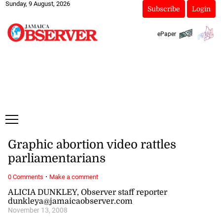
Sunday, 9 August, 2026
Subscribe
Login
ePaper
Graphic abortion video rattles
parliamentarians
·
0 Comments
Make a comment
ALICIA DUNKLEY, Observer staff reporter
dunkleya@jamaicaobserver.com
November 13, 2008