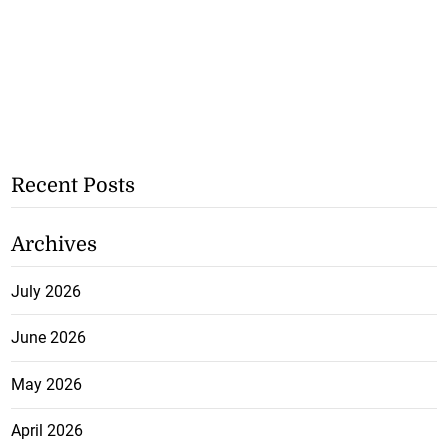
Recent Posts
Archives
July 2026
June 2026
May 2026
April 2026