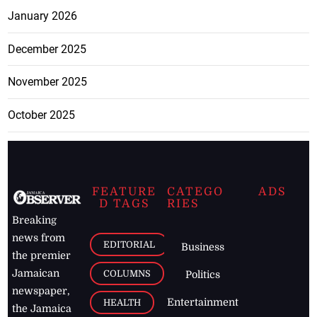
January 2026
December 2025
November 2025
October 2025
FEATURE
CATEGO
ADS
D TAGS
RIES
Breaking
news from
EDITORIAL
Business
the premier
Jamaican
COLUMNS
Politics
newspaper,
Entertainment
HEALTH
the Jamaica