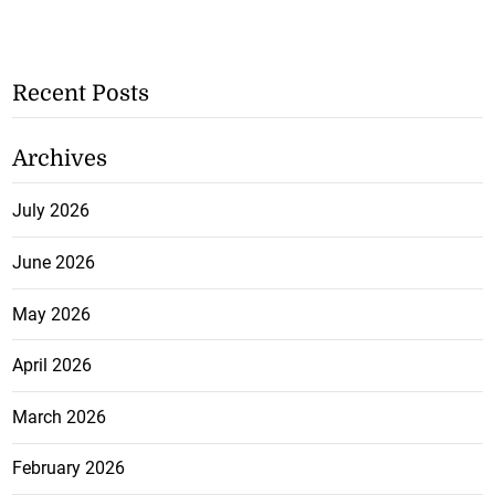
Recent Posts
Archives
July 2026
June 2026
May 2026
April 2026
March 2026
February 2026