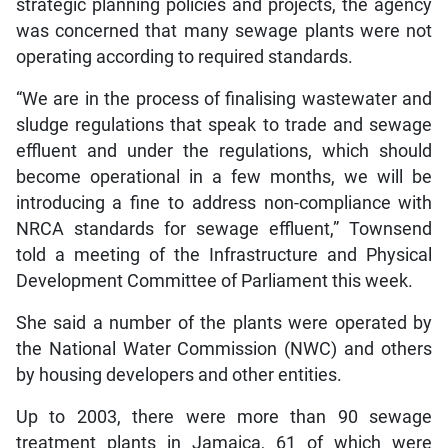
strategic planning policies and projects, the agency
was concerned that many sewage plants were not
operating according to required standards.
“We are in the process of finalising wastewater and
sludge regulations that speak to trade and sewage
effluent and under the regulations, which should
become operational in a few months, we will be
introducing a fine to address non-compliance with
NRCA standards for sewage effluent,” Townsend
told a meeting of the Infrastructure and Physical
Development Committee of Parliament this week.
She said a number of the plants were operated by
the National Water Commission (NWC) and others
by housing developers and other entities.
Up to 2003, there were more than 90 sewage
treatment plants in Jamaica, 61 of which were