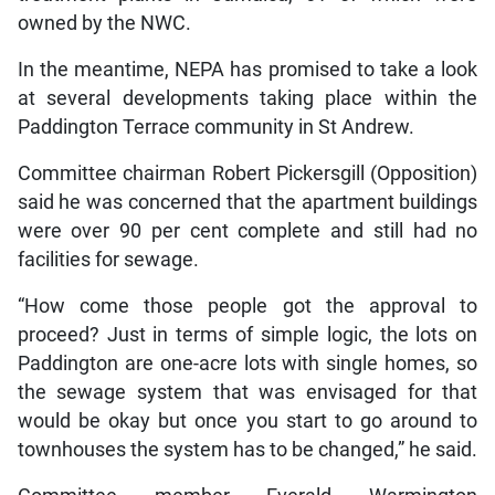
owned by the NWC.
In the meantime, NEPA has promised to take a look
at several developments taking place within the
Paddington Terrace community in St Andrew.
Committee chairman Robert Pickersgill (Opposition)
said he was concerned that the apartment buildings
were over 90 per cent complete and still had no
facilities for sewage.
“How come those people got the approval to
proceed? Just in terms of simple logic, the lots on
Paddington are one-acre lots with single homes, so
the sewage system that was envisaged for that
would be okay but once you start to go around to
townhouses the system has to be changed,” he said.