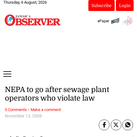
Thursday, 6 August, 2026
Subscribe
Login
ePaper
NEPA to go after sewage plant
operators who violate law
·
0 Comments
Make a comment
November 13, 2008