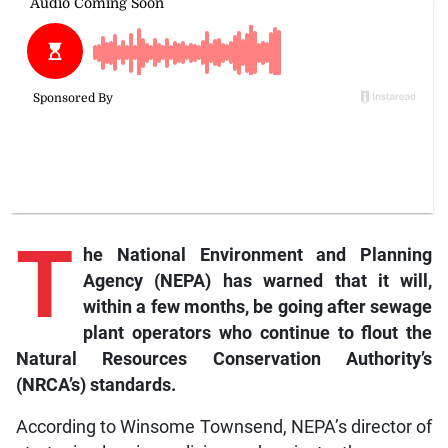
T
he National Environment and Planning
Agency (NEPA) has warned that it will,
within a few months, be going after sewage
plant operators who continue to flout the
Natural Resources Conservation Authority’s
(NRCA’s) standards.
According to Winsome Townsend, NEPA’s director of