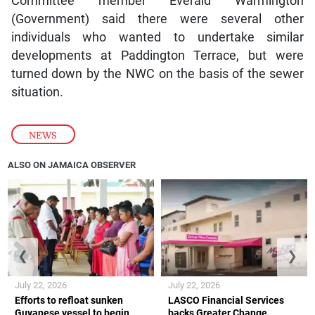
Committee member Everald Warmington
(Government) said there were several other
individuals who wanted to undertake similar
developments at Paddington Terrace, but were
turned down by the NWC on the basis of the sewer
situation.
NEWS
ALSO ON JAMAICA OBSERVER
❮
❯
July 22, 2026
July 22, 2026
Efforts to refloat sunken
LASCO Financial Services
Guyanese vessel to begin
backs Greater Change