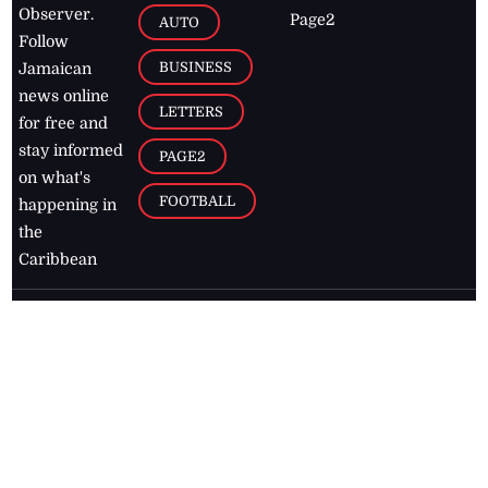
Observer.
Page2
AUTO
Follow
BUSINESS
Jamaican
news online
LETTERS
for free and
stay informed
PAGE2
on what's
FOOTBALL
happening in
the
Caribbean
Jamaica Observer,
2026
© All
Rights Reserved
Home
Contact Us
RSS Feeds
Feedback
Privacy Policy
Editorial Code of
Conduct