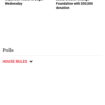
Wednesday
Foundation with $50,000
donation
Polls
HOUSE RULES