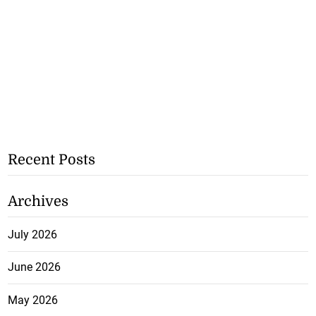
Recent Posts
Archives
July 2026
June 2026
May 2026