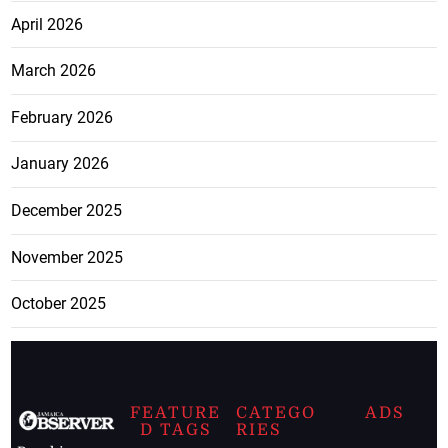
April 2026
March 2026
February 2026
January 2026
December 2025
November 2025
October 2025
FEATURE
CATEGO
ADS
D TAGS
RIES