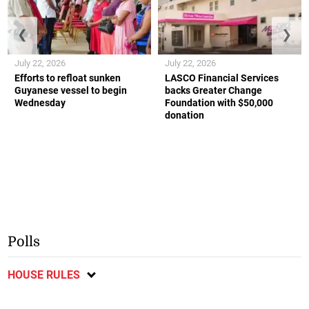
❮
❯
July 22, 2026
July 22, 2026
Efforts to refloat sunken
LASCO Financial Services
Guyanese vessel to begin
backs Greater Change
Wednesday
Foundation with $50,000
donation
Polls
HOUSE RULES