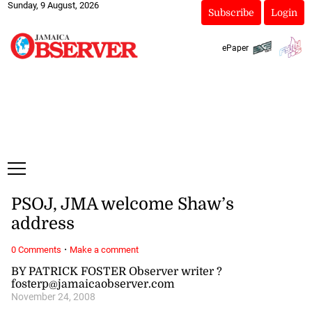
Sunday, 9 August, 2026
Subscribe
Login
ePaper
PSOJ, JMA welcome Shaw’s
address
·
0 Comments
Make a comment
BY PATRICK FOSTER Observer writer ?
fosterp@jamaicaobserver.com
November 24, 2008