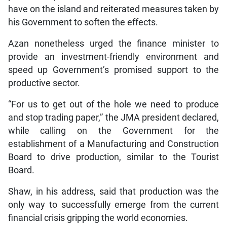
have on the island and reiterated measures taken by
his Government to soften the effects.
Azan nonetheless urged the finance minister to
provide an investment-friendly environment and
speed up Government’s promised support to the
productive sector.
“For us to get out of the hole we need to produce
and stop trading paper,” the JMA president declared,
while calling on the Government for the
establishment of a Manufacturing and Construction
Board to drive production, similar to the Tourist
Board.
Shaw, in his address, said that production was the
only way to successfully emerge from the current
financial crisis gripping the world economies.