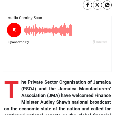
T
he Private Sector Organisation of Jamaica
(PSOJ) and the Jamaica Manufacturers’
Association (JMA) have welcomed Finance
Minister Audley Shaw’s national broadcast
on the economic state of the nation and called for