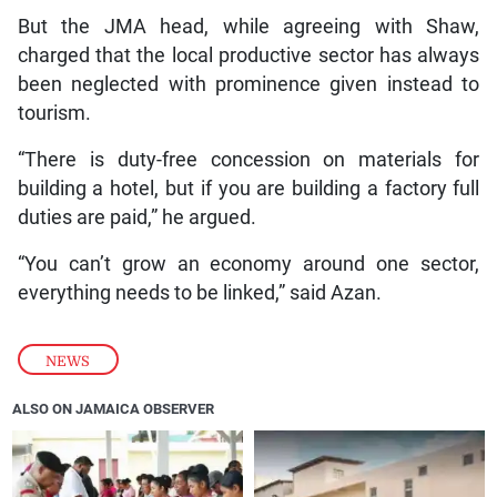
But the JMA head, while agreeing with Shaw,
charged that the local productive sector has always
been neglected with prominence given instead to
tourism.
“There is duty-free concession on materials for
building a hotel, but if you are building a factory full
duties are paid,” he argued.
“You can’t grow an economy around one sector,
everything needs to be linked,” said Azan.
NEWS
ALSO ON JAMAICA OBSERVER