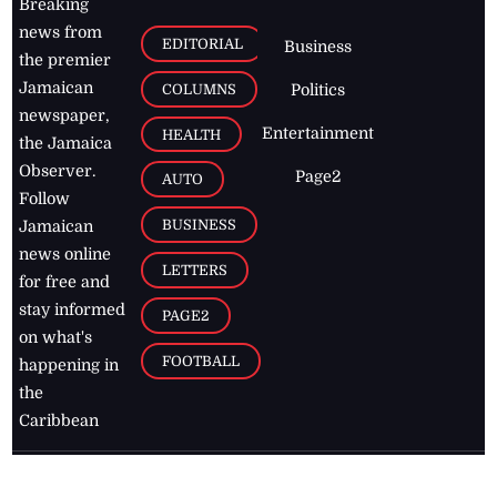
Breaking
news from
EDITORIAL
Business
the premier
Jamaican
COLUMNS
Politics
newspaper,
Entertainment
HEALTH
the Jamaica
Observer.
Page2
AUTO
Follow
BUSINESS
Jamaican
news online
LETTERS
for free and
stay informed
PAGE2
on what's
FOOTBALL
happening in
the
Caribbean
Jamaica Observer,
2026
© All