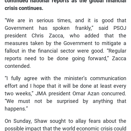
continued national reports as the global financial
crisis continues.
“We are in serious times, and it is good that
Government has spoken frankly,” said PSOJ
president Chris Zacca, who added that the
measures taken by the Government to mitigate a
fallout in the financial sector were good. “Regular
reports need to be done going forward,” Zacca
contended.
“I fully agree with the minister’s communication
effort and I hope that it will be done at least every
two weeks,” JMA president Omar Azan concurred.
“We must not be surprised by anything that
happens.”
On Sunday, Shaw sought to allay fears about the
possible impact that the world economic crisis could