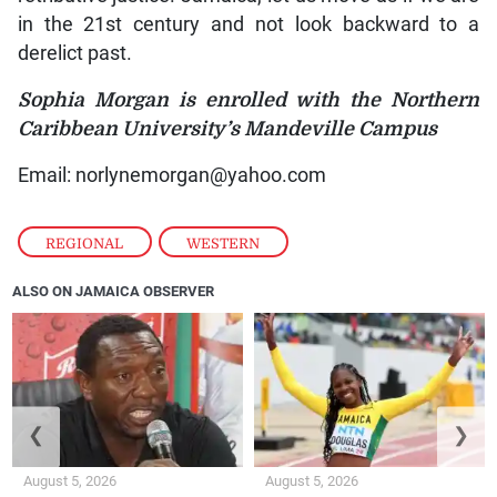
in the 21st century and not look backward to a
derelict past.
Sophia Morgan is enrolled with the Northern
Caribbean University’s Mandeville Campus
Email: norlynemorgan@yahoo.com
REGIONAL
,
WESTERN
ALSO ON JAMAICA OBSERVER
❮
❯
August 5, 2026
August 5, 2026