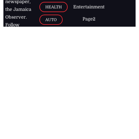
newspaper,
Entertainment
HEALTH
the Jamaica
Observer.
Page2
AUTO
Follow
BUSINESS
Jamaican
news online
LETTERS
for free and
stay informed
PAGE2
on what's
FOOTBALL
happening in
the
Caribbean
Jamaica Observer,
2026
© All
Rights Reserved
Home
Contact Us
RSS Feeds
Feedback
Privacy Policy