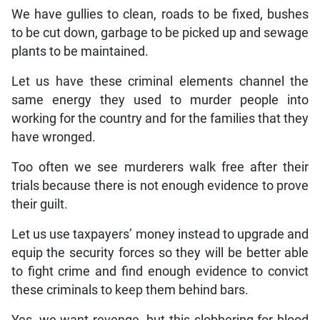
We have gullies to clean, roads to be fixed, bushes
to be cut down, garbage to be picked up and sewage
plants to be maintained.
Let us have these criminal elements channel the
same energy they used to murder people into
working for the country and for the families that they
have wronged.
Too often we see murderers walk free after their
trials because there is not enough evidence to prove
their guilt.
Let us use taxpayers’ money instead to upgrade and
equip the security forces so they will be better able
to fight crime and find enough evidence to convict
these criminals to keep them behind bars.
Yes, we want revenge, but this slobbering for blood