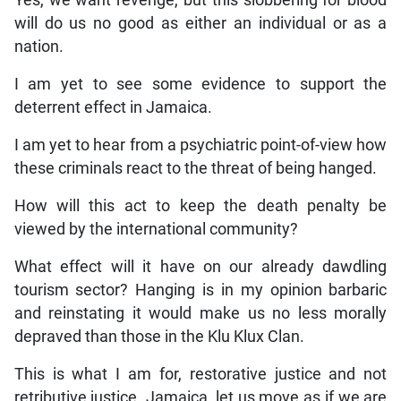
will do us no good as either an individual or as a
nation.
I am yet to see some evidence to support the
deterrent effect in Jamaica.
I am yet to hear from a psychiatric point-of-view how
these criminals react to the threat of being hanged.
How will this act to keep the death penalty be
viewed by the international community?
What effect will it have on our already dawdling
tourism sector? Hanging is in my opinion barbaric
and reinstating it would make us no less morally
depraved than those in the Klu Klux Clan.
This is what I am for, restorative justice and not
retributive justice. Jamaica, let us move as if we are