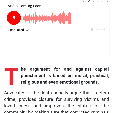
T
he argument for and against capital
punishment is based on moral, practical,
religious and even emotional grounds.
Advocates of the death penalty argue that it deters
crime, provides closure for surviving victims and
loved ones, and improves the status of the
community by making sure that convicted criminals