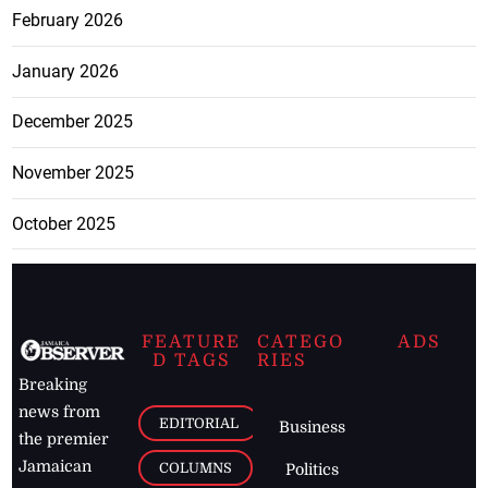
February 2026
January 2026
December 2025
November 2025
October 2025
FEATURE
CATEGO
ADS
D TAGS
RIES
Breaking
news from
EDITORIAL
Business
the premier
Jamaican
COLUMNS
Politics