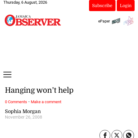
Thursday, 6 August, 2026
Subscribe
Login
ePaper
Hanging won’t help
·
0 Comments
Make a comment
Sophia Morgan
November 26, 2008