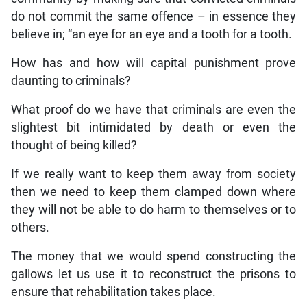
do not commit the same offence – in essence they
believe in; “an eye for an eye and a tooth for a tooth.
How has and how will capital punishment prove
daunting to criminals?
What proof do we have that criminals are even the
slightest bit intimidated by death or even the
thought of being killed?
If we really want to keep them away from society
then we need to keep them clamped down where
they will not be able to do harm to themselves or to
others.
The money that we would spend constructing the
gallows let us use it to reconstruct the prisons to
ensure that rehabilitation takes place.