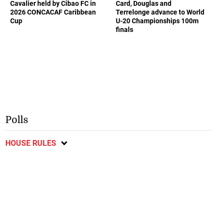
Cavalier held by Cibao FC in
Card, Douglas and
2026 CONCACAF Caribbean
Terrelonge advance to World
Cup
U-20 Championships 100m
finals
Polls
HOUSE RULES