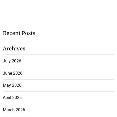
Recent Posts
Archives
July 2026
June 2026
May 2026
April 2026
March 2026