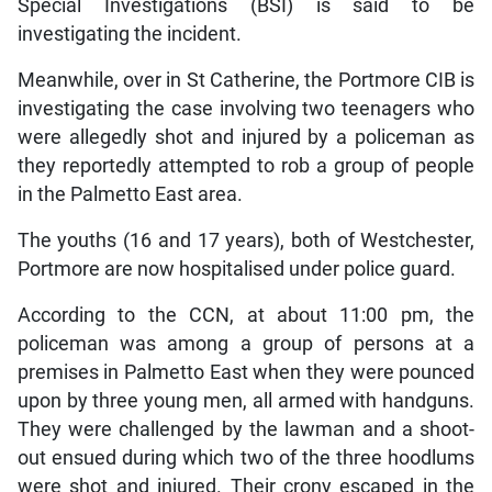
Special Investigations (BSI) is said to be
investigating the incident.
Meanwhile, over in St Catherine, the Portmore CIB is
investigating the case involving two teenagers who
were allegedly shot and injured by a policeman as
they reportedly attempted to rob a group of people
in the Palmetto East area.
The youths (16 and 17 years), both of Westchester,
Portmore are now hospitalised under police guard.
According to the CCN, at about 11:00 pm, the
policeman was among a group of persons at a
premises in Palmetto East when they were pounced
upon by three young men, all armed with handguns.
They were challenged by the lawman and a shoot-
out ensued during which two of the three hoodlums
were shot and injured. Their crony escaped in the