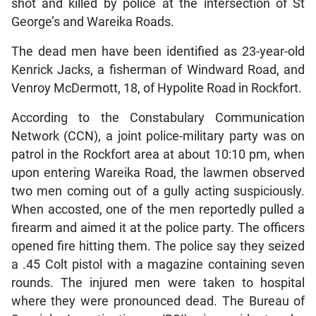
shot and killed by police at the intersection of St
George’s and Wareika Roads.
The dead men have been identified as 23-year-old
Kenrick Jacks, a fisherman of Windward Road, and
Venroy McDermott, 18, of Hypolite Road in Rockfort.
According to the Constabulary Communication
Network (CCN), a joint police-military party was on
patrol in the Rockfort area at about 10:10 pm, when
upon entering Wareika Road, the lawmen observed
two men coming out of a gully acting suspiciously.
When accosted, one of the men reportedly pulled a
firearm and aimed it at the police party. The officers
opened fire hitting them. The police say they seized
a .45 Colt pistol with a magazine containing seven
rounds. The injured men were taken to hospital
where they were pronounced dead. The Bureau of