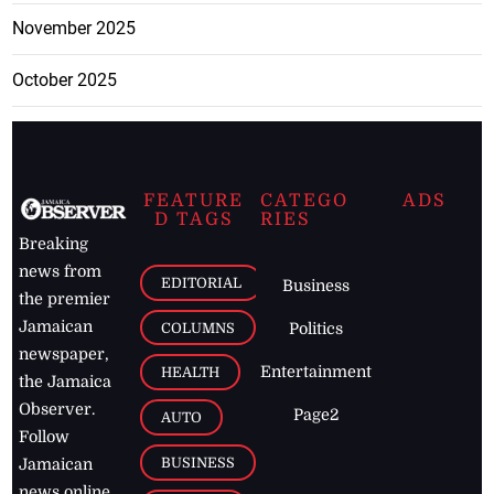
November 2025
October 2025
FEATURE
CATEGO
ADS
D TAGS
RIES
Breaking
news from
EDITORIAL
Business
the premier
Jamaican
COLUMNS
Politics
newspaper,
Entertainment
HEALTH
the Jamaica
Observer.
Page2
AUTO
Follow
BUSINESS
Jamaican
news online