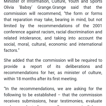
Minister of Information, Culture, Youth and Sports
Olivia ‘Babsy’ Grange.Grange said that the
commission will recommend, “the form or forms
that reparation may take, bearing in mind, but not
limited by the recommendations of the 2001
conference against racism, racial discrimination and
related intolerance, and taking into account the
social, moral, cultural, economic and international
factors.”
She added that the commission will be required to
provide a report of its deliberations and
recommendations for her, as minister of culture,
within 18 months after its first meeting.
“In the recommendations, we are asking for the
following to be established – that the commission
receives submissions, hear testimonies, evaluate