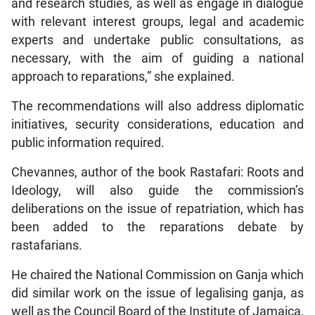
and research studies, as well as engage in dialogue
with relevant interest groups, legal and academic
experts and undertake public consultations, as
necessary, with the aim of guiding a national
approach to reparations,” she explained.
The recommendations will also address diplomatic
initiatives, security considerations, education and
public information required.
Chevannes, author of the book Rastafari: Roots and
Ideology, will also guide the commission’s
deliberations on the issue of repatriation, which has
been added to the reparations debate by
rastafarians.
He chaired the National Commission on Ganja which
did similar work on the issue of legalising ganja, as
well as the Council Board of the Institute of Jamaica,