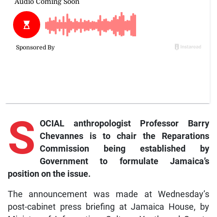
S
OCIAL anthropologist Professor Barry
Chevannes is to chair the Reparations
Commission being established by
Government to formulate Jamaica’s
position on the issue.
The announcement was made at Wednesday’s
post-cabinet press briefing at Jamaica House, by