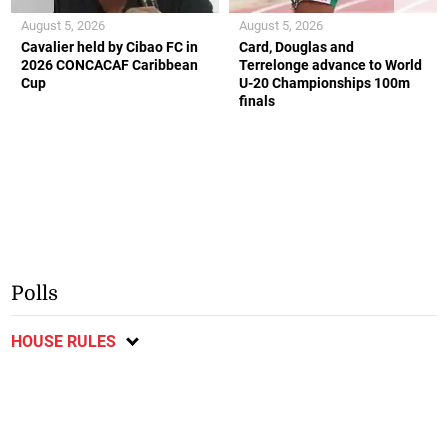
August 5, 2026
August 5, 2026
Cavalier held by Cibao FC in
Card, Douglas and
2026 CONCACAF Caribbean
Terrelonge advance to World
Cup
U-20 Championships 100m
finals
Polls
HOUSE RULES