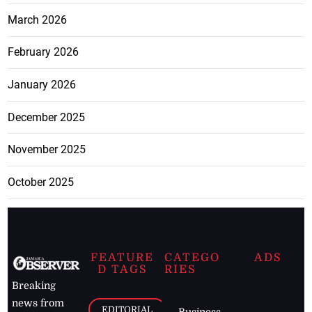
March 2026
February 2026
January 2026
December 2025
November 2025
October 2025
FEATURE
CATEGO
ADS
D TAGS
RIES
Breaking
news from
EDITORIAL
Business