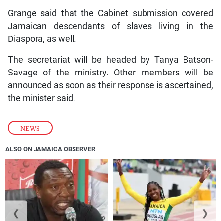
Grange said that the Cabinet submission covered
Jamaican descendants of slaves living in the
Diaspora, as well.
The secretariat will be headed by Tanya Batson-
Savage of the ministry. Other members will be
announced as soon as their response is ascertained,
the minister said.
NEWS
ALSO ON JAMAICA OBSERVER
❮
❯