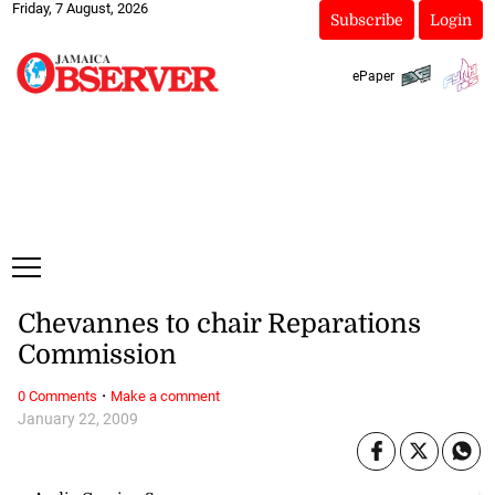
Friday, 7 August, 2026
Subscribe
Login
ePaper
Chevannes to chair Reparations
Commission
·
0 Comments
Make a comment
January 22, 2009