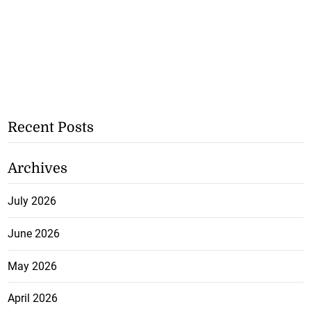
Recent Posts
Archives
July 2026
June 2026
May 2026
April 2026