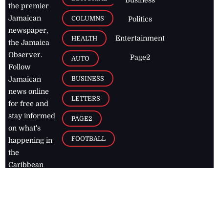
the premier
Jamaican
COLUMNS
Politics
newspaper,
Entertainment
HEALTH
the Jamaica
Observer.
Page2
AUTO
Follow
BUSINESS
Jamaican
news online
LETTERS
for free and
stay informed
PAGE2
on what's
FOOTBALL
happening in
the
Caribbean
Jamaica Observer,
2026
© All
Rights Reserved
Home
Contact Us