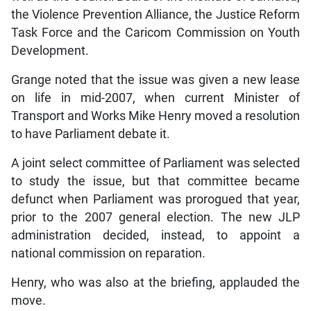
the Violence Prevention Alliance, the Justice Reform
Task Force and the Caricom Commission on Youth
Development.
Grange noted that the issue was given a new lease
on life in mid-2007, when current Minister of
Transport and Works Mike Henry moved a resolution
to have Parliament debate it.
A joint select committee of Parliament was selected
to study the issue, but that committee became
defunct when Parliament was prorogued that year,
prior to the 2007 general election. The new JLP
administration decided, instead, to appoint a
national commission on reparation.
Henry, who was also at the briefing, applauded the
move.