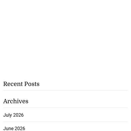
Recent Posts
Archives
July 2026
June 2026