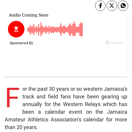
F
or the past 30 years or so western Jamaica’s
track and field fans have been gearing up
annually for the Western Relays which has
been a calendar event on the Jamaica
Amateur Athletics Association’s calendar for more
than 20 years.