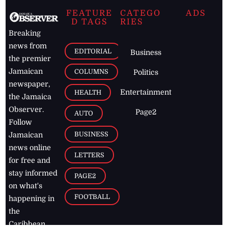
FEATURE
CATEGO
ADS
D TAGS
RIES
Breaking
news from
EDITORIAL
Business
the premier
Jamaican
COLUMNS
Politics
newspaper,
Entertainment
HEALTH
the Jamaica
Observer.
Page2
AUTO
Follow
BUSINESS
Jamaican
news online
LETTERS
for free and
stay informed
PAGE2
on what's
FOOTBALL
happening in
the
Caribbean