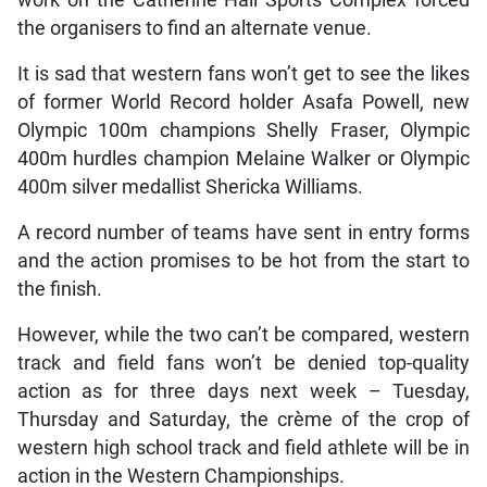
the organisers to find an alternate venue.
It is sad that western fans won’t get to see the likes
of former World Record holder Asafa Powell, new
Olympic 100m champions Shelly Fraser, Olympic
400m hurdles champion Melaine Walker or Olympic
400m silver medallist Shericka Williams.
A record number of teams have sent in entry forms
and the action promises to be hot from the start to
the finish.
However, while the two can’t be compared, western
track and field fans won’t be denied top-quality
action as for three days next week – Tuesday,
Thursday and Saturday, the crème of the crop of
western high school track and field athlete will be in
action in the Western Championships.