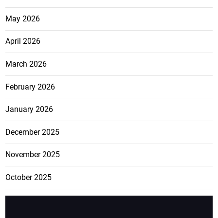
May 2026
April 2026
March 2026
February 2026
January 2026
December 2025
November 2025
October 2025