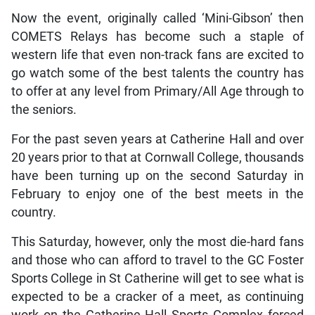
Now the event, originally called ‘Mini-Gibson’ then
COMETS Relays has become such a staple of
western life that even non-track fans are excited to
go watch some of the best talents the country has
to offer at any level from Primary/All Age through to
the seniors.
For the past seven years at Catherine Hall and over
20 years prior to that at Cornwall College, thousands
have been turning up on the second Saturday in
February to enjoy one of the best meets in the
country.
This Saturday, however, only the most die-hard fans
and those who can afford to travel to the GC Foster
Sports College in St Catherine will get to see what is
expected to be a cracker of a meet, as continuing
work on the Catherine Hall Sports Complex forced