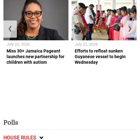
❮
❯
July 22, 2026
July 22, 2026
Miss 30+ Jamaica Pageant
Efforts to refloat sunken
launches new partnership for
Guyanese vessel to begin
children with autism
Wednesday
Polls
HOUSE RULES