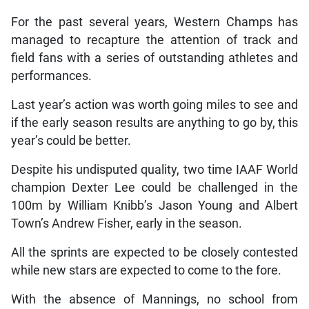
For the past several years, Western Champs has
managed to recapture the attention of track and
field fans with a series of outstanding athletes and
performances.
Last year’s action was worth going miles to see and
if the early season results are anything to go by, this
year’s could be better.
Despite his undisputed quality, two time IAAF World
champion Dexter Lee could be challenged in the
100m by William Knibb’s Jason Young and Albert
Town’s Andrew Fisher, early in the season.
All the sprints are expected to be closely contested
while new stars are expected to come to the fore.
With the absence of Mannings, no school from