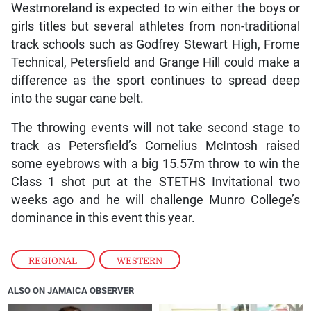
Westmoreland is expected to win either the boys or
girls titles but several athletes from non-traditional
track schools such as Godfrey Stewart High, Frome
Technical, Petersfield and Grange Hill could make a
difference as the sport continues to spread deep
into the sugar cane belt.
The throwing events will not take second stage to
track as Petersfield’s Cornelius McIntosh raised
some eyebrows with a big 15.57m throw to win the
Class 1 shot put at the STETHS Invitational two
weeks ago and he will challenge Munro College’s
dominance in this event this year.
REGIONAL
,
WESTERN
ALSO ON JAMAICA OBSERVER