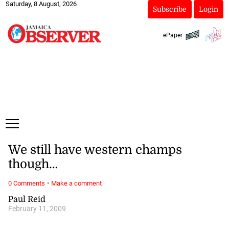
Saturday, 8 August, 2026
Subscribe
Login
ePaper
We still have western champs
though…
·
0 Comments
Make a comment
Paul Reid
February 11, 2009