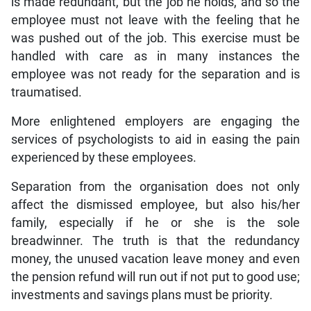
is made redundant, but the job he holds, and so the
employee must not leave with the feeling that he
was pushed out of the job. This exercise must be
handled with care as in many instances the
employee was not ready for the separation and is
traumatised.
More enlightened employers are engaging the
services of psychologists to aid in easing the pain
experienced by these employees.
Separation from the organisation does not only
affect the dismissed employee, but also his/her
family, especially if he or she is the sole
breadwinner. The truth is that the redundancy
money, the unused vacation leave money and even
the pension refund will run out if not put to good use;
investments and savings plans must be priority.