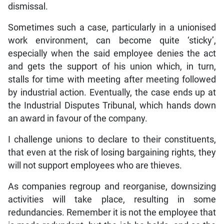
dismissal.
Sometimes such a case, particularly in a unionised
work environment, can become quite ‘sticky’,
especially when the said employee denies the act
and gets the support of his union which, in turn,
stalls for time with meeting after meeting followed
by industrial action. Eventually, the case ends up at
the Industrial Disputes Tribunal, which hands down
an award in favour of the company.
I challenge unions to declare to their constituents,
that even at the risk of losing bargaining rights, they
will not support employees who are thieves.
As companies regroup and reorganise, downsizing
activities will take place, resulting in some
redundancies. Remember it is not the employee that