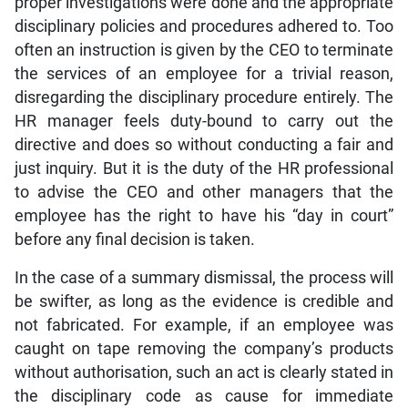
proper investigations were done and the appropriate
disciplinary policies and procedures adhered to. Too
often an instruction is given by the CEO to terminate
the services of an employee for a trivial reason,
disregarding the disciplinary procedure entirely. The
HR manager feels duty-bound to carry out the
directive and does so without conducting a fair and
just inquiry. But it is the duty of the HR professional
to advise the CEO and other managers that the
employee has the right to have his “day in court”
before any final decision is taken.
In the case of a summary dismissal, the process will
be swifter, as long as the evidence is credible and
not fabricated. For example, if an employee was
caught on tape removing the company’s products
without authorisation, such an act is clearly stated in
the disciplinary code as cause for immediate