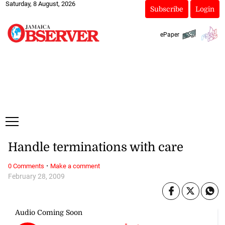
Saturday, 8 August, 2026
Subscribe
Login
ePaper
Handle terminations with care
·
0 Comments
Make a comment
February 28, 2009