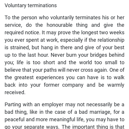
Voluntary terminations
To the person who voluntarily terminates his or her
service, do the honourable thing and give the
required notice. It may prove the longest two weeks
you ever spent at work, especially if the relationship
is strained, but hang in there and give of your best
up to the last hour. Never burn your bridges behind
you; life is too short and the world too small to
believe that your paths will never cross again. One of
the greatest experiences you can have is to walk
back into your former company and be warmly
received.
Parting with an employer may not necessarily be a
bad thing, like in the case of a bad marriage, for a
peaceful and more meaningful life, you may have to
go your separate ways. The important thing is that