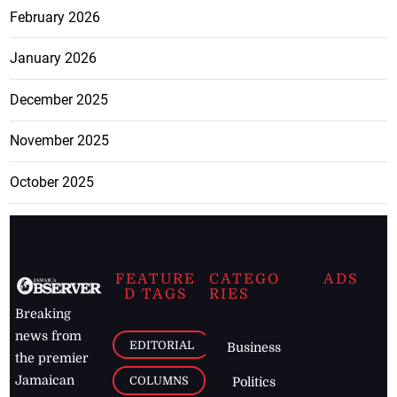
February 2026
January 2026
December 2025
November 2025
October 2025
FEATURE
CATEGO
ADS
D TAGS
RIES
Breaking
news from
EDITORIAL
Business
the premier
Jamaican
COLUMNS
Politics