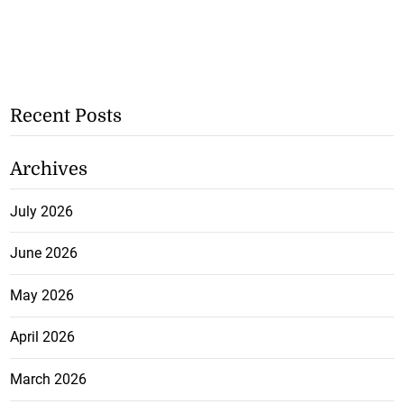
Recent Posts
Archives
July 2026
June 2026
May 2026
April 2026
March 2026