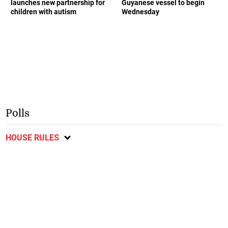
launches new partnership for
Guyanese vessel to begin
children with autism
Wednesday
Polls
HOUSE RULES