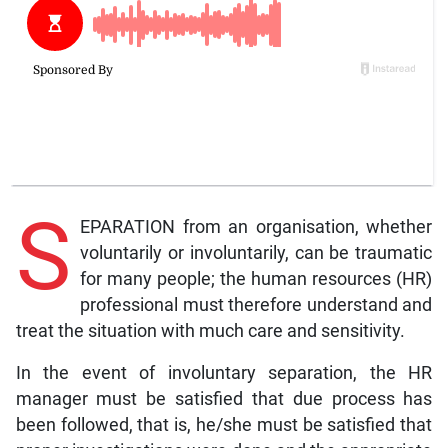
S
EPARATION from an organisation, whether
voluntarily or involuntarily, can be traumatic
for many people; the human resources (HR)
professional must therefore understand and
treat the situation with much care and sensitivity.
In the event of involuntary separation, the HR
manager must be satisfied that due process has
been followed, that is, he/she must be satisfied that