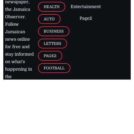
newspaper,
Entertainment
HEALTH
the Jamaica
Observer.
Page2
AUTO
Follow
BUSINESS
Jamaican
news online
LETTERS
for free and
stay informed
PAGE2
on what's
FOOTBALL
happening in
the
Caribbean
Jamaica Observer,
2026
© All
Rights Reserved
Home
Contact Us
RSS Feeds
Feedback
Privacy Policy