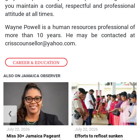
you maintain a cordial, respectful and professional
attitude at all times.
Wayne Powell is a human resources professional of
more than 10 years. He may be contacted at
crisscounsellor@yahoo.com.
CAREER & EDUCATION
ALSO ON JAMAICA OBSERVER
❮
❯
July 22, 2026
July 22, 2026
Miss 30+ Jamaica Pageant
Efforts to refloat sunken