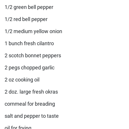
1/2 green bell pepper
1/2 red bell pepper
1/2 medium yellow onion
1 bunch fresh cilantro
2 scotch bonnet peppers
2 pegs chopped garlic
2 oz cooking oil
2 doz. large fresh okras
cornmeal for breading
salt and pepper to taste
oil for frying