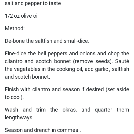
salt and pepper to taste
1/2 oz olive oil
Method:
De-bone the saltfish and small-dice.
Fine-dice the bell peppers and onions and chop the
cilantro and scotch bonnet (remove seeds). Sauté
the vegetables in the cooking oil, add garlic , saltfish
and scotch bonnet.
Finish with cilantro and season if desired (set aside
to cool).
Wash and trim the okras, and quarter them
lengthways.
Season and drench in cornmeal.