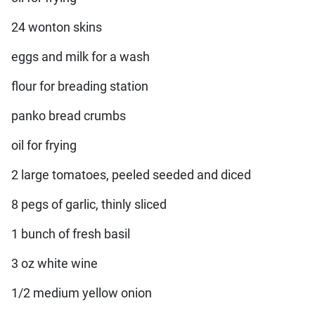
24 wonton skins
eggs and milk for a wash
flour for breading station
panko bread crumbs
oil for frying
2 large tomatoes, peeled seeded and diced
8 pegs of garlic, thinly sliced
1 bunch of fresh basil
3 oz white wine
1/2 medium yellow onion