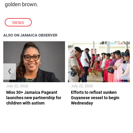
golden brown.
NEWS
ALSO ON JAMAICA OBSERVER
❮
❯
July 22, 2026
July 22, 2026
Miss 30+ Jamaica Pageant
Efforts to refloat sunken
launches new partnership for
Guyanese vessel to begin
children with autism
Wednesday