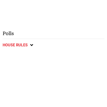
Polls
HOUSE RULES