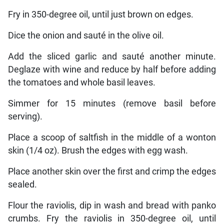
Fry in 350-degree oil, until just brown on edges.
Dice the onion and sauté in the olive oil.
Add the sliced garlic and sauté another minute.
Deglaze with wine and reduce by half before adding
the tomatoes and whole basil leaves.
Simmer for 15 minutes (remove basil before
serving).
Place a scoop of saltfish in the middle of a wonton
skin (1/4 oz). Brush the edges with egg wash.
Place another skin over the first and crimp the edges
sealed.
Flour the raviolis, dip in wash and bread with panko
crumbs. Fry the raviolis in 350-degree oil, until