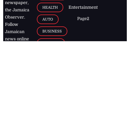
newspaper,
Entertainment
HEALTH
the Jamaica
Observer.
Page2
AUTO
Follow
BUSINESS
Jamaican
news online
LETTERS
for free and
stay informed
PAGE2
on what's
FOOTBALL
happening in
the
Caribbean
Jamaica Observer,
2026
© All
Rights Reserved
Home
Contact Us
RSS Feeds
Feedback
Privacy Policy