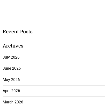
Recent Posts
Archives
July 2026
June 2026
May 2026
April 2026
March 2026