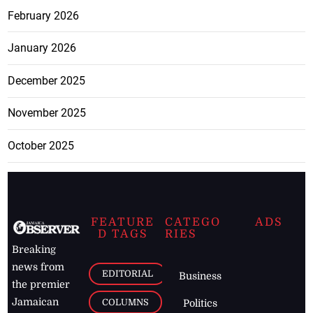
February 2026
January 2026
December 2025
November 2025
October 2025
FEATURE
CATEGO
ADS
D TAGS
RIES
Breaking
news from
EDITORIAL
Business
the premier
Jamaican
COLUMNS
Politics