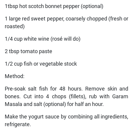
1tbsp hot scotch bonnet pepper (optional)
1 large red sweet pepper, coarsely chopped (fresh or
roasted)
1/4 cup white wine (rosé will do)
2 tbsp tomato paste
1/2 cup fish or vegetable stock
Method:
Pre-soak salt fish for 48 hours. Remove skin and
bones. Cut into 4 chops (fillets), rub with Garam
Masala and salt (optional) for half an hour.
Make the yogurt sauce by combining all ingredients,
refrigerate.