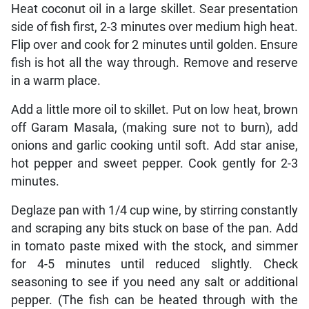
Heat coconut oil in a large skillet. Sear presentation
side of fish first, 2-3 minutes over medium high heat.
Flip over and cook for 2 minutes until golden. Ensure
fish is hot all the way through. Remove and reserve
in a warm place.
Add a little more oil to skillet. Put on low heat, brown
off Garam Masala, (making sure not to burn), add
onions and garlic cooking until soft. Add star anise,
hot pepper and sweet pepper. Cook gently for 2-3
minutes.
Deglaze pan with 1/4 cup wine, by stirring constantly
and scraping any bits stuck on base of the pan. Add
in tomato paste mixed with the stock, and simmer
for 4-5 minutes until reduced slightly. Check
seasoning to see if you need any salt or additional
pepper. (The fish can be heated through with the