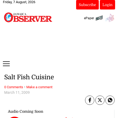
Friday, 7 August, 2026
Subscribe
Login
ePaper
Salt Fish Cuisine
·
0 Comments
Make a comment
March 11, 2009