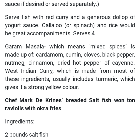
sauce if desired or served separately.)
Serve fish with red curry and a generous dollop of
yogurt sauce. Callaloo (or spinach) and rice would
be great accompaniments. Serves 4.
Garam Masala- which means “mixed spices” is
made up of: cardamom, cumin, cloves, black pepper,
nutmeg, cinnamon, dried hot pepper of cayenne.
West Indian Curry, which is made from most of
these ingredients, usually includes turmeric, which
gives it a strong yellow colour.
Chef Mark De Krines’ breaded Salt fish won ton
raviolis with okra fries
Ingredients:
2 pounds salt fish