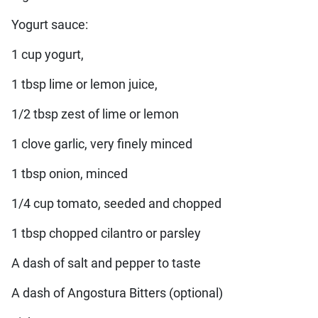
Yogurt sauce:
1 cup yogurt,
1 tbsp lime or lemon juice,
1/2 tbsp zest of lime or lemon
1 clove garlic, very finely minced
1 tbsp onion, minced
1/4 cup tomato, seeded and chopped
1 tbsp chopped cilantro or parsley
A dash of salt and pepper to taste
A dash of Angostura Bitters (optional)