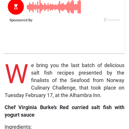
W
e bring you the last batch of delicious
salt fish recipes presented by the
finalists of the Seafood from Norway
Culinary Challenge, that took place on
Tuesday February 17, at the Alhambra Inn.
Chef Virginia Burke’s Red curried salt fish with
yogurt sauce
Ingredients: