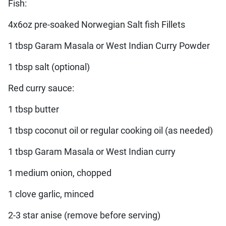
Fish:
4x6oz pre-soaked Norwegian Salt fish Fillets
1 tbsp Garam Masala or West Indian Curry Powder
1 tbsp salt (optional)
Red curry sauce:
1 tbsp butter
1 tbsp coconut oil or regular cooking oil (as needed)
1 tbsp Garam Masala or West Indian curry
1 medium onion, chopped
1 clove garlic, minced
2-3 star anise (remove before serving)