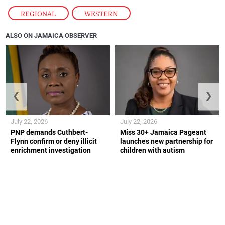
REGIONAL
,
WESTERN
ALSO ON JAMAICA OBSERVER
❮
❯
July 22, 2026
July 22, 2026
PNP demands Cuthbert-
Miss 30+ Jamaica Pageant
Flynn confirm or deny illicit
launches new partnership for
enrichment investigation
children with autism