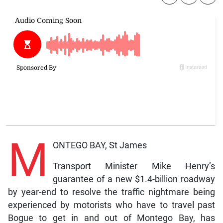
M
ONTEGO BAY, St James
Transport Minister Mike Henry’s
guarantee of a new $1.4-billion roadway
by year-end to resolve the traffic nightmare being
experienced by motorists who have to travel past
Bogue to get in and out of Montego Bay, has