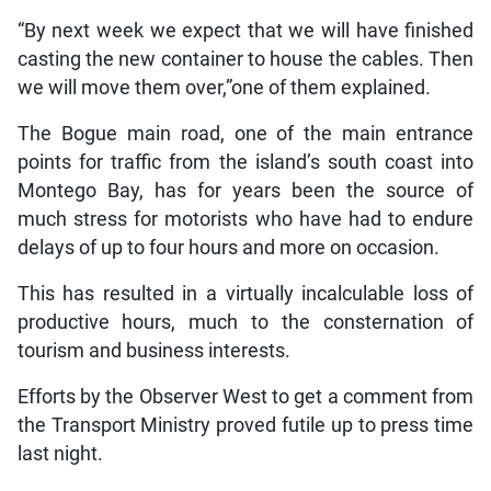
“By next week we expect that we will have finished
casting the new container to house the cables. Then
we will move them over,”one of them explained.
The Bogue main road, one of the main entrance
points for traffic from the island’s south coast into
Montego Bay, has for years been the source of
much stress for motorists who have had to endure
delays of up to four hours and more on occasion.
This has resulted in a virtually incalculable loss of
productive hours, much to the consternation of
tourism and business interests.
Efforts by the Observer West to get a comment from
the Transport Ministry proved futile up to press time
last night.