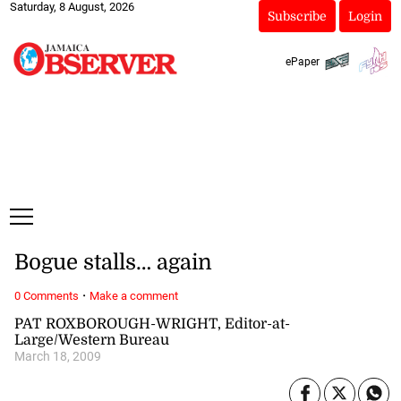
Saturday, 8 August, 2026
Subscribe
Login
ePaper
Bogue stalls… again
·
0 Comments
Make a comment
PAT ROXBOROUGH-WRIGHT, Editor-at-
Large/Western Bureau
March 18, 2009