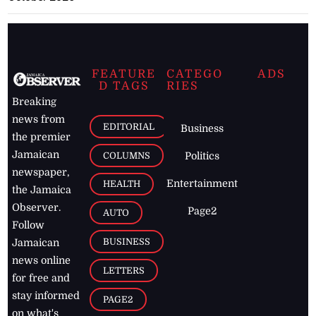
FEATURE
CATEGO
ADS
D TAGS
RIES
Breaking
news from
EDITORIAL
Business
the premier
Jamaican
COLUMNS
Politics
newspaper,
Entertainment
HEALTH
the Jamaica
Observer.
Page2
AUTO
Follow
BUSINESS
Jamaican
news online
LETTERS
for free and
stay informed
PAGE2
on what's