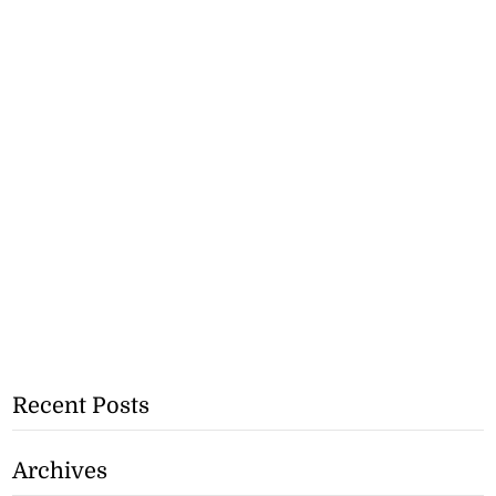
Recent Posts
Archives