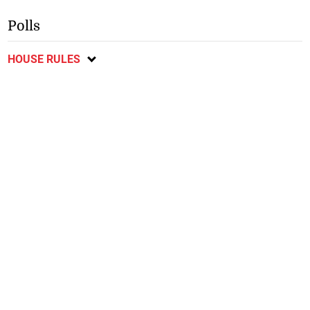
Polls
HOUSE RULES