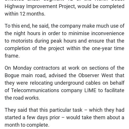
Highway Improvement Project, would be completed
within 12 months.
To this end, he said, the company make much use of
the night hours in order to minimise inconvenience
to motorists during peak hours and ensure that the
completion of the project within the one-year time
frame.
On Monday contractors at work on sections of the
Bogue main road, advised the Observer West that
they were relocating underground cables on behalf
of Telecommunications company LIME to facilitate
the road works.
They said that this particular task – which they had
started a few days prior – would take them about a
month to complete.