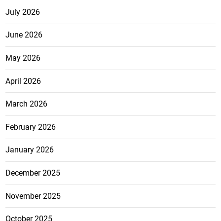
July 2026
June 2026
May 2026
April 2026
March 2026
February 2026
January 2026
December 2025
November 2025
October 2025