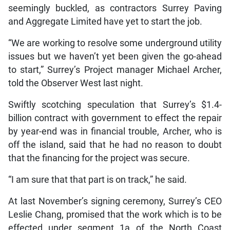
seemingly buckled, as contractors Surrey Paving
and Aggregate Limited have yet to start the job.
“We are working to resolve some underground utility
issues but we haven’t yet been given the go-ahead
to start,” Surrey’s Project manager Michael Archer,
told the Observer West last night.
Swiftly scotching speculation that Surrey’s $1.4-
billion contract with government to effect the repair
by year-end was in financial trouble, Archer, who is
off the island, said that he had no reason to doubt
that the financing for the project was secure.
“I am sure that that part is on track,” he said.
At last November’s signing ceremony, Surrey’s CEO
Leslie Chang, promised that the work which is to be
effected under segment 1a of the North Coast