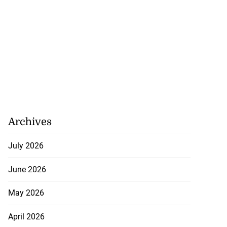
Archives
July 2026
June 2026
May 2026
April 2026