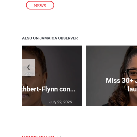
NEWS
ALSO ON JAMAICA OBSERVER
❮
Miss 30+ 
ds Cuthbert-Flynn con...
lau
July 22, 2026