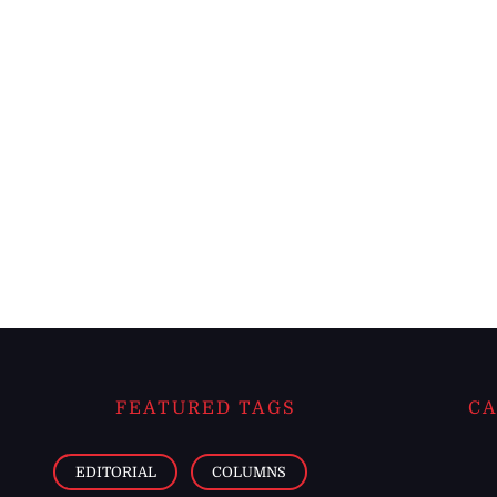
FEATURED TAGS
CA
EDITORIAL
COLUMNS