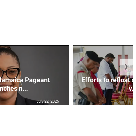
❯
Jamaica Pageant
Efforts to refloat
nches n...
v..
July 22, 2026