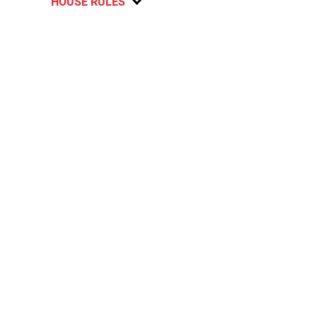
HOUSE RULES