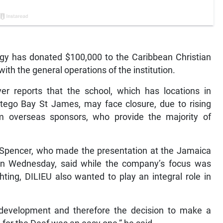
gy has donated $100,000 to the Caribbean Christian
ith the general operations of the institution.
er reports that the school, which has locations in
tego Bay St James, may face closure, due to rising
m overseas sponsors, who provide the majority of
h Spencer, who made the presentation at the Jamaica
on Wednesday, said while the company’s focus was
hting, DILIEU also wanted to play an integral role in
 development and therefore the decision to make a