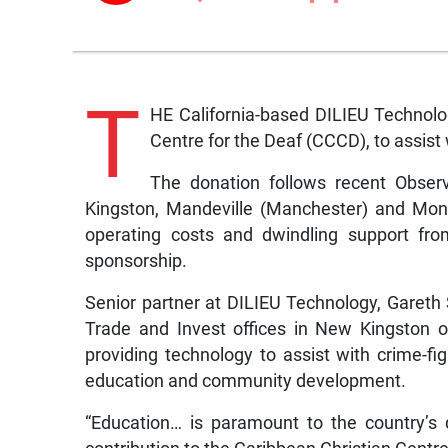
T
HE California-based DILIEU Technolo
Centre for the Deaf (CCCD), to assist w
The donation follows recent Observ
Kingston, Mandeville (Manchester) and Mon
operating costs and dwindling support fro
sponsorship.
Senior partner at DILIEU Technology, Garet
Trade and Invest offices in New Kingston 
providing technology to assist with crime-fig
education and community development.
“Education… is paramount to the country’s