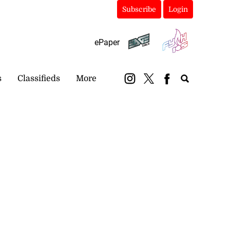
Subscribe
Login
ePaper
s
Classifieds
More