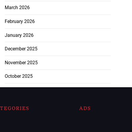
March 2026
February 2026
January 2026
December 2025
November 2025
October 2025
TEGORIES
ADS