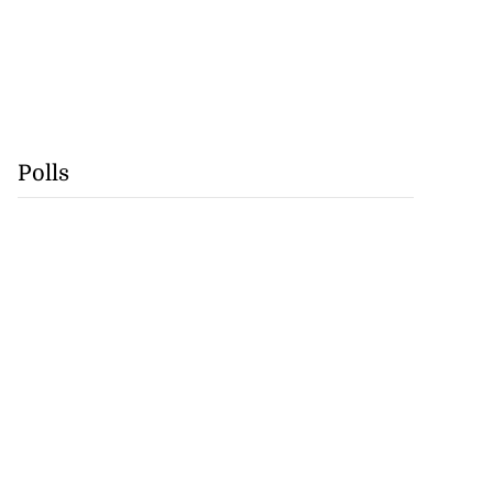
Polls