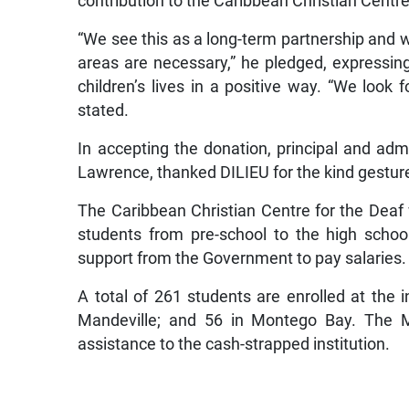
contribution to the Caribbean Christian Centre
“We see this as a long-term partnership and w
areas are necessary,” he pledged, expressin
children’s lives in a positive way. “We look f
stated.
In accepting the donation, principal and admi
Lawrence, thanked DILIEU for the kind gesture, 
The Caribbean Christian Centre for the Deaf 
students from pre-school to the high school 
support from the Government to pay salaries.
A total of 261 students are enrolled at the i
Mandeville; and 56 in Montego Bay. The Mi
assistance to the cash-strapped institution.