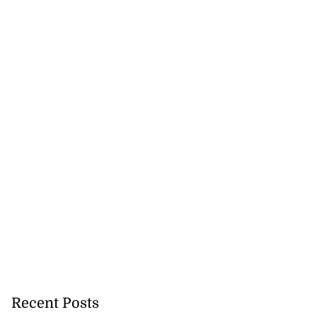
Recent Posts