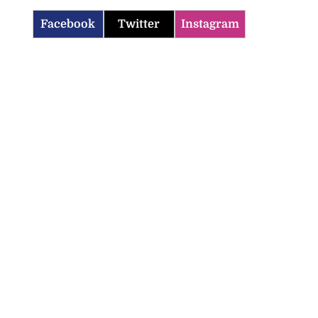
Facebook
Twitter
Instagram