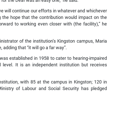
 for the Deaf was an easy one,” he said.
e will continue our efforts in whatever and whichever
g the hope that the contribution would impact on the
orward to working even closer with (the facility),” he
nistrator of the institution’s Kingston campus, Maria
adding that “it will go a far way”.
was established in 1958 to cater to hearing-impaired
level. It is an independent institution but receives
nstitution, with 85 at the campus in Kingston; 120 in
nistry of Labour and Social Security has pledged