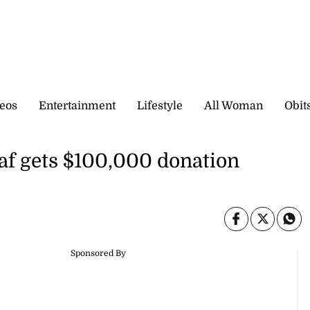
eos
Entertainment
Lifestyle
All Woman
Obit
eaf gets $100,000 donation