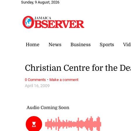
Sunday, 9 August, 2026
Home
News
Business
Sports
Vid
Christian Centre for the D
·
0 Comments
Make a comment
April 16, 2009