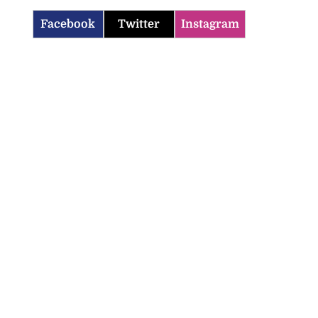
Facebook
Twitter
Instagram