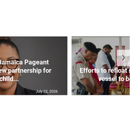
❯
Jamaica Pageant
ew partnership for
Efforts to refloat
child...
vessel to be
July 22, 2026