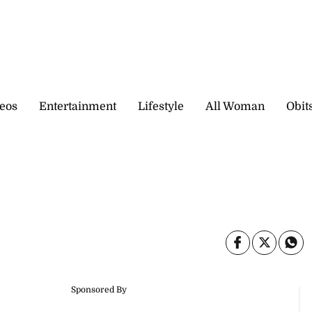
eos
Entertainment
Lifestyle
All Woman
Obit