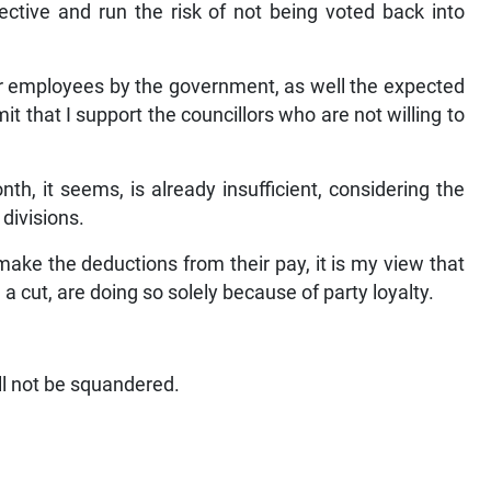
fective and run the risk of not being voted back into
or employees by the government, as well the expected
t that I support the councillors who are not willing to
h, it seems, is already insufficient, considering the
 divisions.
make the deductions from their pay, it is my view that
a cut, are doing so solely because of party loyalty.
ll not be squandered.