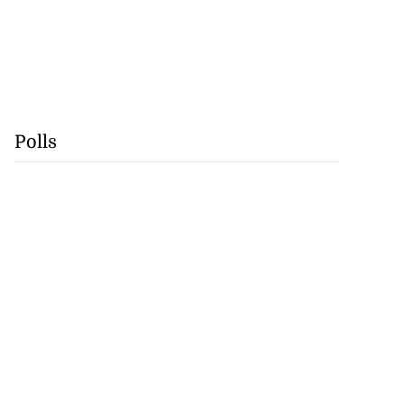
Polls