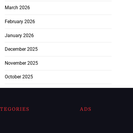
March 2026
February 2026
January 2026
December 2025
November 2025
October 2025
TEGORIES
ADS