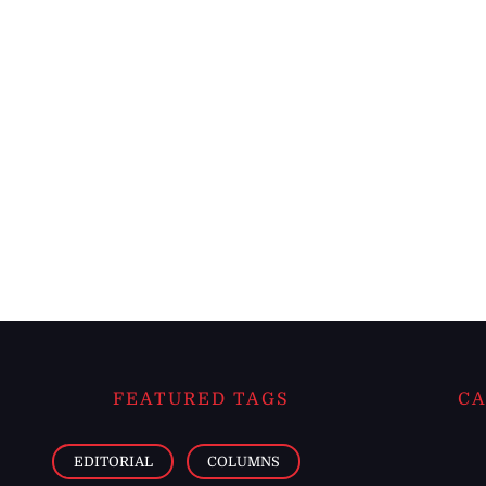
FEATURED TAGS
CA
EDITORIAL
COLUMNS