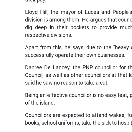
Lloyd Hill, the mayor of Lucea and People’s
division is among them. He argues that counc
dig deep in their pockets to provide much
respective divisions.
Apart from this, he says, due to the “heavy
successfully operate their own businesses.
Danree De Lancey, the PNP councillor for t
Council, as well as other councillors at that
said he saw no reason to take a cut.
Being an effective councillor is no easy feat, p
of the island.
Councillors are expected to attend wakes; fun
books; school uniforms; take the sick to hospi