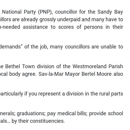
 National Party (PNP), councillor for the Sandy Bay
illors are already grossly underpaid and many have to
-needed assistance to scores of persons in their
 demands” of the job, many councillors are unable to
he Bethel Town division of the Westmoreland Parish
 local body agree. Sav-la-Mar Mayor Bertel Moore also
articularly if you represent a division in the rural parts
erals; graduations; pay medical bills; provide school
tals… by their constituencies.