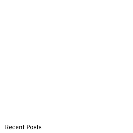
 sunken Guyanese
gin Wed...
July 22, 2026
Recent Posts