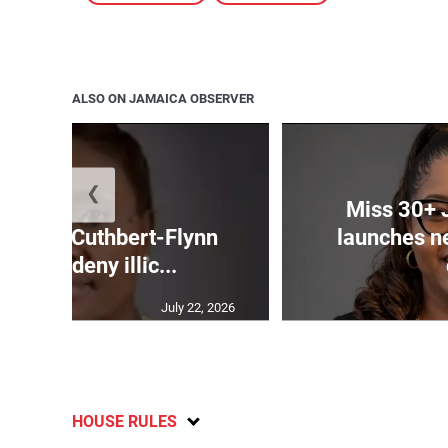
ALSO ON JAMAICA OBSERVER
❮
Miss 30+ 
mands Cuthbert-Flynn
launches n
firm or deny illic...
July 22, 2026
HOUSE RULES