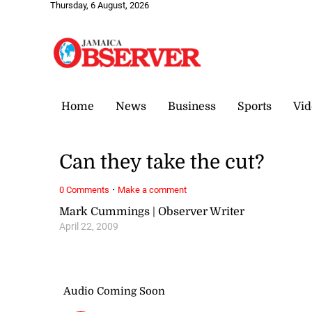
Thursday, 6 August, 2026
Home
News
Business
Sports
Vid
Can they take the cut?
·
0 Comments
Make a comment
Mark Cummings | Observer Writer
April 22, 2009