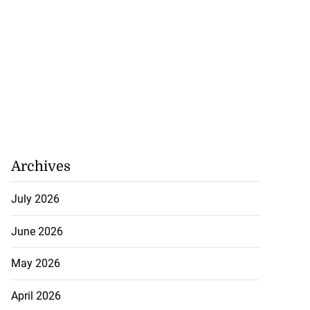
Archives
July 2026
June 2026
May 2026
April 2026