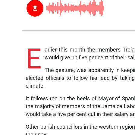
E
arlier this month the members Trela
would give up five per cent of their sa
The gesture, was apparently in keepin
elected officials to follow his lead by taki
climate.
It follows too on the heels of Mayor of Sp
the majority of members of the Jamaica Labo
would take a five per cent cut in their salary a
Other parish councillors in the western regio
their pay.