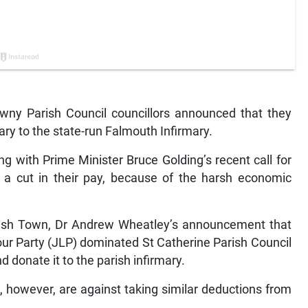
wny Parish Council councillors announced that they
lary to the state-run Falmouth Infirmary.
g with Prime Minister Bruce Golding’s recent call for
ng a cut in their pay, because of the harsh economic
anish Town, Dr Andrew Wheatley’s announcement that
ur Party (JLP) dominated St Catherine Parish Council
nd donate it to the parish infirmary.
n, however, are against taking similar deductions from