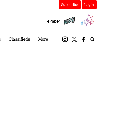
Subscribe
Login
ePaper
s
Classifieds
More