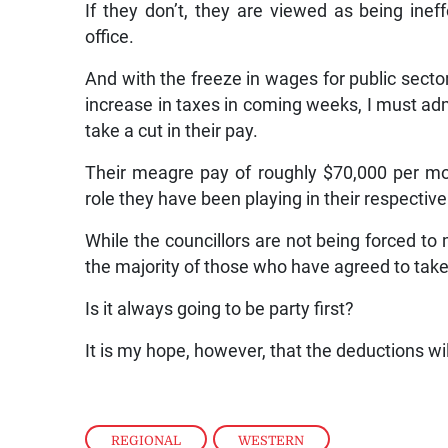
If they don’t, they are viewed as being inef
office.
And with the freeze in wages for public sect
increase in taxes in coming weeks, I must admi
take a cut in their pay.
Their meagre pay of roughly $70,000 per mont
role they have been playing in their respective
While the councillors are not being forced to 
the majority of those who have agreed to take 
Is it always going to be party first?
It is my hope, however, that the deductions wi
REGIONAL
,
WESTERN