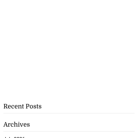
Recent Posts
Archives