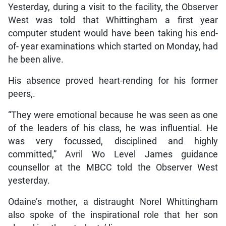
Yesterday, during a visit to the facility, the Observer
West was told that Whittingham a first year
computer student would have been taking his end-
of- year examinations which started on Monday, had
he been alive.
His absence proved heart-rending for his former
peers,.
“They were emotional because he was seen as one
of the leaders of his class, he was influential. He
was very focussed, disciplined and highly
committed,” Avril Wo Level James guidance
counsellor at the MBCC told the Observer West
yesterday.
Odaine’s mother, a distraught Norel Whittingham
also spoke of the inspirational role that her son