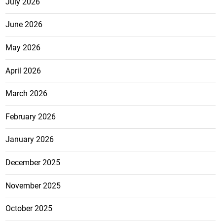
July 2026
June 2026
May 2026
April 2026
March 2026
February 2026
January 2026
December 2025
November 2025
October 2025