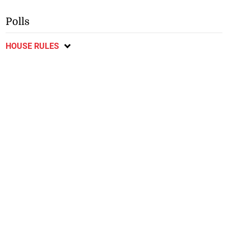
Polls
HOUSE RULES