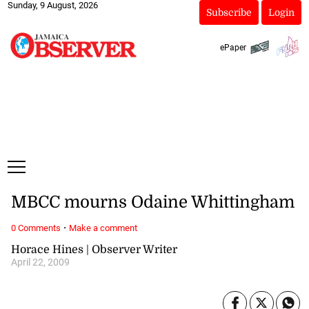
Sunday, 9 August, 2026
Subscribe
Login
ePaper
MBCC mourns Odaine Whittingham
·
0 Comments
Make a comment
Horace Hines | Observer Writer
April 22, 2009