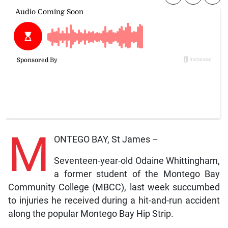
M
ONTEGO BAY, St James –
Seventeen-year-old Odaine Whittingham,
a former student of the Montego Bay
Community College (MBCC), last week succumbed
to injuries he received during a hit-and-run accident
along the popular Montego Bay Hip Strip.