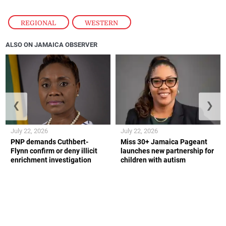
REGIONAL
,
WESTERN
ALSO ON JAMAICA OBSERVER
❮
❯
July 22, 2026
July 22, 2026
PNP demands Cuthbert-
Miss 30+ Jamaica Pageant
Flynn confirm or deny illicit
launches new partnership for
enrichment investigation
children with autism