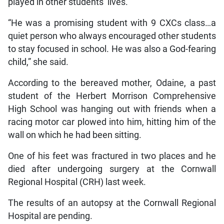
played in other students’ lives.
“He was a promising student with 9 CXCs class…a
quiet person who always encouraged other students
to stay focused in school. He was also a God-fearing
child,” she said.
According to the bereaved mother, Odaine, a past
student of the Herbert Morrison Comprehensive
High School was hanging out with friends when a
racing motor car plowed into him, hitting him of the
wall on which he had been sitting.
One of his feet was fractured in two places and he
died after undergoing surgery at the Cornwall
Regional Hospital (CRH) last week.
The results of an autopsy at the Cornwall Regional
Hospital are pending.