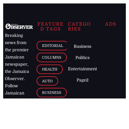
FEATURE
CATEGO
ADS
D TAGS
RIES
Breaking
news from
EDITORIAL
Business
the premier
Jamaican
COLUMNS
Politics
newspaper,
Entertainment
HEALTH
the Jamaica
Observer.
Page2
AUTO
Follow
BUSINESS
Jamaican
news online
LETTERS
for free and
stay informed
PAGE2
on what's
FOOTBALL