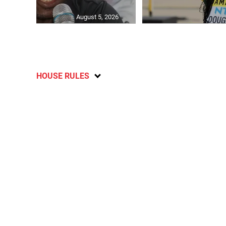
August 5, 2026
HOUSE RULES