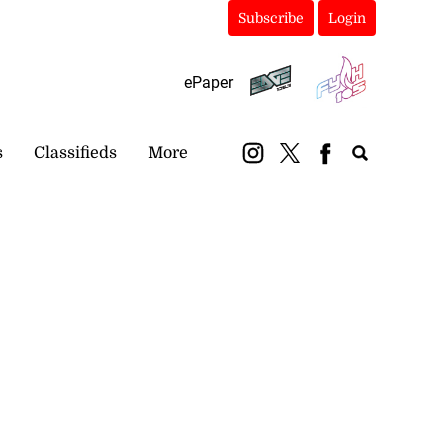
Subscribe
Login
ePaper
s
Classifieds
More