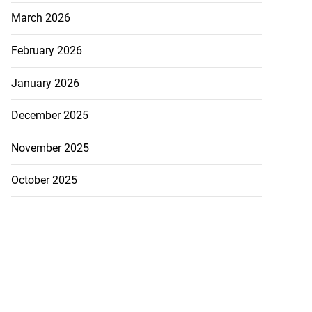
March 2026
February 2026
January 2026
December 2025
November 2025
October 2025