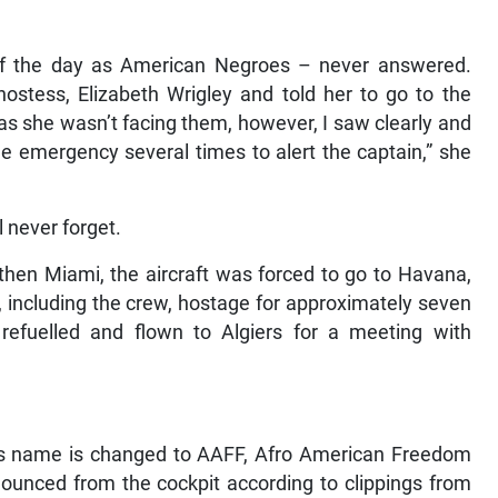
f the day as American Negroes – never answered.
hostess, Elizabeth Wrigley and told her to go to the
as she wasn’t facing them, however, I saw clearly and
the emergency several times to alert the captain,” she
l never forget.
hen Miami, the aircraft was forced to go to Havana,
including the crew, hostage for approximately seven
efuelled and flown to Algiers for a meeting with
t’s name is changed to AAFF, Afro American Freedom
nounced from the cockpit according to clippings from