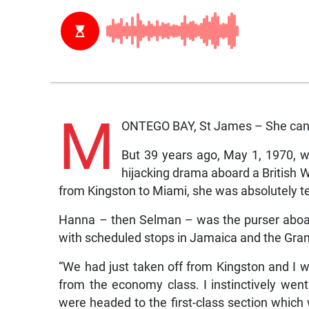
M
ONTEGO BAY, St James – She can 
But 39 years ago, May 1, 1970, w
hijacking drama aboard a British 
from Kingston to Miami, she was absolutely ter
Hanna – then Selman – was the purser aboard
with scheduled stops in Jamaica and the Gr
“We had just taken off from Kingston and I
from the economy class. I instinctively wen
were headed to the first-class section which 