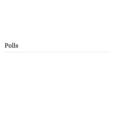
Polls