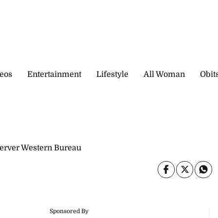
eos
Entertainment
Lifestyle
All Woman
Obit
server Western Bureau