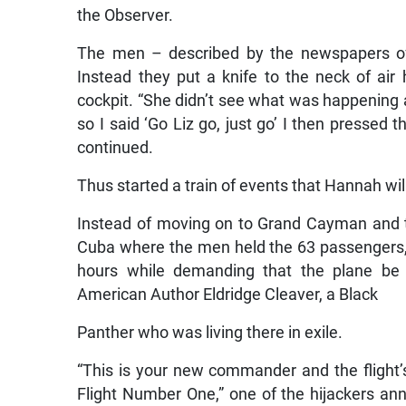
the Observer.
The men – described by the newspapers o
Instead they put a knife to the neck of air 
cockpit. “She didn’t see what was happening 
so I said ‘Go Liz go, just go’ I then pressed 
continued.
Thus started a train of events that Hannah wil
Instead of moving on to Grand Cayman and t
Cuba where the men held the 63 passengers, 
hours while demanding that the plane be r
American Author Eldridge Cleaver, a Black
Panther who was living there in exile.
“This is your new commander and the fligh
Flight Number One,” one of the hijackers an