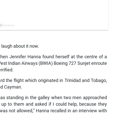
laugh about it now.
hen Jennifer Hanna found herself at the centre of a
West Indian Airways (BWIA) Boeing 727 Sunjet enroute
rified.
 the flight which originated in Trinidad and Tobago,
and Cayman.
 was standing in the galley when two men approached
t up to them and asked if I could help, because they
was not allowed,” Hanna recalled in an interview with