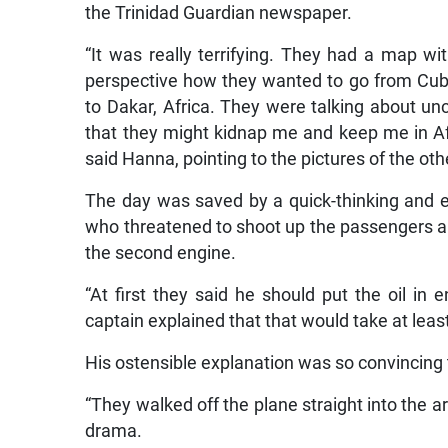
the Trinidad Guardian newspaper.
“It was really terrifying. They had a map w
perspective how they wanted to go from Cuba
to Dakar, Africa. They were talking about unc
that they might kidnap me and keep me in Afr
said Hanna, pointing to the pictures of the o
The day was saved by a quick-thinking and e
who threatened to shoot up the passengers and
the second engine.
“At first they said he should put the oil i
captain explained that that would take at leas
His ostensible explanation was so convincing 
“They walked off the plane straight into the a
drama.