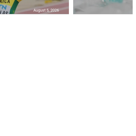
August 5, 2026