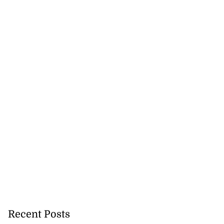
precautionary
Recent Posts
..