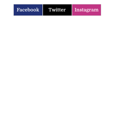
Facebook
Twitter
Instagram