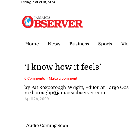
Friday, 7 August, 2026
Home
News
Business
Sports
Vid
‘I know how it feels’
·
0 Comments
Make a comment
by Pat Roxborough-Wright, Editor-at-Large Ob
roxboroughp@jamaicaobserver.com
April 26, 2009