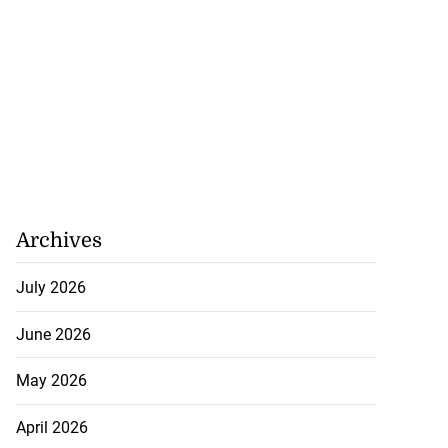
Archives
July 2026
June 2026
May 2026
April 2026