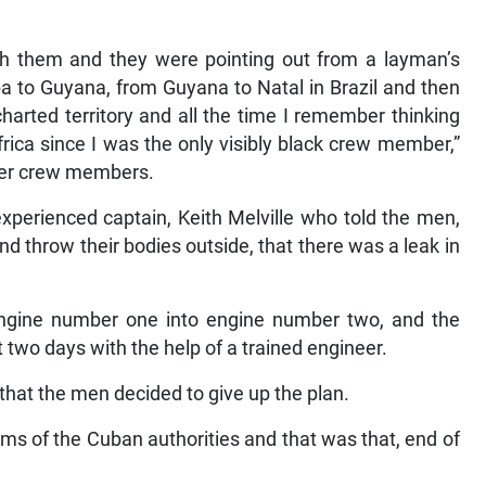
ith them and they were pointing out from a layman’s
 to Guyana, from Guyana to Natal in Brazil and then
harted territory and all the time I remember thinking
ica since I was the only visibly black crew member,”
ther crew members.
xperienced captain, Keith Melville who told the men,
 throw their bodies outside, that there was a leak in
n engine number one into engine number two, and the
t two days with the help of a trained engineer.
that the men decided to give up the plan.
rms of the Cuban authorities and that was that, end of