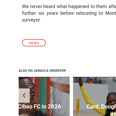
We never heard what happened to them after 
further six years before relocating to Mo
surveyor.
NEWS
ALSO ON JAMAICA OBSERVER
❮
held by Cibao FC in 2026
Card, Dougl
C...
ad