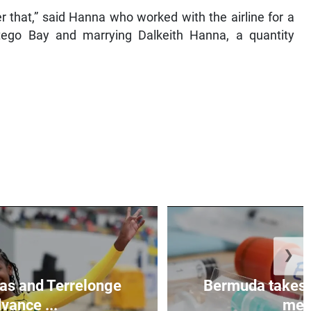
that,” said Hanna who worked with the airline for a
ntego Bay and marrying Dalkeith Hanna, a quantity
❯
as and Terrelonge
Bermuda takes 
vance ...
mea.