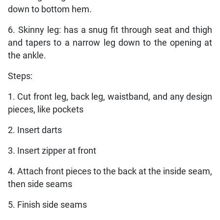
down to bottom hem.
6. Skinny leg: has a snug fit through seat and thigh
and tapers to a narrow leg down to the opening at
the ankle.
Steps:
1. Cut front leg, back leg, waistband, and any design
pieces, like pockets
2. Insert darts
3. Insert zipper at front
4. Attach front pieces to the back at the inside seam,
then side seams
5. Finish side seams