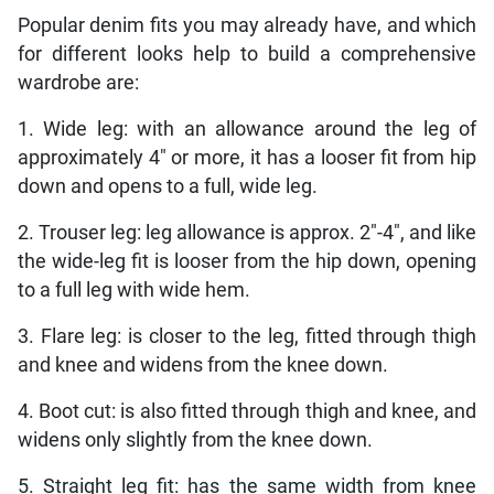
Popular denim fits you may already have, and which
for different looks help to build a comprehensive
wardrobe are:
1. Wide leg: with an allowance around the leg of
approximately 4″ or more, it has a looser fit from hip
down and opens to a full, wide leg.
2. Trouser leg: leg allowance is approx. 2″-4″, and like
the wide-leg fit is looser from the hip down, opening
to a full leg with wide hem.
3. Flare leg: is closer to the leg, fitted through thigh
and knee and widens from the knee down.
4. Boot cut: is also fitted through thigh and knee, and
widens only slightly from the knee down.
5. Straight leg fit: has the same width from knee