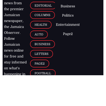
news from
EDITORIAL
Business
the premier
Jamaican
COLUMNS
Politics
newspaper,
Entertainment
HEALTH
the Jamaica
Observer.
Page2
AUTO
Follow
BUSINESS
Jamaican
news online
LETTERS
for free and
stay informed
PAGE2
on what's
FOOTBALL
happening in
the
Caribbean
Jamaica Observer,
2026
© All
Rights Reserved
Home