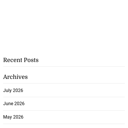
Recent Posts
Archives
July 2026
June 2026
May 2026