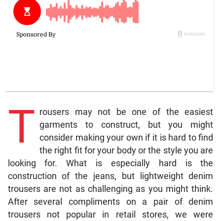
T
rousers may not be one of the easiest
garments to construct, but you might
consider making your own if it is hard to find
the right fit for your body or the style you are
looking for. What is especially hard is the
construction of the jeans, but lightweight denim
trousers are not as challenging as you might think.
After several compliments on a pair of denim
trousers not popular in retail stores, we were