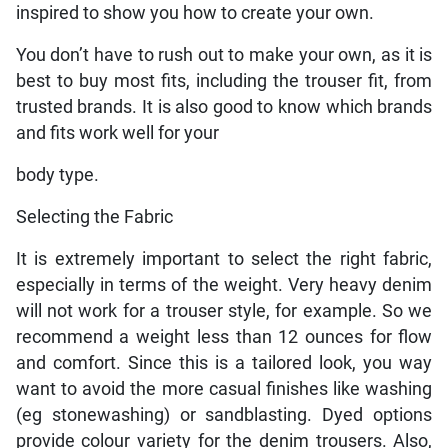
inspired to show you how to create your own.
You don’t have to rush out to make your own, as it is
best to buy most fits, including the trouser fit, from
trusted brands. It is also good to know which brands
and fits work well for your
body type.
Selecting the Fabric
It is extremely important to select the right fabric,
especially in terms of the weight. Very heavy denim
will not work for a trouser style, for example. So we
recommend a weight less than 12 ounces for flow
and comfort. Since this is a tailored look, you way
want to avoid the more casual finishes like washing
(eg stonewashing) or sandblasting. Dyed options
provide colour variety for the denim trousers. Also,