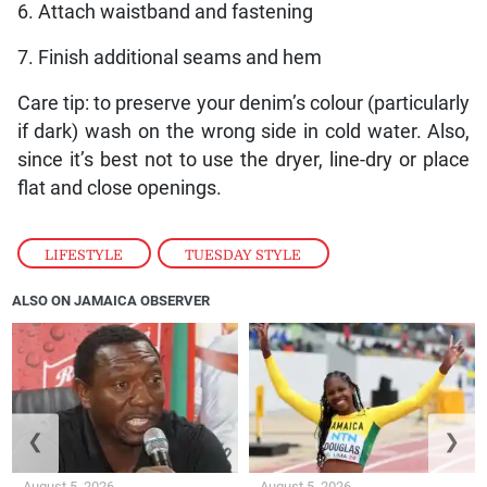
6. Attach waistband and fastening
7. Finish additional seams and hem
Care tip: to preserve your denim’s colour (particularly
if dark) wash on the wrong side in cold water. Also,
since it’s best not to use the dryer, line-dry or place
flat and close openings.
LIFESTYLE
,
TUESDAY STYLE
ALSO ON JAMAICA OBSERVER
❮
❯
August 5, 2026
August 5, 2026