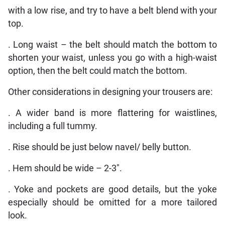
with a low rise, and try to have a belt blend with your
top.
. Long waist – the belt should match the bottom to
shorten your waist, unless you go with a high-waist
option, then the belt could match the bottom.
Other considerations in designing your trousers are:
. A wider band is more flattering for waistlines,
including a full tummy.
. Rise should be just below navel/ belly button.
. Hem should be wide – 2-3″.
. Yoke and pockets are good details, but the yoke
especially should be omitted for a more tailored
look.