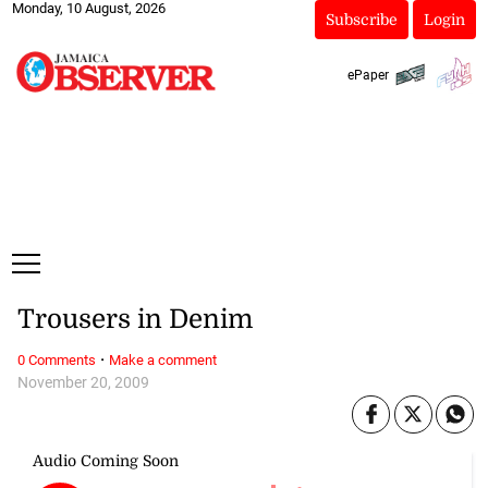
Monday, 10 August, 2026
Subscribe
Login
ePaper
Trousers in Denim
·
0 Comments
Make a comment
November 20, 2009