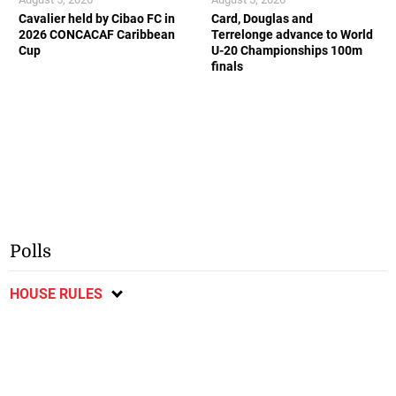
Cavalier held by Cibao FC in
Card, Douglas and
2026 CONCACAF Caribbean
Terrelonge advance to World
Cup
U-20 Championships 100m
finals
Polls
HOUSE RULES