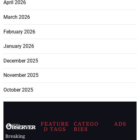
April 2026
March 2026
February 2026
January 2026
December 2025
November 2025
October 2025
FEATURE
CATEGO
ADS
D TAGS
RIES
Breaking