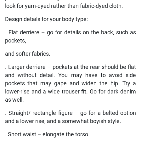
look for yarn-dyed rather than fabric-dyed cloth.
Design details for your body type:
. Flat derriere – go for details on the back, such as
pockets,
and softer fabrics.
. Larger derriere – pockets at the rear should be flat
and without detail. You may have to avoid side
pockets that may gape and widen the hip. Try a
lower-rise and a wide trouser fit. Go for dark denim
as well.
. Straight/ rectangle figure – go for a belted option
and a lower rise, and a somewhat boyish style.
. Short waist – elongate the torso