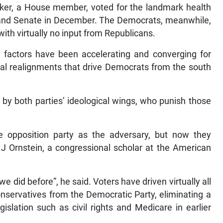
ker, a House member, voted for the landmark health
e and Senate in December. The Democrats, meanwhile,
ith virtually no input from Republicans.
 factors have been accelerating and converging for
cal realignments that drive Democrats from the south
 by both parties’ ideological wings, who punish those
pposition party as the adversary, but now they
 J Ornstein, a congressional scholar at the American
e did before”, he said. Voters have driven virtually all
conservatives from the Democratic Party, eliminating a
islation such as civil rights and Medicare in earlier