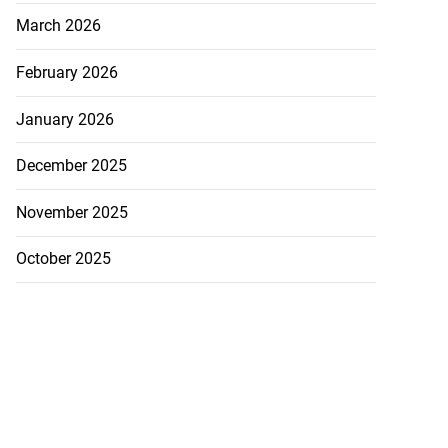
March 2026
February 2026
January 2026
December 2025
November 2025
October 2025