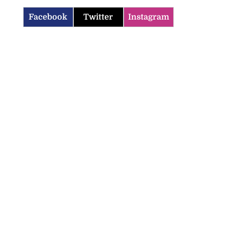
Facebook
Twitter
Instagram