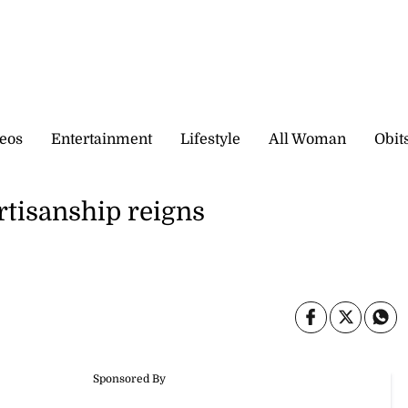
eos
Entertainment
Lifestyle
All Woman
Obit
artisanship reigns