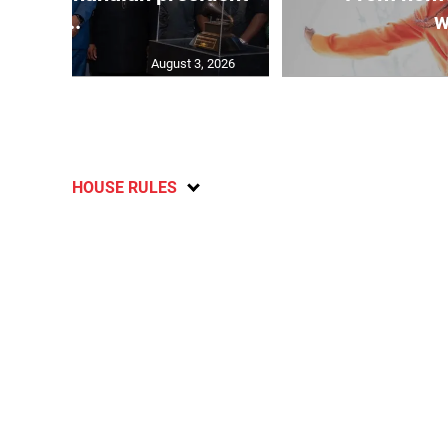
...
w
August 3, 2026
HOUSE RULES