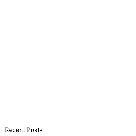
Recent Posts