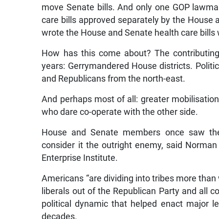
move Senate bills. And only one GOP lawma
care bills approved separately by the Hous
wrote the House and Senate health care bills w
How has this come about? The contributing
years: Gerrymandered House districts. Politi
and Republicans from the north-east.
And perhaps most of all: greater mobilisation
who dare co-operate with the other side.
House and Senate members once saw the o
consider it the outright enemy, said Norman
Enterprise Institute.
Americans “are dividing into tribes more than w
liberals out of the Republican Party and all 
political dynamic that helped enact major leg
decades.