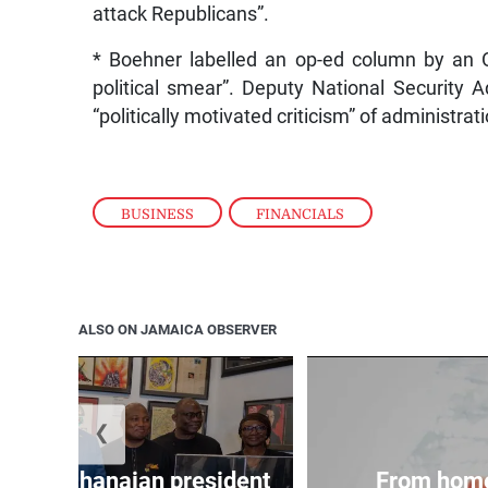
attack Republicans”.
* Boehner labelled an op-ed column by an Ob
political smear”. Deputy National Security
“politically motivated criticism” of administrat
BUSINESS
,
FINANCIALS
ALSO ON JAMAICA OBSERVER
❮
 join Ghanaian president
From home