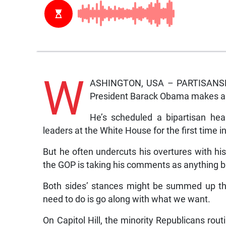
W
ASHINGTON, USA – PARTISANSHIP
President Barack Obama makes alm
He’s scheduled a bipartisan he
leaders at the White House for the first time 
But he often undercuts his overtures with his 
the GOP is taking his comments as anything but
Both sides’ stances might be summed up thi
need to do is go along with what we want.
On Capitol Hill, the minority Republicans rout