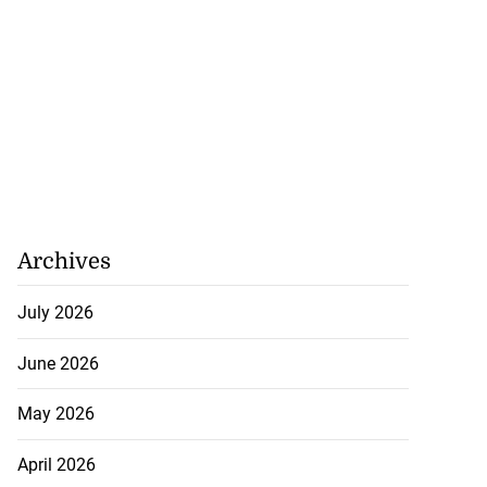
...
August 3, 2026
Archives
July 2026
June 2026
May 2026
April 2026