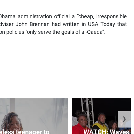
ama administration official a “cheap, irresponsible
 Adviser John Brennan had written in USA Today that
ion policies “only serve the goals of al-Qaeda”.
❯
less teenager to
WATCH: Waves of