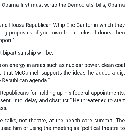
 Obama first must scrap the Democrats’ bills; Obama
and House Republican Whip Eric Cantor in which they
riting proposals of your own behind closed doors, then
port.”
 bipartisanship will be:
on energy in areas such as nuclear power, clean coal
ed that McConnell supports the ideas, he added a dig:
the Republican agenda.”
Republicans for holding up his federal appointments,
ent” into “delay and obstruct.” He threatened to start
ess.
 talks, not theatre, at the health care summit. The
ed him of using the meeting as “political theatre to