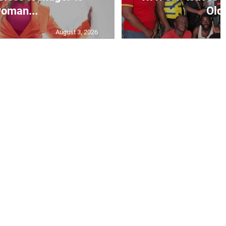
oman...
Old 
August 3, 2026