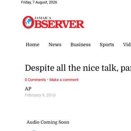
Friday, 7 August, 2026
Home
News
Business
Sports
Vid
Despite all the nice talk, p
·
0 Comments
Make a comment
AP
February 9, 2010