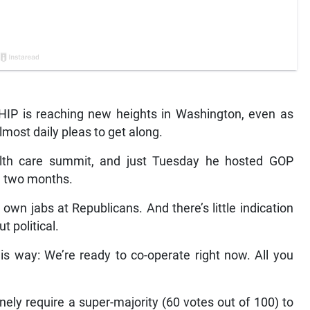
 is reaching new heights in Washington, even as
ost daily pleas to get along.
alth care summit, and just Tuesday he hosted GOP
in two months.
own jabs at Republicans. And there’s little indication
 political.
s way: We’re ready to co-operate right now. All you
inely require a super-majority (60 votes out of 100) to