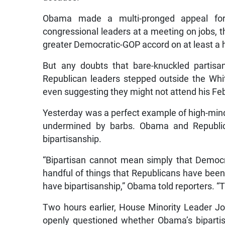
Obama made a multi-pronged appeal for 
congressional leaders at a meeting on jobs,
greater Democratic-GOP accord on at least a h
But any doubts that bare-knuckled partisa
Republican leaders stepped outside the Wh
even suggesting they might not attend his Fe
Yesterday was a perfect example of high-mind
undermined by barbs. Obama and Republica
bipartisanship.
“Bipartisan cannot mean simply that Democra
handful of things that Republicans have been
have bipartisanship,” Obama told reporters. “T
Two hours earlier, House Minority Leader 
openly questioned whether Obama’s biparti