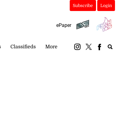
Subscribe
Login
ePaper
s
Classifieds
More