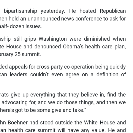
bipartisanship yesterday. He hosted Republican
 then held an unannounced news conference to ask for
alf- dozen issues.
nship still grips Washington were diminished when
ite House and denounced Obama’s health care plan,
bruary 25 summit.
ed appeals for cross-party co-operation being quickly
n leaders couldn’t even agree on a definition of
ts give up everything that they believe in, find the
 advocating for, and we do those things, and then we
here’s got to be some give and take.”
John Boehner had stood outside the White House and
san health care summit will have any value. He and