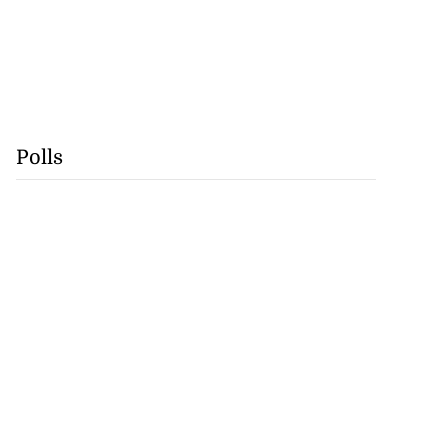
Polls