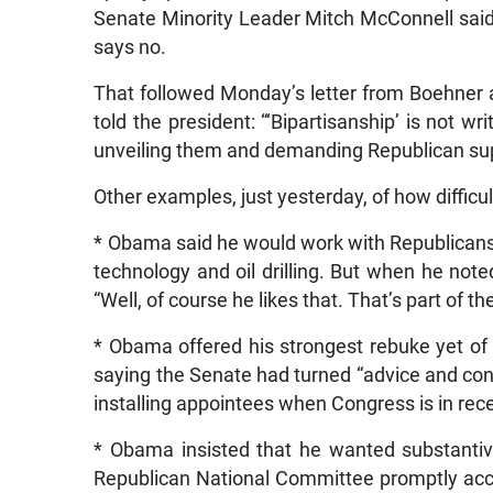
Senate Minority Leader Mitch McConnell said
says no.
That followed Monday’s letter from Boehner 
told the president: “‘Bipartisanship’ is not w
unveiling them and demanding Republican sup
Other examples, just yesterday, of how difficult
* Obama said he would work with Republicans 
technology and oil drilling. But when he not
“Well, of course he likes that. That’s part of 
* Obama offered his strongest rebuke yet of 
saying the Senate had turned “advice and cons
installing appointees when Congress is in rec
* Obama insisted that he wanted substantive
Republican National Committee promptly accus