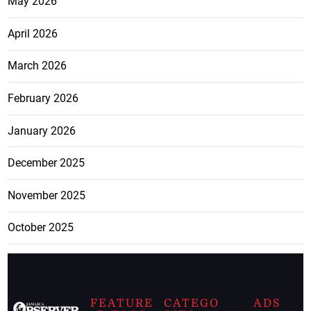
May 2026
April 2026
March 2026
February 2026
January 2026
December 2025
November 2025
October 2025
FEATURE
CATEGO
ADS