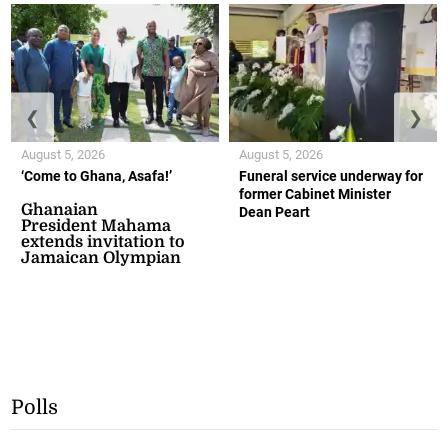
❮
❯
August 5, 2026
August 5, 2026
‘Come to Ghana, Asafa!’
Funeral service underway for
former Cabinet Minister
Ghanaian
Dean Peart
President Mahama
extends invitation to
Jamaican Olympian
Polls