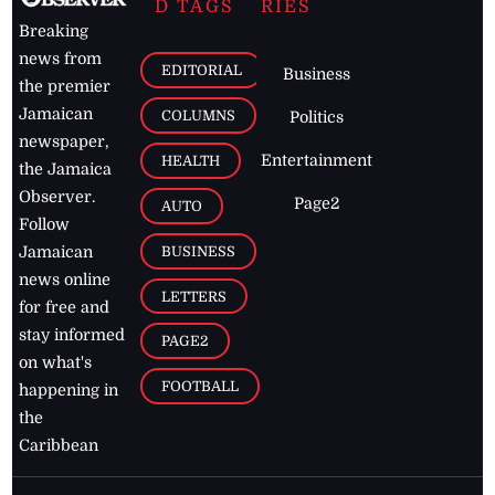
D TAGS
RIES
Breaking
news from
EDITORIAL
Business
the premier
Jamaican
COLUMNS
Politics
newspaper,
Entertainment
HEALTH
the Jamaica
Observer.
Page2
AUTO
Follow
BUSINESS
Jamaican
news online
LETTERS
for free and
stay informed
PAGE2
on what's
FOOTBALL
happening in
the
Caribbean