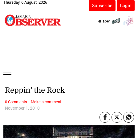
Thursday, 6 August, 2026
Subscribe
Login
ePaper
Reppin’ the Rock
·
0 Comments
Make a comment
November 1, 2010