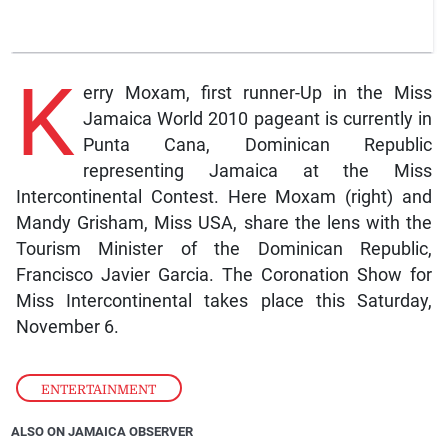
K
erry Moxam, first runner-Up in the Miss
Jamaica World 2010 pageant is currently in
Punta Cana, Dominican Republic
representing Jamaica at the Miss
Intercontinental Contest. Here Moxam (right) and
Mandy Grisham, Miss USA, share the lens with the
Tourism Minister of the Dominican Republic,
Francisco Javier Garcia. The Coronation Show for
Miss Intercontinental takes place this Saturday,
November 6.
ENTERTAINMENT
ALSO ON JAMAICA OBSERVER