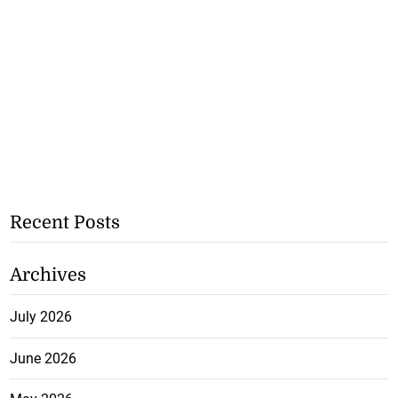
Recent Posts
Archives
July 2026
June 2026