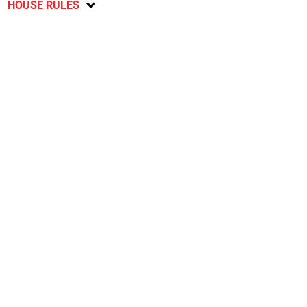
HOUSE RULES