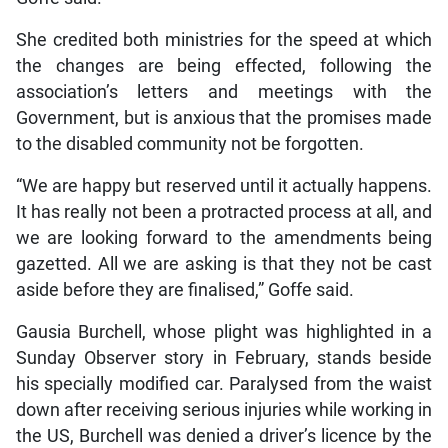
She credited both ministries for the speed at which
the changes are being effected, following the
association’s letters and meetings with the
Government, but is anxious that the promises made
to the disabled community not be forgotten.
“We are happy but reserved until it actually happens.
It has really not been a protracted process at all, and
we are looking forward to the amendments being
gazetted. All we are asking is that they not be cast
aside before they are finalised,” Goffe said.
Gausia Burchell, whose plight was highlighted in a
Sunday Observer story in February, stands beside
his specially modified car. Paralysed from the waist
down after receiving serious injuries while working in
the US, Burchell was denied a driver’s licence by the