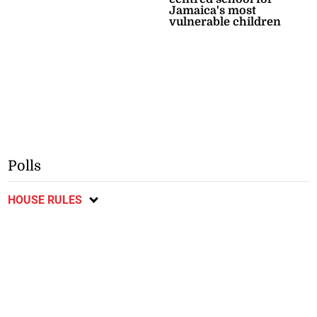
Jamaica's most
vulnerable children
Polls
HOUSE RULES