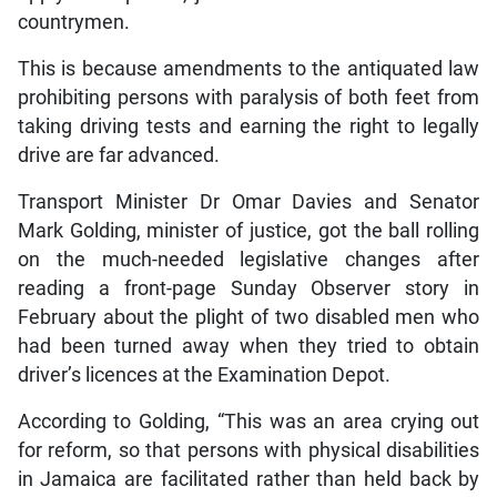
countrymen.
This is because amendments to the antiquated law
prohibiting persons with paralysis of both feet from
taking driving tests and earning the right to legally
drive are far advanced.
Transport Minister Dr Omar Davies and Senator
Mark Golding, minister of justice, got the ball rolling
on the much-needed legislative changes after
reading a front-page Sunday Observer story in
February about the plight of two disabled men who
had been turned away when they tried to obtain
driver’s licences at the Examination Depot.
According to Golding, “This was an area crying out
for reform, so that persons with physical disabilities
in Jamaica are facilitated rather than held back by