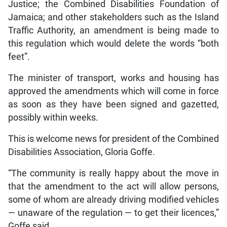
Justice; the Combined Disabilities Foundation of
Jamaica; and other stakeholders such as the Island
Traffic Authority, an amendment is being made to
this regulation which would delete the words “both
feet”.
The minister of transport, works and housing has
approved the amendments which will come in force
as soon as they have been signed and gazetted,
possibly within weeks.
This is welcome news for president of the Combined
Disabilities Association, Gloria Goffe.
“The community is really happy about the move in
that the amendment to the act will allow persons,
some of whom are already driving modified vehicles
— unaware of the regulation — to get their licences,”
Goffe said.