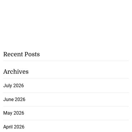
Recent Posts
Archives
July 2026
June 2026
May 2026
April 2026