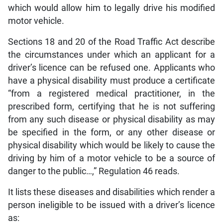
which would allow him to legally drive his modified
motor vehicle.
Sections 18 and 20 of the Road Traffic Act describe
the circumstances under which an applicant for a
driver’s licence can be refused one. Applicants who
have a physical disability must produce a certificate
“from a registered medical practitioner, in the
prescribed form, certifying that he is not suffering
from any such disease or physical disability as may
be specified in the form, or any other disease or
physical disability which would be likely to cause the
driving by him of a motor vehicle to be a source of
danger to the public…,” Regulation 46 reads.
It lists these diseases and disabilities which render a
person ineligible to be issued with a driver’s licence
as: