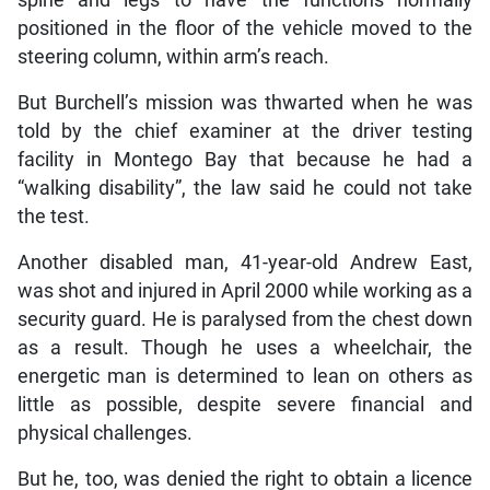
positioned in the floor of the vehicle moved to the
steering column, within arm’s reach.
But Burchell’s mission was thwarted when he was
told by the chief examiner at the driver testing
facility in Montego Bay that because he had a
“walking disability”, the law said he could not take
the test.
Another disabled man, 41-year-old Andrew East,
was shot and injured in April 2000 while working as a
security guard. He is paralysed from the chest down
as a result. Though he uses a wheelchair, the
energetic man is determined to lean on others as
little as possible, despite severe financial and
physical challenges.
But he, too, was denied the right to obtain a licence