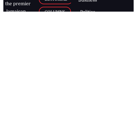
Business
the premier
Jamaican
COLUMNS
Politics
newspaper,
Entertainment
HEALTH
the Jamaica
Observer.
Page2
AUTO
Follow
BUSINESS
Jamaican
news online
LETTERS
for free and
stay informed
PAGE2
on what's
FOOTBALL
happening in
the
Caribbean
Jamaica Observer,
2026
© All
Rights Reserved
Home
Contact Us