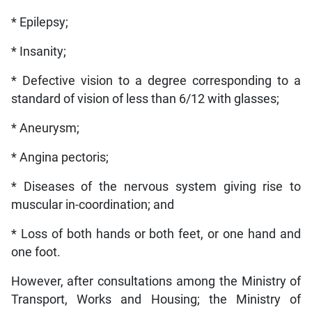
* Epilepsy;
* Insanity;
* Defective vision to a degree corresponding to a
standard of vision of less than 6/12 with glasses;
* Aneurysm;
* Angina pectoris;
* Diseases of the nervous system giving rise to
muscular in-coordination; and
* Loss of both hands or both feet, or one hand and
one foot.
However, after consultations among the Ministry of
Transport, Works and Housing; the Ministry of