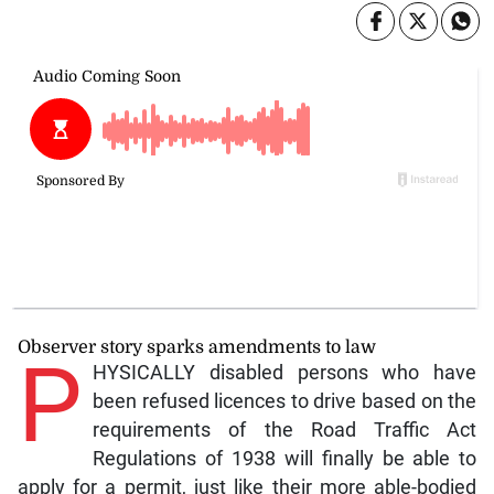
Observer story sparks amendments to law
P
HYSICALLY disabled persons who have
been refused licences to drive based on the
requirements of the Road Traffic Act
Regulations of 1938 will finally be able to
apply for a permit, just like their more able-bodied