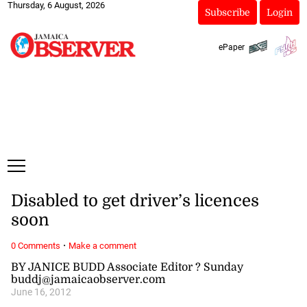
Thursday, 6 August, 2026
Subscribe
Login
ePaper
Disabled to get driver’s licences
soon
·
0 Comments
Make a comment
BY JANICE BUDD Associate Editor ? Sunday
buddj@jamaicaobserver.com
June 16, 2012