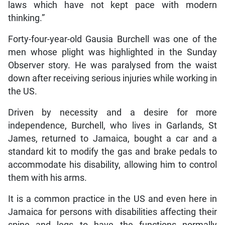
laws which have not kept pace with modern
thinking.”
Forty-four-year-old Gausia Burchell was one of the
men whose plight was highlighted in the Sunday
Observer story. He was paralysed from the waist
down after receiving serious injuries while working in
the US.
Driven by necessity and a desire for more
independence, Burchell, who lives in Garlands, St
James, returned to Jamaica, bought a car and a
standard kit to modify the gas and brake pedals to
accommodate his disability, allowing him to control
them with his arms.
It is a common practice in the US and even here in
Jamaica for persons with disabilities affecting their
spine and legs to have the functions normally