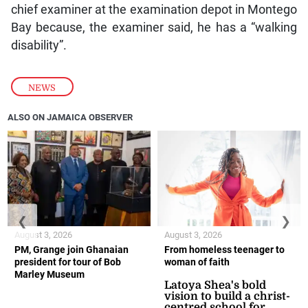
chief examiner at the examination depot in Montego
Bay because, the examiner said, he has a “walking
disability”.
NEWS
ALSO ON JAMAICA OBSERVER
❮
❯
August 3, 2026
August 3, 2026
PM, Grange join Ghanaian
From homeless teenager to
president for tour of Bob
woman of faith
Marley Museum
Latoya Shea's bold
vision to build a christ-
centred school for