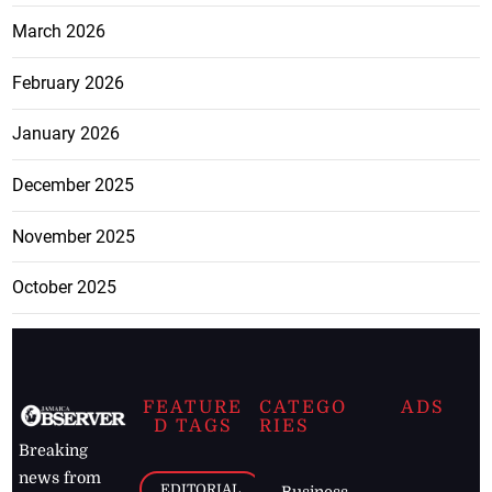
March 2026
February 2026
January 2026
December 2025
November 2025
October 2025
FEATURE
CATEGO
ADS
D TAGS
RIES
Breaking
news from
EDITORIAL