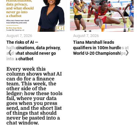
August 7, 2026
August 7, 2026
The risks of AI —
Tiana Marshall leads
hallucinations, data privacy,
qualifiers in 100m hurdles at
❮
❯
and what should never go
World U-20 Championships
into a chatbot
Every week this
column shows what AI
can do for a finance
team. This week, the
other side of the
ledger: how these tools
fail, where your data
goes when you press
send, and the short list
of things that should
never be pasted into a
chat window.