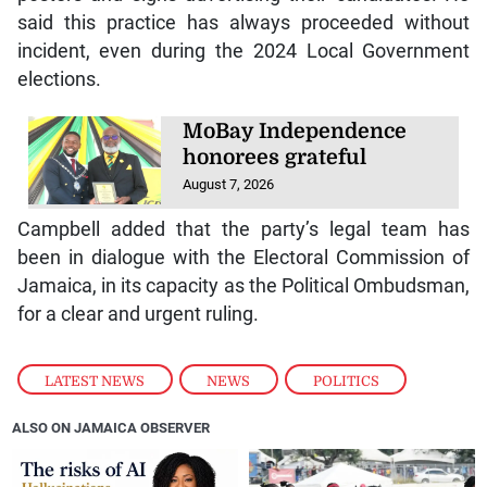
said this practice has always proceeded without
incident, even during the 2024 Local Government
elections.
MoBay Independence
honorees grateful
August 7, 2026
Campbell added that the party’s legal team has
been in dialogue with the Electoral Commission of
Jamaica, in its capacity as the Political Ombudsman,
for a clear and urgent ruling.
LATEST NEWS
,
NEWS
,
POLITICS
ALSO ON JAMAICA OBSERVER