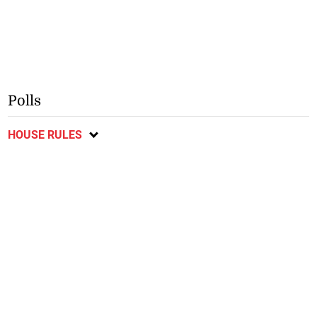
Polls
HOUSE RULES