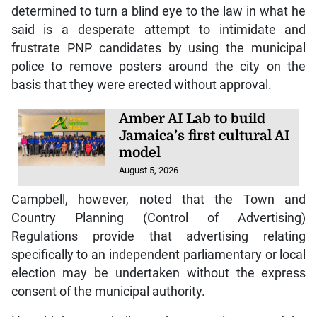
determined to turn a blind eye to the law in what he
said is a desperate attempt to intimidate and
frustrate PNP candidates by using the municipal
police to remove posters around the city on the
basis that they were erected without approval.
Amber AI Lab to build
Jamaica’s first cultural AI
model
August 5, 2026
Campbell, however, noted that the Town and
Country Planning (Control of Advertising)
Regulations provide that advertising relating
specifically to an independent parliamentary or local
election may be undertaken without the express
consent of the municipal authority.