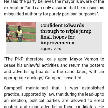
He said the party believes the mayor is aware of the
exemption “and can only assume that he is using his
misguided authority for purely partisan purposes”.
Confident Edwards
through to triple jump
final, hopes for
improvements
August 7, 2026
“The PNP, therefore, calls upon Mayor Vernon to
cease his unlawful activities and return the posters
and advertising boards to the candidates, with an
appropriate apology,” Campbell asserted.
Campbell maintained that it was established
practice, supported by law, that during the lead-up to
an election, political parties are allowed to erect
posters and signs advertising their candidates. He