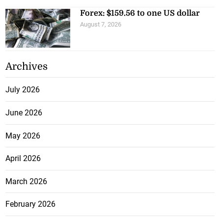
Forex: $159.56 to one US dollar
August 7, 2026
Archives
July 2026
June 2026
May 2026
April 2026
March 2026
February 2026