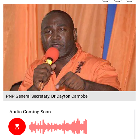
PNP General Secretary, Dr Dayton Campbell