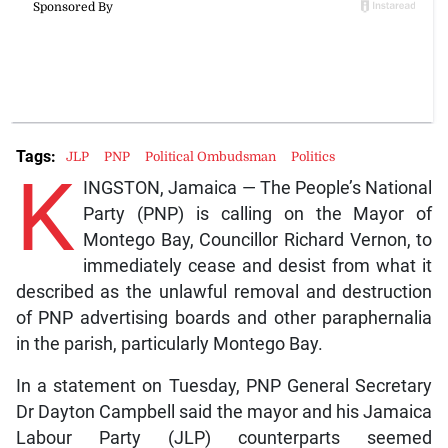
Tags:
JLP
PNP
Political Ombudsman
Politics
K
INGSTON, Jamaica — The People’s National
Party (PNP) is calling on the Mayor of
Montego Bay, Councillor Richard Vernon, to
immediately cease and desist from what it
described as the unlawful removal and destruction
of PNP advertising boards and other paraphernalia
in the parish, particularly Montego Bay.
In a statement on Tuesday, PNP General Secretary
Dr Dayton Campbell said the mayor and his Jamaica
Labour Party (JLP) counterparts seemed