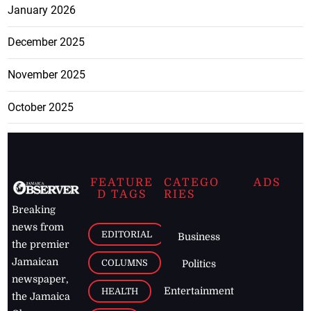
January 2026
December 2025
November 2025
October 2025
FEATURE
CATEGO
ADS
D TAGS
RIES
Breaking
news from
EDITORIAL
Business
the premier
Jamaican
COLUMNS
Politics
newspaper,
Entertainment
HEALTH
the Jamaica