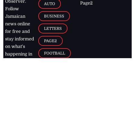
Observer.
Page2
AUTO
Follow
BUSINESS
Jamaican
news online
LETTERS
for free and
stay informed
PAGE2
on what's
FOOTBALL
happening in
the
Caribbean
Jamaica Observer,
2026
© All
Rights Reserved
Home
Contact Us
RSS Feeds
Feedback
Privacy Policy
Editorial Code of
Conduct