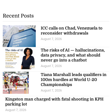
Recent Posts
ICC calls on Chad, Venezuela to
reconsider withdrawals
August 7, 2026
The risks of AI — hallucinations,
data privacy, and what should
never go into a chatbot
August 7, 2026
Tiana Marshall leads qualifiers in
100m hurdles at World U-20
Championships
August 7, 2026
Kingston man charged with fatal shooting in KPH
parking lot
August 7, 2026