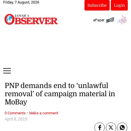
Friday, 7 August, 2026
Subscribe
Login
ePaper
PNP demands end to ‘unlawful
removal’ of campaign material in
MoBay
·
0 Comments
Make a comment
April 8, 2025