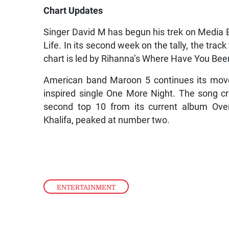
Chart Updates
Singer David M has begun his trek on Media
Life. In its second week on the tally, the tr
chart is led by Rihanna’s Where Have You Bee
American band Maroon 5 continues its move
inspired single One More Night. The song cr
second top 10 from its current album Over
Khalifa, peaked at number two.
ENTERTAINMENT