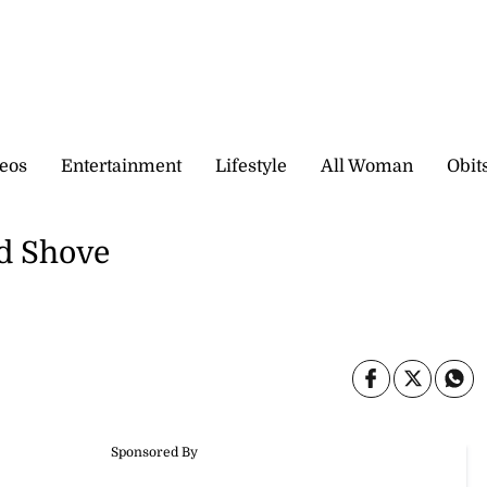
eos
Entertainment
Lifestyle
All Woman
Obit
d Shove