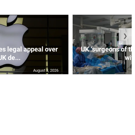
❯
es legal appeal over
UK ‘surgeons of the
UK de...
wit.
August 3, 2026