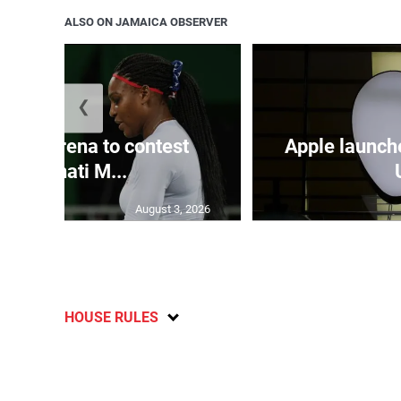
ALSO ON JAMAICA OBSERVER
❮
and Serena to contest
Apple launch
Cincinnati M...
August 3, 2026
HOUSE RULES