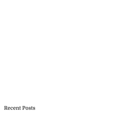
Recent Posts