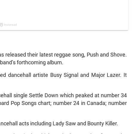
 released their latest reggae song, Push and Shove.
nia band’s forthcoming album.
d dancehall artiste Busy Signal and Major Lazer. It
ancehall single Settle Down which peaked at number 34
lboard Pop Songs chart; number 24 in Canada; number
ancehall acts including Lady Saw and Bounty Killer.