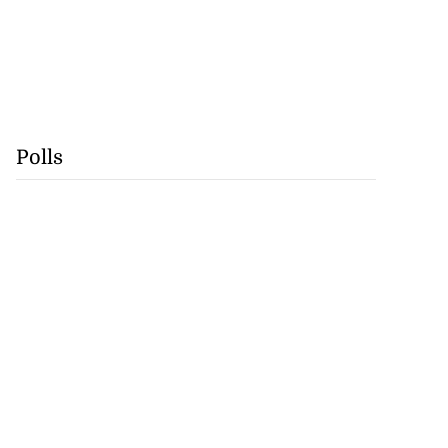
Polls