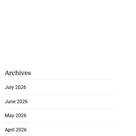
Archives
July 2026
June 2026
May 2026
April 2026