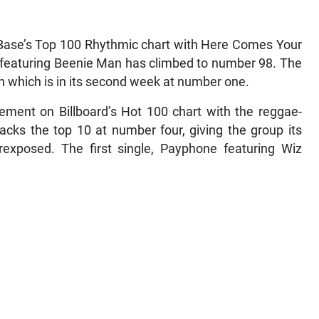
 Base’s Top 100 Rhythmic chart with Here Comes Your
ack featuring Beenie Man has climbed to number 98. The
n which is in its second week at number one.
ment on Billboard’s Hot 100 chart with the reggae-
acks the top 10 at number four, giving the group its
exposed. The first single, Payphone featuring Wiz