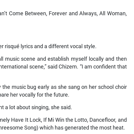
 Can’t Come Between, Forever and Always, All Woman,
 risqué lyrics and a different vocal style.
ll music scene and establish myself locally and then
international scene,” said Chizem. “I am confident that
 the music bug early as she sang on her school choir
are her vocally for the future.
nt a lot about singing, she said.
ly Have It Lock, If Mi Win the Lotto, Dancefloor, and
The Threesome Song) which has generated the most heat.