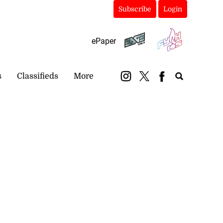
Subscribe
Login
ePaper
s
Classifieds
More