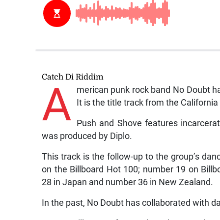
Catch Di Riddim
A
merican punk rock band No Doubt has
It is the title track from the Califor
Push and Shove features incarcerate
was produced by Diplo.
This track is the follow-up to the group’s d
on the Billboard Hot 100; number 19 on Bil
28 in Japan and number 36 in New Zealand.
In the past, No Doubt has collaborated with d