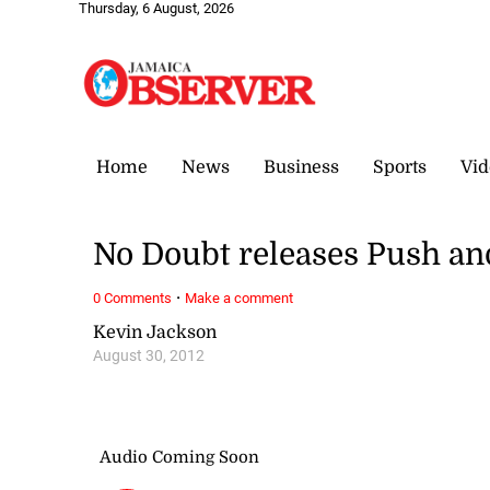
Thursday, 6 August, 2026
Home
News
Business
Sports
Vid
No Doubt releases Push an
·
0 Comments
Make a comment
Kevin Jackson
August 30, 2012