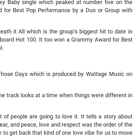
Hey Baby single which peaked at number five on the
 for Best Pop Performance by a Duo or Group with
h it All which is the group’s biggest hit to date in
llboard Hot 100. It too won a Grammy Award for Best
l.
e Those Days which is produced by Wattage Music on
he track looks at a time when things were different in
t of people are going to love it. It tells a story about
ear, and peace, love and respect was the order of the
e to get back that kind of one love vibe for us to move