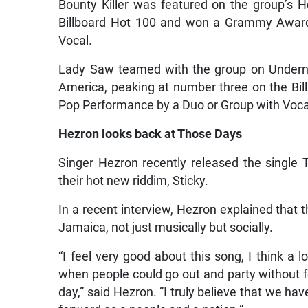
Bounty Killer was featured on the group’s 
Billboard Hot 100 and won a Grammy Award
Vocal.
Lady Saw teamed with the group on Underneat
America, peaking at number three on the Bi
Pop Performance by a Duo or Group with Voca
Hezron looks back at Those Days
Singer Hezron recently released the singl
their hot new riddim, Sticky.
In a recent interview, Hezron explained that t
Jamaica, not just musically but socially.
“I feel very good about this song, I think a lo
when people could go out and party without f
day,” said Hezron. “I truly believe that we hav