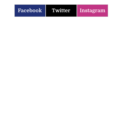
Facebook
Twitter
Instagram