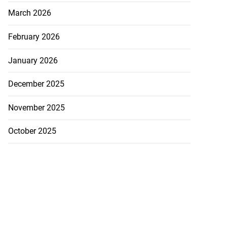
March 2026
February 2026
January 2026
December 2025
November 2025
October 2025