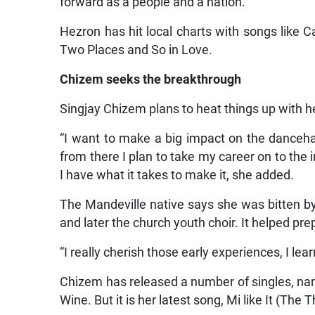
forward as a people and a nation.”
Hezron has hit local charts with songs like
Two Places and So in Love.
Chizem seeks the breakthrough
Singjay Chizem plans to heat things up with her
“I want to make a big impact on the danceha
from there I plan to take my career on to the 
I have what it takes to make it, she added.
The Mandeville native says she was bitten by
and later the church youth choir. It helped prep
“I really cherish those early experiences, I lear
Chizem has released a number of singles, name
Wine. But it is her latest song, Mi like It (