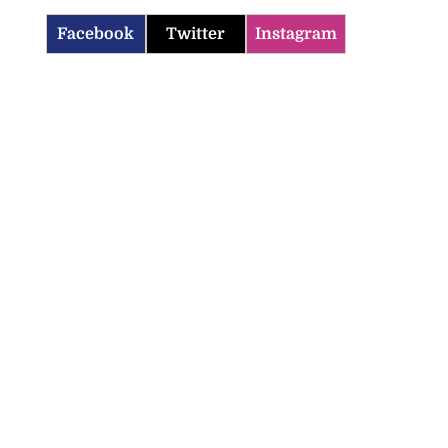
Facebook
Twitter
Instagram