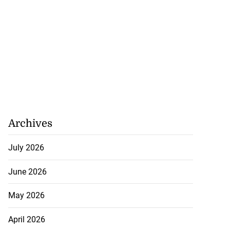
Archives
July 2026
June 2026
May 2026
April 2026