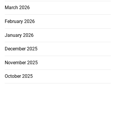
March 2026
February 2026
January 2026
December 2025
November 2025
October 2025