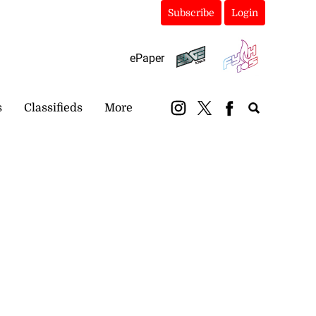
Subscribe
Login
ePaper
s
Classifieds
More