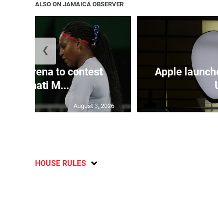
ALSO ON JAMAICA OBSERVER
❮
and Serena to contest
Apple launch
Cincinnati M...
August 3, 2026
HOUSE RULES