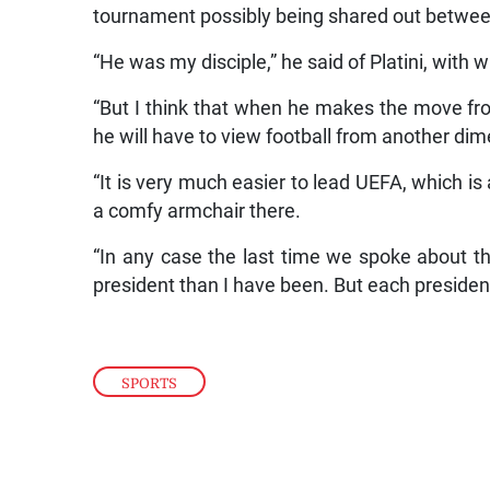
tournament possibly being shared out between
“He was my disciple,” he said of Platini, with 
“But I think that when he makes the move fro
he will have to view football from another di
“It is very much easier to lead UEFA, which is
a comfy armchair there.
“In any case the last time we spoke about t
president than I have been. But each presiden
SPORTS