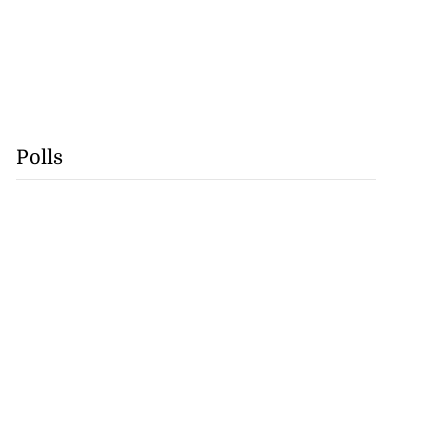
Polls