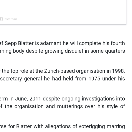
f Sepp Blatter is adamant he will complete his fourth
erning body despite growing disquiet in some quarters
the top role at the Zurich-based organisation in 1998,
 secretary general he had held from 1975 under his
erm in June, 2011 despite ongoing investigations into
 of the organisation and mutterings over his style of
e for Blatter with allegations of voterigging marring