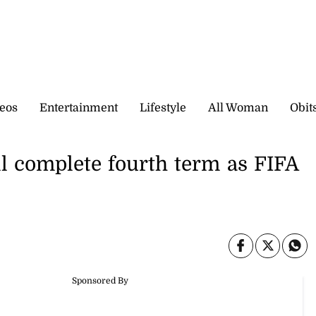
eos
Entertainment
Lifestyle
All Woman
Obit
ll complete fourth term as FIFA