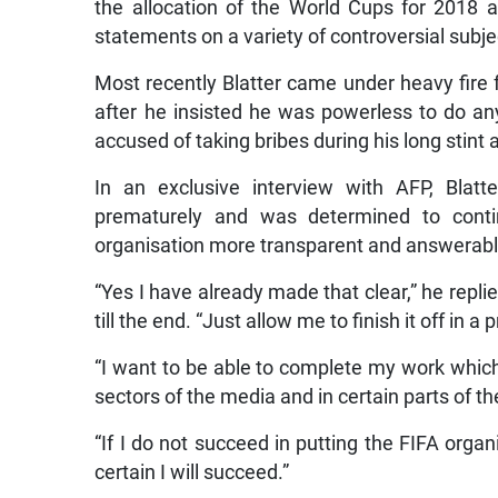
the allocation of the World Cups for 2018 
statements on a variety of controversial subje
Most recently Blatter came under heavy fire f
after he insisted he was powerless to do an
accused of taking bribes during his long stint 
In an exclusive interview with AFP, Blatt
prematurely and was determined to cont
organisation more transparent and answerabl
“Yes I have already made that clear,” he repl
till the end. “Just allow me to finish it off in 
“I want to be able to complete my work which
sectors of the media and in certain parts of th
“If I do not succeed in putting the FIFA organi
certain I will succeed.”