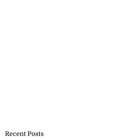
Recent Posts