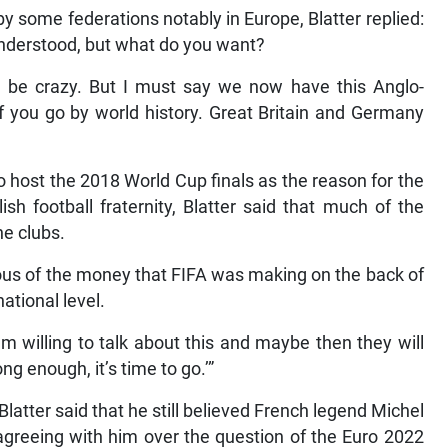
by some federations notably in Europe, Blatter replied:
understood, but what do you want?
can be crazy. But I must say we now have this Anglo-
if you go by world history. Great Britain and Germany
to host the 2018 World Cup finals as the reason for the
sh football fraternity, Blatter said that much of the
e clubs.
ious of the money that FIFA was making on the back of
ational level.
 am willing to talk about this and maybe then they will
ng enough, it’s time to go.’”
latter said that he still believed French legend Michel
sagreeing with him over the question of the Euro 2022