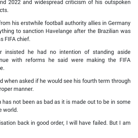
and 2022 and widespread criticism of his outspoken
cts.
rom his erstwhile football authority allies in Germany
ything to sanction Havelange after the Brazilian was
as FIFA chief.
er insisted he had no intention of standing aside
inue with reforms he said were making the FIFA
e.
ied when asked if he would see his fourth term through
a proper manner.
 has not been as bad as it is made out to be in some
e world.
sation back in good order, I will have failed. But I am