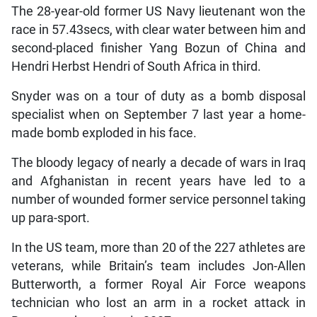
The 28-year-old former US Navy lieutenant won the
race in 57.43secs, with clear water between him and
second-placed finisher Yang Bozun of China and
Hendri Herbst Hendri of South Africa in third.
Snyder was on a tour of duty as a bomb disposal
specialist when on September 7 last year a home-
made bomb exploded in his face.
The bloody legacy of nearly a decade of wars in Iraq
and Afghanistan in recent years have led to a
number of wounded former service personnel taking
up para-sport.
In the US team, more than 20 of the 227 athletes are
veterans, while Britain’s team includes Jon-Allen
Butterworth, a former Royal Air Force weapons
technician who lost an arm in a rocket attack in