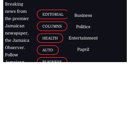
Breaking
news from
EDITORIAL
Business
the premier
Jamaican
COLUMNS
Politics
newspaper,
Entertainment
HEALTH
the Jamaica
Observer.
Page2
AUTO
Follow
BUSINESS
Jamaican
news online
LETTERS
for free and
stay informed
PAGE2
on what's
FOOTBALL
happening in
the
Caribbean