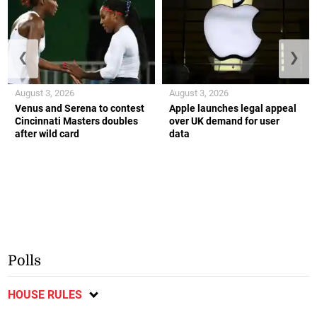
❮
❯
August 3, 2026
August 3, 2026
Venus and Serena to contest
Apple launches legal appeal
Cincinnati Masters doubles
over UK demand for user
after wild card
data
Polls
HOUSE RULES