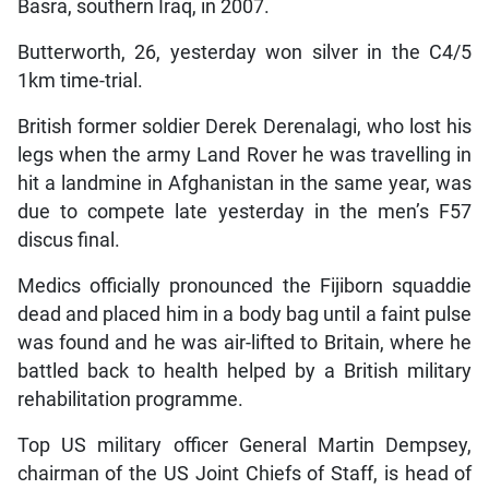
Basra, southern Iraq, in 2007.
Butterworth, 26, yesterday won silver in the C4/5
1km time-trial.
British former soldier Derek Derenalagi, who lost his
legs when the army Land Rover he was travelling in
hit a landmine in Afghanistan in the same year, was
due to compete late yesterday in the men’s F57
discus final.
Medics officially pronounced the Fijiborn squaddie
dead and placed him in a body bag until a faint pulse
was found and he was air-lifted to Britain, where he
battled back to health helped by a British military
rehabilitation programme.
Top US military officer General Martin Dempsey,
chairman of the US Joint Chiefs of Staff, is head of