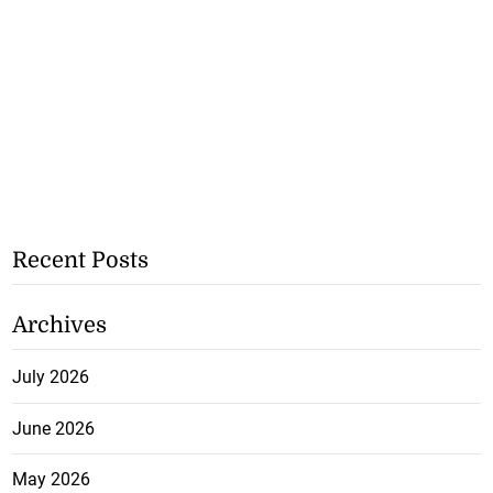
Recent Posts
Archives
July 2026
June 2026
May 2026