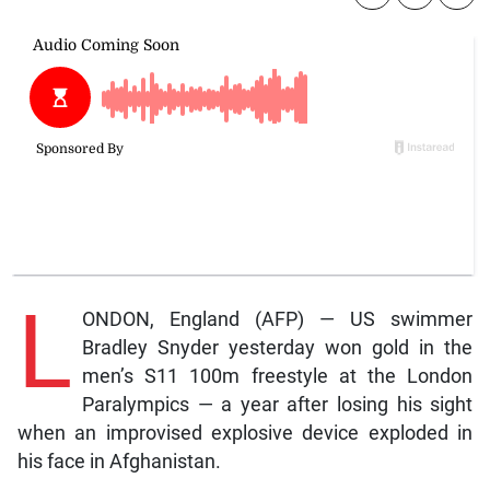
L
ONDON, England (AFP) — US swimmer
Bradley Snyder yesterday won gold in the
men’s S11 100m freestyle at the London
Paralympics — a year after losing his sight
when an improvised explosive device exploded in
his face in Afghanistan.