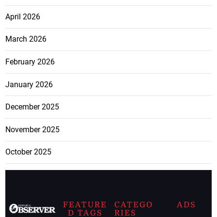
April 2026
March 2026
February 2026
January 2026
December 2025
November 2025
October 2025
FEATURE
CATEGO
ADS
D TAGS
RIES