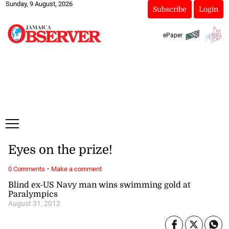
Sunday, 9 August, 2026
Subscribe
Login
ePaper
Eyes on the prize!
·
0 Comments
Make a comment
Blind ex-US Navy man wins swimming gold at
Paralympics
August 31, 2012