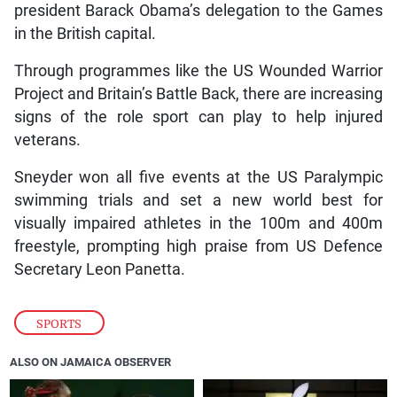
president Barack Obama’s delegation to the Games
in the British capital.
Through programmes like the US Wounded Warrior
Project and Britain’s Battle Back, there are increasing
signs of the role sport can play to help injured
veterans.
Sneyder won all five events at the US Paralympic
swimming trials and set a new world best for
visually impaired athletes in the 100m and 400m
freestyle, prompting high praise from US Defence
Secretary Leon Panetta.
SPORTS
ALSO ON JAMAICA OBSERVER