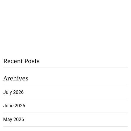
Recent Posts
Archives
July 2026
June 2026
May 2026