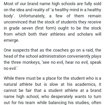
Most of our brand name high schools are fully sold
on the idea and reality of ‘a healthy mind in a healthy
body’. Unfortunately, a few of them remain
unconvinced that the stock of students they receive
in grade seven (first form) ought to be the stock
from which both their athletes and scholars will
emerge.
One suspects that as the coaches go on a raid, the
head of the school administration conveniently plays
the three monkeys, ‘see no evil, hear no evil, speak
no evil.’
While there must be a place for the student who is a
natural athlete but is slow at his academics, it
cannot be fair that a student athlete at a brand
name high school, who desperately wants to turn
out for his team while balancing his studies, often