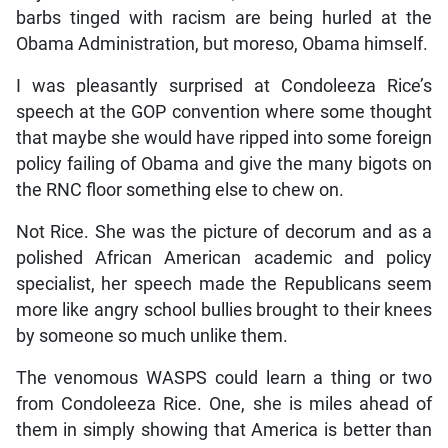
barbs tinged with racism are being hurled at the
Obama Administration, but moreso, Obama himself.
I was pleasantly surprised at Condoleeza Rice’s
speech at the GOP convention where some thought
that maybe she would have ripped into some foreign
policy failing of Obama and give the many bigots on
the RNC floor something else to chew on.
Not Rice. She was the picture of decorum and as a
polished African American academic and policy
specialist, her speech made the Republicans seem
more like angry school bullies brought to their knees
by someone so much unlike them.
The venomous WASPS could learn a thing or two
from Condoleeza Rice. One, she is miles ahead of
them in simply showing that America is better than