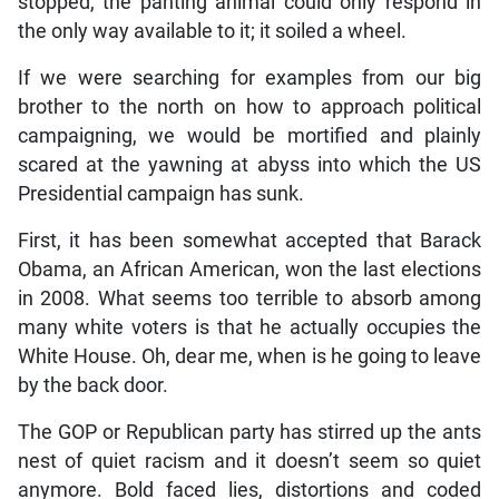
stopped, the panting animal could only respond in
the only way available to it; it soiled a wheel.
If we were searching for examples from our big
brother to the north on how to approach political
campaigning, we would be mortified and plainly
scared at the yawning at abyss into which the US
Presidential campaign has sunk.
First, it has been somewhat accepted that Barack
Obama, an African American, won the last elections
in 2008. What seems too terrible to absorb among
many white voters is that he actually occupies the
White House. Oh, dear me, when is he going to leave
by the back door.
The GOP or Republican party has stirred up the ants
nest of quiet racism and it doesn’t seem so quiet
anymore. Bold faced lies, distortions and coded