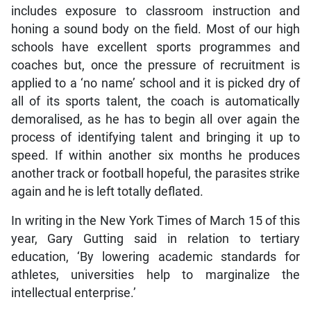
includes exposure to classroom instruction and
honing a sound body on the field. Most of our high
schools have excellent sports programmes and
coaches but, once the pressure of recruitment is
applied to a ‘no name’ school and it is picked dry of
all of its sports talent, the coach is automatically
demoralised, as he has to begin all over again the
process of identifying talent and bringing it up to
speed. If within another six months he produces
another track or football hopeful, the parasites strike
again and he is left totally deflated.
In writing in the New York Times of March 15 of this
year, Gary Gutting said in relation to tertiary
education, ‘By lowering academic standards for
athletes, universities help to marginalize the
intellectual enterprise.’