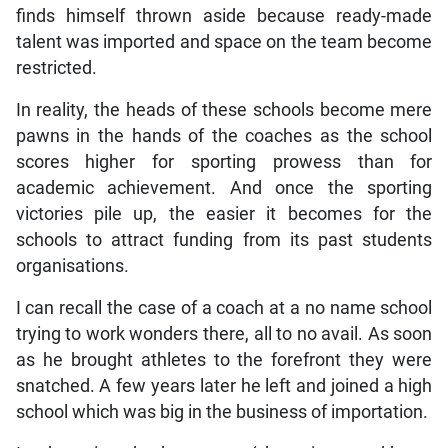
finds himself thrown aside because ready-made
talent was imported and space on the team become
restricted.
In reality, the heads of these schools become mere
pawns in the hands of the coaches as the school
scores higher for sporting prowess than for
academic achievement. And once the sporting
victories pile up, the easier it becomes for the
schools to attract funding from its past students
organisations.
I can recall the case of a coach at a no name school
trying to work wonders there, all to no avail. As soon
as he brought athletes to the forefront they were
snatched. A few years later he left and joined a high
school which was big in the business of importation.