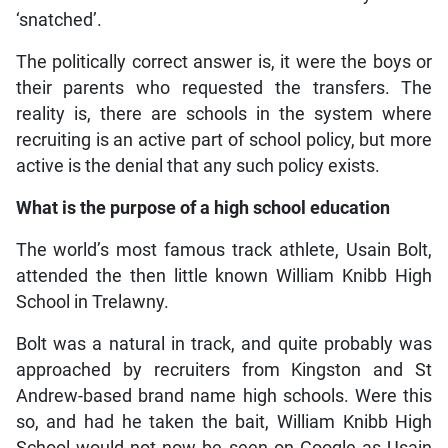
‘snatched’.
The politically correct answer is, it were the boys or
their parents who requested the transfers. The
reality is, there are schools in the system where
recruiting is an active part of school policy, but more
active is the denial that any such policy exists.
What is the purpose of a high school education
The world’s most famous track athlete, Usain Bolt,
attended the then little known William Knibb High
School in Trelawny.
Bolt was a natural in track, and quite probably was
approached by recruiters from Kingston and St
Andrew-based brand name high schools. Were this
so, and had he taken the bait, William Knibb High
School would not now be seen on Google as Usain