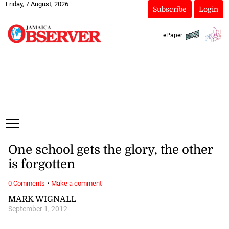
Friday, 7 August, 2026
Subscribe
Login
ePaper
One school gets the glory, the other
is forgotten
·
0 Comments
Make a comment
MARK WIGNALL
September 1, 2012