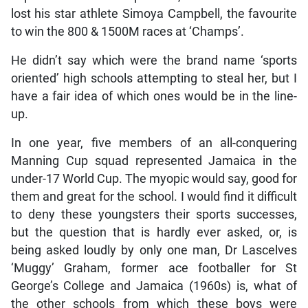
lost his star athlete Simoya Campbell, the favourite
to win the 800 & 1500M races at ‘Champs’.
He didn’t say which were the brand name ‘sports
oriented’ high schools attempting to steal her, but I
have a fair idea of which ones would be in the line-
up.
In one year, five members of an all-conquering
Manning Cup squad represented Jamaica in the
under-17 World Cup. The myopic would say, good for
them and great for the school. I would find it difficult
to deny these youngsters their sports successes,
but the question that is hardly ever asked, or, is
being asked loudly by only one man, Dr Lascelves
‘Muggy’ Graham, former ace footballer for St
George’s College and Jamaica (1960s) is, what of
the other schools from which these boys were