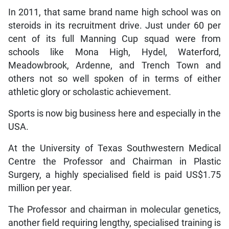
In 2011, that same brand name high school was on
steroids in its recruitment drive. Just under 60 per
cent of its full Manning Cup squad were from
schools like Mona High, Hydel, Waterford,
Meadowbrook, Ardenne, and Trench Town and
others not so well spoken of in terms of either
athletic glory or scholastic achievement.
Sports is now big business here and especially in the
USA.
At the University of Texas Southwestern Medical
Centre the Professor and Chairman in Plastic
Surgery, a highly specialised field is paid US$1.75
million per year.
The Professor and chairman in molecular genetics,
another field requiring lengthy, specialised training is