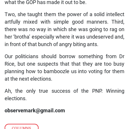
what the GOP has made it out to be.
Two, she taught them the power of a solid intellect
artfully mixed with simple good manners. Third,
there was no way in which she was going to rag on
her ‘brotha’ especially where it was undeserved and,
in front of that bunch of angry biting ants.
Our politicians should borrow something from Dr
Rice, but one suspects that that they are too busy
planning how to bamboozle us into voting for them
at the next elections.
Ah, the only true success of the PNP. Winning
elections.
observemark@gmail.com
COLUMNS