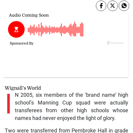
Wignall’s World
I
N 2005, six members of the ‘brand name’ high
school’s Manning Cup squad were actually
transferees from other high schools whose
names had never enjoyed the light of glory.
Two were transferred from Pembroke Hall in grade