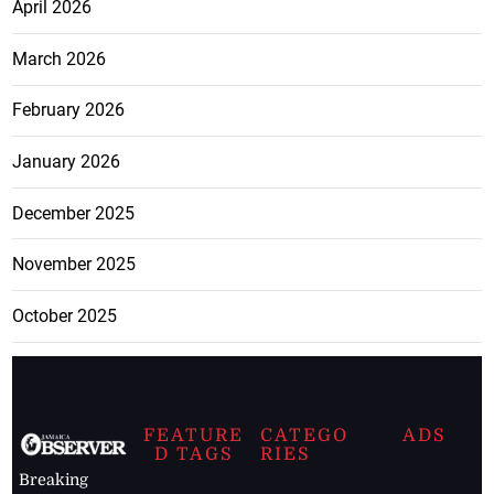
April 2026
March 2026
February 2026
January 2026
December 2025
November 2025
October 2025
FEATURE
CATEGO
ADS
D TAGS
RIES
Breaking