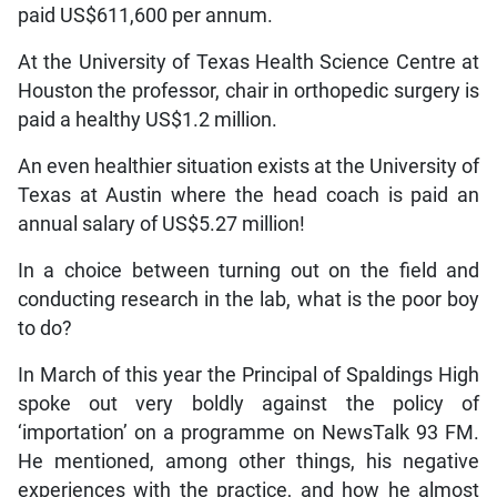
paid US$611,600 per annum.
At the University of Texas Health Science Centre at
Houston the professor, chair in orthopedic surgery is
paid a healthy US$1.2 million.
An even healthier situation exists at the University of
Texas at Austin where the head coach is paid an
annual salary of US$5.27 million!
In a choice between turning out on the field and
conducting research in the lab, what is the poor boy
to do?
In March of this year the Principal of Spaldings High
spoke out very boldly against the policy of
‘importation’ on a programme on NewsTalk 93 FM.
He mentioned, among other things, his negative
experiences with the practice, and how he almost