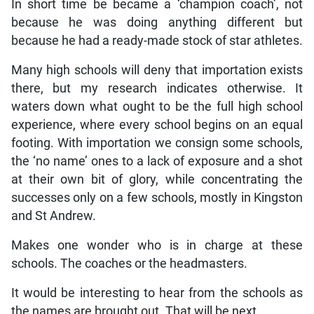
In short time be became a ‘champion coach’, not
because he was doing anything different but
because he had a ready-made stock of star athletes.
Many high schools will deny that importation exists
there, but my research indicates otherwise. It
waters down what ought to be the full high school
experience, where every school begins on an equal
footing. With importation we consign some schools,
the ‘no name’ ones to a lack of exposure and a shot
at their own bit of glory, while concentrating the
successes only on a few schools, mostly in Kingston
and St Andrew.
Makes one wonder who is in charge at these
schools. The coaches or the headmasters.
It would be interesting to hear from the schools as
the names are brought out. That will be next.