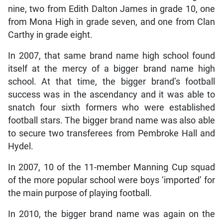
nine, two from Edith Dalton James in grade 10, one
from Mona High in grade seven, and one from Clan
Carthy in grade eight.
In 2007, that same brand name high school found
itself at the mercy of a bigger brand name high
school. At that time, the bigger brand’s football
success was in the ascendancy and it was able to
snatch four sixth formers who were established
football stars. The bigger brand name was also able
to secure two transferees from Pembroke Hall and
Hydel.
In 2007, 10 of the 11-member Manning Cup squad
of the more popular school were boys ‘imported’ for
the main purpose of playing football.
In 2010, the bigger brand name was again on the