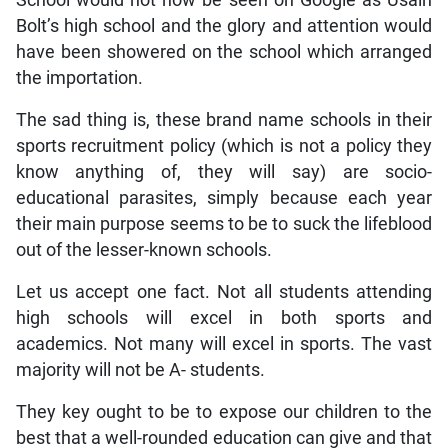
Bolt’s high school and the glory and attention would
have been showered on the school which arranged
the importation.
The sad thing is, these brand name schools in their
sports recruitment policy (which is not a policy they
know anything of, they will say) are socio-
educational parasites, simply because each year
their main purpose seems to be to suck the lifeblood
out of the lesser-known schools.
Let us accept one fact. Not all students attending
high schools will excel in both sports and
academics. Not many will excel in sports. The vast
majority will not be A- students.
They key ought to be to expose our children to the
best that a well-rounded education can give and that