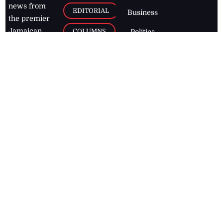
news from
EDITORIAL
Business
the premier
Jamaican
COLUMNS
Politics
newspaper,
Entertainment
HEALTH
the Jamaica
Observer.
Page2
AUTO
Follow
BUSINESS
Jamaican
news online
LETTERS
for free and
stay informed
PAGE2
on what's
FOOTBALL
happening in
the
Caribbean
Jamaica Observer,
2026
© All
Rights Reserved
Home