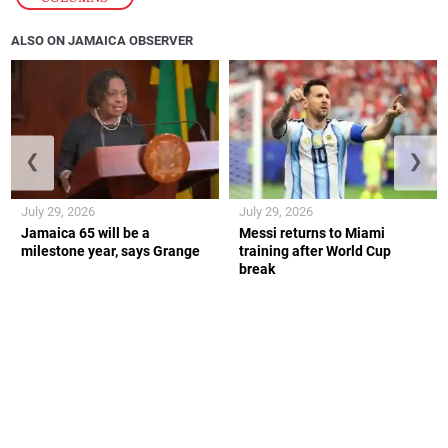
ALSO ON JAMAICA OBSERVER
❮
❯
July 29, 2026
July 29, 2026
Jamaica 65 will be a
Messi returns to Miami
milestone year, says Grange
training after World Cup
break