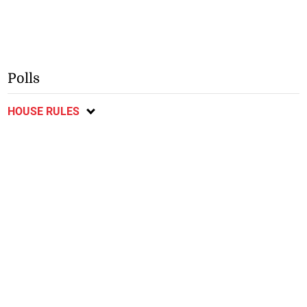
Polls
HOUSE RULES