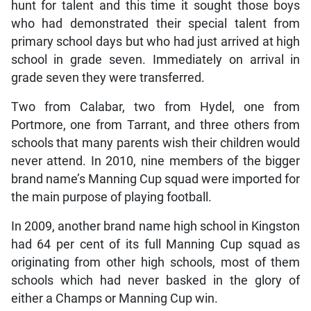
hunt for talent and this time it sought those boys
who had demonstrated their special talent from
primary school days but who had just arrived at high
school in grade seven. Immediately on arrival in
grade seven they were transferred.
Two from Calabar, two from Hydel, one from
Portmore, one from Tarrant, and three others from
schools that many parents wish their children would
never attend. In 2010, nine members of the bigger
brand name’s Manning Cup squad were imported for
the main purpose of playing football.
In 2009, another brand name high school in Kingston
had 64 per cent of its full Manning Cup squad as
originating from other high schools, most of them
schools which had never basked in the glory of
either a Champs or Manning Cup win.