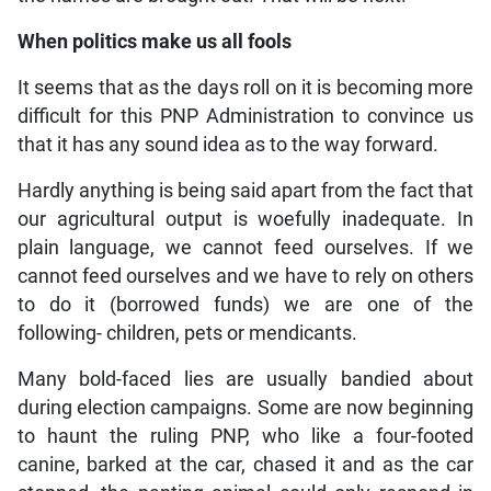
When politics make us all fools
It seems that as the days roll on it is becoming more
difficult for this PNP Administration to convince us
that it has any sound idea as to the way forward.
Hardly anything is being said apart from the fact that
our agricultural output is woefully inadequate. In
plain language, we cannot feed ourselves. If we
cannot feed ourselves and we have to rely on others
to do it (borrowed funds) we are one of the
following- children, pets or mendicants.
Many bold-faced lies are usually bandied about
during election campaigns. Some are now beginning
to haunt the ruling PNP, who like a four-footed
canine, barked at the car, chased it and as the car