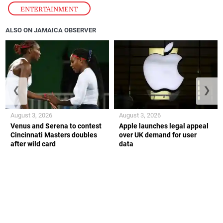
ENTERTAINMENT
ALSO ON JAMAICA OBSERVER
❮
❯
August 3, 2026
August 3, 2026
Venus and Serena to contest
Apple launches legal appeal
Cincinnati Masters doubles
over UK demand for user
after wild card
data