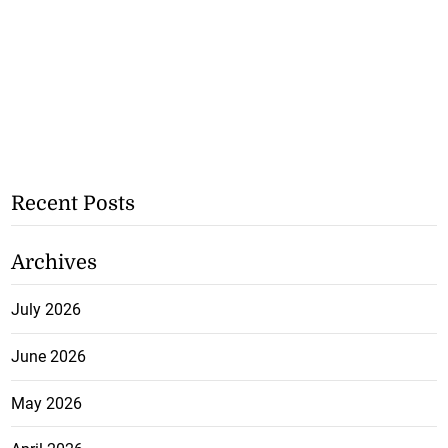
Recent Posts
Archives
July 2026
June 2026
May 2026