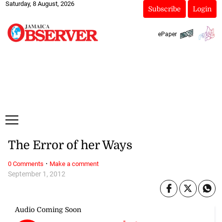
Saturday, 8 August, 2026
Subscribe
Login
ePaper
The Error of her Ways
·
0 Comments
Make a comment
September 1, 2012