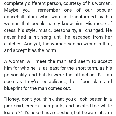
completely different person, courtesy of his woman.
Maybe you’ll remember one of our popular
dancehall stars who was so transformed by his
woman that people hardly knew him. His mode of
dress, his style, music, personality, all changed. He
never had a hit song until he escaped from her
clutches. And yet, the women see no wrong in that,
and accept it as the norm.
A woman will meet the man and seem to accept
him for who he is, at least for the short term, as his
personality and habits were the attraction. But as
soon as they’re established, her floor plan and
blueprint for the man comes out.
“Honey, don’t you think that you’d look better in a
pink shirt, cream linen pants, and pointed toe white
loafers?” It’s asked as a question, but beware, it’s an