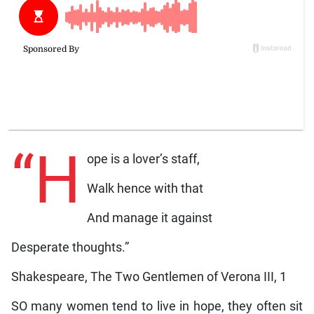
“H
ope is a lover’s staff,
Walk hence with that
And manage it against
Desperate thoughts.”
Shakespeare, The Two Gentlemen of Verona III, 1
SO many women tend to live in hope, they often sit