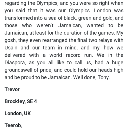
regarding the Olympics, and you were so right when
you said that it was our Olympics. London was
transformed into a sea of black, green and gold, and
those who weren’t Jamaican, wanted to be
Jamaican, at least for the duration of the games. My
gosh, they even rearranged the final two relays with
Usain and our team in mind, and my, how we
delivered with a world record run. We in the
Diaspora, as you all like to call us, had a huge
groundswell of pride, and could hold our heads high
and be proud to be Jamaican. Well done, Tony.
Trevor
Brockley, SE 4
London, UK
Teerob
,