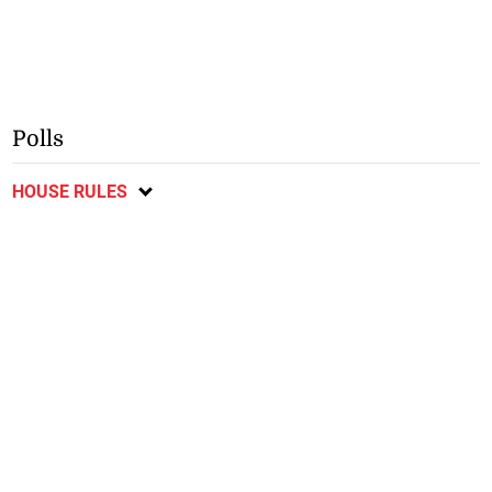
Polls
HOUSE RULES