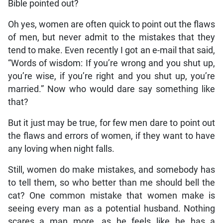
Bible pointed out?
Oh yes, women are often quick to point out the flaws
of men, but never admit to the mistakes that they
tend to make. Even recently I got an e-mail that said,
“Words of wisdom: If you’re wrong and you shut up,
you’re wise, if you’re right and you shut up, you’re
married.” Now who would dare say something like
that?
But it just may be true, for few men dare to point out
the flaws and errors of women, if they want to have
any loving when night falls.
Still, women do make mistakes, and somebody has
to tell them, so who better than me should bell the
cat? One common mistake that women make is
seeing every man as a potential husband. Nothing
scares a man more, as he feels like he has a