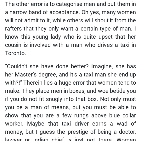
The other error is to categorise men and put them in
a narrow band of acceptance. Oh yes, many women
will not admit to it, while others will shout it from the
rafters that they only want a certain type of man. I
know this young lady who is quite upset that her
cousin is involved with a man who drives a taxi in
Toronto.
“Couldn’t she have done better? Imagine, she has
her Master’s degree, and it’s a taxi man she end up
with?!” Therein lies a huge error that women tend to
make. They place men in boxes, and woe betide you
if you do not fit snugly into that box. Not only must
you be a man of means, but you must be able to
show that you are a few rungs above blue collar
worker. Maybe that taxi driver earns a wad of
money, but I guess the prestige of being a doctor,
lawyer or indian chief is just not there. Women