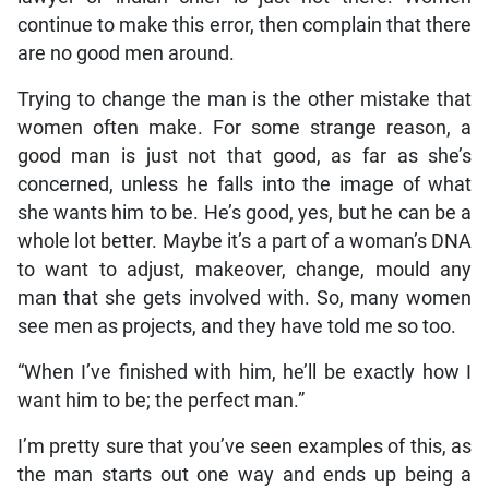
continue to make this error, then complain that there
are no good men around.
Trying to change the man is the other mistake that
women often make. For some strange reason, a
good man is just not that good, as far as she’s
concerned, unless he falls into the image of what
she wants him to be. He’s good, yes, but he can be a
whole lot better. Maybe it’s a part of a woman’s DNA
to want to adjust, makeover, change, mould any
man that she gets involved with. So, many women
see men as projects, and they have told me so too.
“When I’ve finished with him, he’ll be exactly how I
want him to be; the perfect man.”
I’m pretty sure that you’ve seen examples of this, as
the man starts out one way and ends up being a