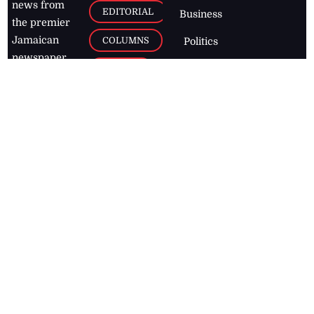
news from
EDITORIAL
Business
the premier
Jamaican
COLUMNS
Politics
newspaper,
Entertainment
HEALTH
the Jamaica
Observer.
Page2
AUTO
Follow
BUSINESS
Jamaican
news online
LETTERS
for free and
stay informed
PAGE2
on what's
FOOTBALL
happening in
the
Caribbean
Jamaica Observer,
2026
© All
Rights Reserved
Home