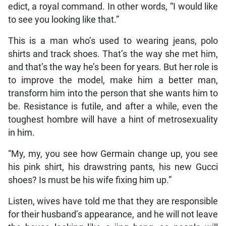
edict, a royal command. In other words, “I would like
to see you looking like that.”
This is a man who’s used to wearing jeans, polo
shirts and track shoes. That’s the way she met him,
and that’s the way he’s been for years. But her role is
to improve the model, make him a better man,
transform him into the person that she wants him to
be. Resistance is futile, and after a while, even the
toughest hombre will have a hint of metrosexuality
in him.
“My, my, you see how Germain change up, you see
his pink shirt, his drawstring pants, his new Gucci
shoes? Is must be his wife fixing him up.”
Listen, wives have told me that they are responsible
for their husband’s appearance, and he will not leave