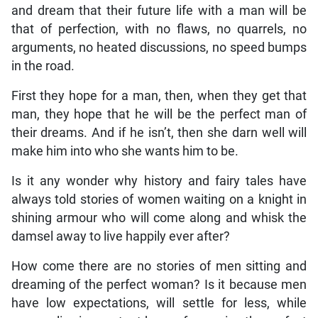
and dream that their future life with a man will be
that of perfection, with no flaws, no quarrels, no
arguments, no heated discussions, no speed bumps
in the road.
First they hope for a man, then, when they get that
man, they hope that he will be the perfect man of
their dreams. And if he isn’t, then she darn well will
make him into who she wants him to be.
Is it any wonder why history and fairy tales have
always told stories of women waiting on a knight in
shining armour who will come along and whisk the
damsel away to live happily ever after?
How come there are no stories of men sitting and
dreaming of the perfect woman? Is it because men
have low expectations, will settle for less, while