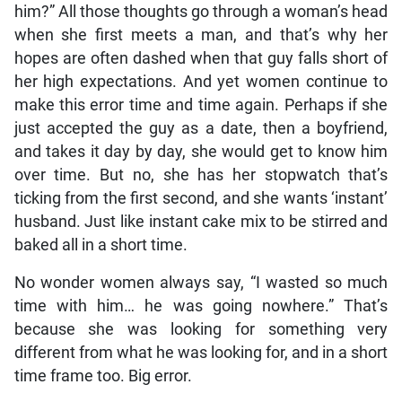
him?” All those thoughts go through a woman’s head
when she first meets a man, and that’s why her
hopes are often dashed when that guy falls short of
her high expectations. And yet women continue to
make this error time and time again. Perhaps if she
just accepted the guy as a date, then a boyfriend,
and takes it day by day, she would get to know him
over time. But no, she has her stopwatch that’s
ticking from the first second, and she wants ‘instant’
husband. Just like instant cake mix to be stirred and
baked all in a short time.
No wonder women always say, “I wasted so much
time with him… he was going nowhere.” That’s
because she was looking for something very
different from what he was looking for, and in a short
time frame too. Big error.