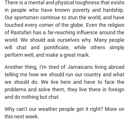
There is a mental and physical toughness that exists
in people who have known poverty and hardship.
Our sportsmen continue to stun the world, and have
touched every corner of the globe. Even the religion
of Rastafari has a far-reaching influence around the
world. We should ask ourselves why. Many people
will chat and pontificate, while others simply
perform well, and make a great mark.
Another thing, I’m tired of Jamaicans living abroad
telling me how we should run our country and what
we should do. We live here and have to face the
problems and solve them, they live there in foreign
and do nothing but chat.
Why can’t our weather people get it right? More on
this next week.