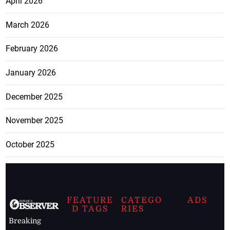
April 2026
March 2026
February 2026
January 2026
December 2025
November 2025
October 2025
FEATURE
CATEGO
ADS
D TAGS
RIES
Breaking