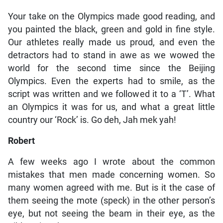
Your take on the Olympics made good reading, and
you painted the black, green and gold in fine style.
Our athletes really made us proud, and even the
detractors had to stand in awe as we wowed the
world for the second time since the Beijing
Olympics. Even the experts had to smile, as the
script was written and we followed it to a ‘T’. What
an Olympics it was for us, and what a great little
country our ‘Rock’ is. Go deh, Jah mek yah!
Robert
A few weeks ago I wrote about the common
mistakes that men made concerning women. So
many women agreed with me. But is it the case of
them seeing the mote (speck) in the other person’s
eye, but not seeing the beam in their eye, as the