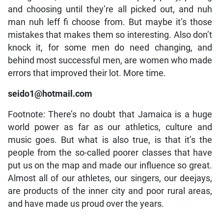
and choosing until they’re all picked out, and nuh
man nuh leff fi choose from. But maybe it’s those
mistakes that makes them so interesting. Also don’t
knock it, for some men do need changing, and
behind most successful men, are women who made
errors that improved their lot. More time.
seido1@hotmail.com
Footnote: There’s no doubt that Jamaica is a huge
world power as far as our athletics, culture and
music goes. But what is also true, is that it’s the
people from the so-called poorer classes that have
put us on the map and made our influence so great.
Almost all of our athletes, our singers, our deejays,
are products of the inner city and poor rural areas,
and have made us proud over the years.