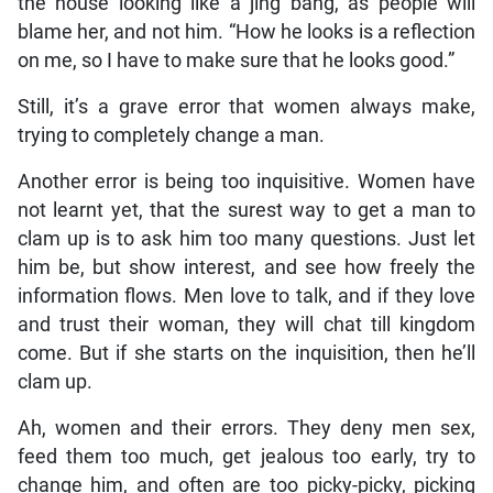
the house looking like a jing bang, as people will
blame her, and not him. “How he looks is a reflection
on me, so I have to make sure that he looks good.”
Still, it’s a grave error that women always make,
trying to completely change a man.
Another error is being too inquisitive. Women have
not learnt yet, that the surest way to get a man to
clam up is to ask him too many questions. Just let
him be, but show interest, and see how freely the
information flows. Men love to talk, and if they love
and trust their woman, they will chat till kingdom
come. But if she starts on the inquisition, then he’ll
clam up.
Ah, women and their errors. They deny men sex,
feed them too much, get jealous too early, try to
change him, and often are too picky-picky, picking