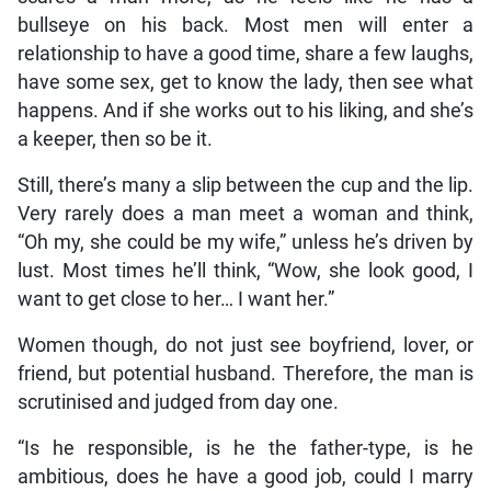
bullseye on his back. Most men will enter a
relationship to have a good time, share a few laughs,
have some sex, get to know the lady, then see what
happens. And if she works out to his liking, and she’s
a keeper, then so be it.
Still, there’s many a slip between the cup and the lip.
Very rarely does a man meet a woman and think,
“Oh my, she could be my wife,” unless he’s driven by
lust. Most times he’ll think, “Wow, she look good, I
want to get close to her… I want her.”
Women though, do not just see boyfriend, lover, or
friend, but potential husband. Therefore, the man is
scrutinised and judged from day one.
“Is he responsible, is he the father-type, is he
ambitious, does he have a good job, could I marry