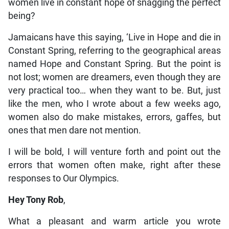
women live in constant hope of snagging the perfect
being?
Jamaicans have this saying, ‘Live in Hope and die in
Constant Spring, referring to the geographical areas
named Hope and Constant Spring. But the point is
not lost; women are dreamers, even though they are
very practical too… when they want to be. But, just
like the men, who I wrote about a few weeks ago,
women also do make mistakes, errors, gaffes, but
ones that men dare not mention.
I will be bold, I will venture forth and point out the
errors that women often make, right after these
responses to Our Olympics.
Hey Tony Rob
,
What a pleasant and warm article you wrote