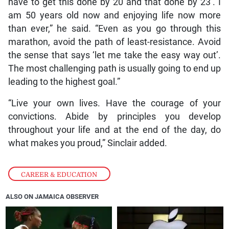
have to get this done by 20 and that done by 23’. I
am 50 years old now and enjoying life now more
than ever,” he said. “Even as you go through this
marathon, avoid the path of least-resistance. Avoid
the sense that says ‘let me take the easy way out’.
The most challenging path is usually going to end up
leading to the highest goal.”
“Live your own lives. Have the courage of your
convictions. Abide by principles you develop
throughout your life and at the end of the day, do
what makes you proud,” Sinclair added.
CAREER & EDUCATION
ALSO ON JAMAICA OBSERVER