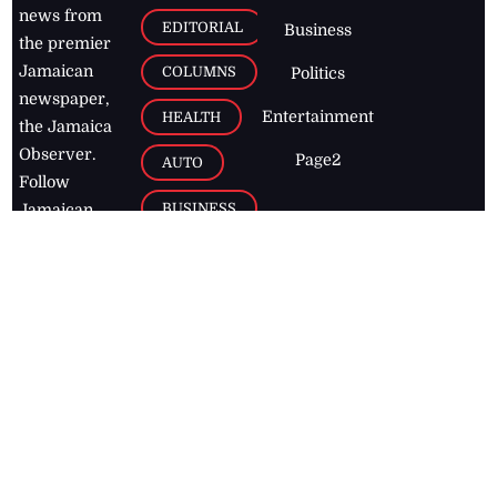
news from
EDITORIAL
Business
the premier
Jamaican
COLUMNS
Politics
newspaper,
Entertainment
HEALTH
the Jamaica
Observer.
Page2
AUTO
Follow
BUSINESS
Jamaican
news online
LETTERS
for free and
stay informed
PAGE2
on what's
FOOTBALL
happening in
the
Caribbean
Jamaica Observer,
2026
© All
Rights Reserved
Home