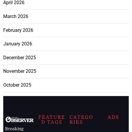
April 2026
March 2026
February 2026
January 2026
December 2025
November 2025
October 2025
FEATURE
CATEGO
ADS
D TAGS
RIES
Breaking