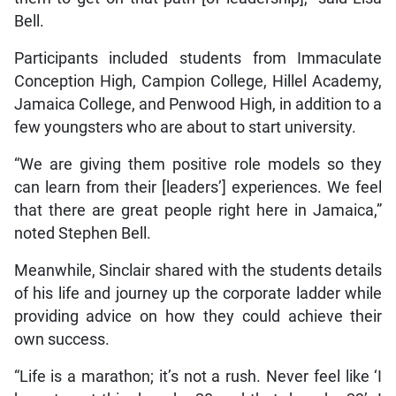
Bell.
Participants included students from Immaculate
Conception High, Campion College, Hillel Academy,
Jamaica College, and Penwood High, in addition to a
few youngsters who are about to start university.
“We are giving them positive role models so they
can learn from their [leaders’] experiences. We feel
that there are great people right here in Jamaica,”
noted Stephen Bell.
Meanwhile, Sinclair shared with the students details
of his life and journey up the corporate ladder while
providing advice on how they could achieve their
own success.
“Life is a marathon; it’s not a rush. Never feel like ‘I