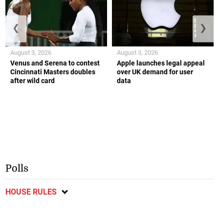
❮
❯
August 3, 2026
August 3, 2026
Venus and Serena to contest
Apple launches legal appeal
Cincinnati Masters doubles
over UK demand for user
after wild card
data
Polls
HOUSE RULES