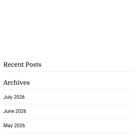
Recent Posts
Archives
July 2026
June 2026
May 2026