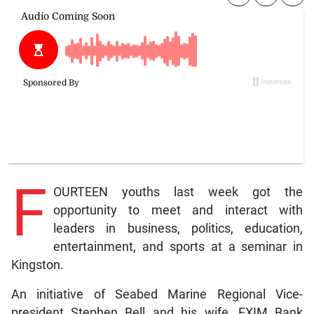
F
OURTEEN youths last week got the
opportunity to meet and interact with
leaders in business, politics, education,
entertainment, and sports at a seminar in
Kingston.
An initiative of Seabed Marine Regional Vice-
president Stephen Bell and his wife, EXIM Bank