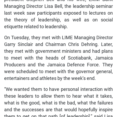
Managing Director Lisa Bell, the leadership seminar
last week saw participants exposed to lectures on
the theory of leadership, as well as on social
etiquette related to leadership.
On Tuesday, they met with LIME Managing Director
Garry Sinclair and Chairman Chris Dehring. Later,
they met with government ministers and had plans
to meet with the heads of Scotiabank, Jamaica
Producers and the Jamaica Defence Force. They
were scheduled to meet with the governor general,
entertainers and athletes by the week’s end.
“We wanted them to have personal interaction with
these leaders to allow them to hear what it takes,
what is the good, what is the bad, what the failures
and the successes are that would hopefully inspire
them to get on that path [of leadership],” said Lisa