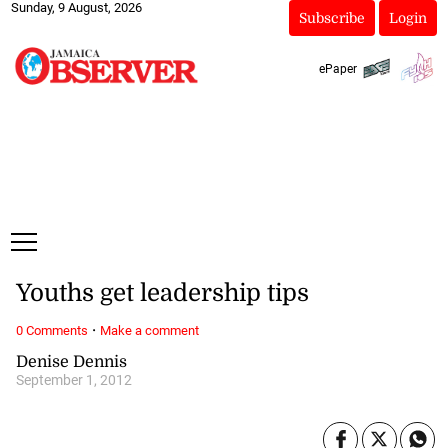
Sunday, 9 August, 2026
Subscribe
Login
ePaper
Youths get leadership tips
·
0 Comments
Make a comment
Denise Dennis
September 1, 2012