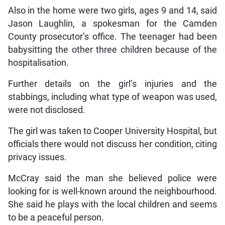
Also in the home were two girls, ages 9 and 14, said
Jason Laughlin, a spokesman for the Camden
County prosecutor’s office. The teenager had been
babysitting the other three children because of the
hospitalisation.
Further details on the girl’s injuries and the
stabbings, including what type of weapon was used,
were not disclosed.
The girl was taken to Cooper University Hospital, but
officials there would not discuss her condition, citing
privacy issues.
McCray said the man she believed police were
looking for is well-known around the neighbourhood.
She said he plays with the local children and seems
to be a peaceful person.