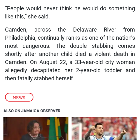
“People would never think he would do something
like this,” she said.
Camden, across the Delaware River from
Philadelphia, continually ranks as one of the nation’s
most dangerous. The double stabbing comes
shortly after another child died a violent death in
Camden. On August 22, a 33-year-old city woman
allegedly decapitated her 2-year-old toddler and
then fatally stabbed herself.
NEWS
ALSO ON JAMAICA OBSERVER