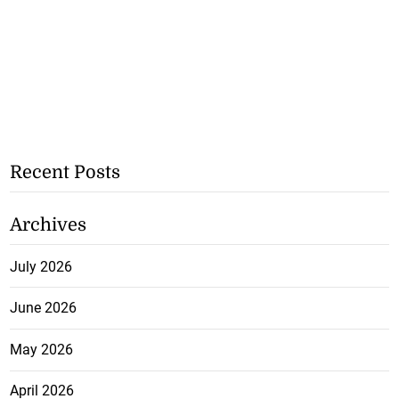
Recent Posts
Archives
July 2026
June 2026
May 2026
April 2026