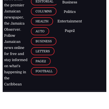
EDITORIAL
Business
the premier
Jamaican
COLUMNS
Politics
newspaper,
Entertainment
HEALTH
the Jamaica
Observer.
Page2
AUTO
Follow
BUSINESS
Jamaican
news online
LETTERS
for free and
stay informed
PAGE2
on what's
FOOTBALL
happening in
the
Caribbean
Jamaica Observer,
2026
© All
Rights Reserved
Home
Contact Us