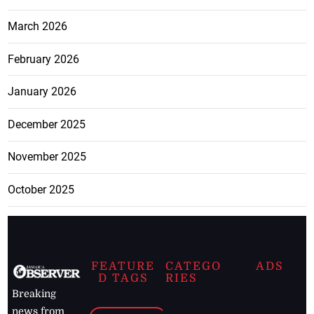
March 2026
February 2026
January 2026
December 2025
November 2025
October 2025
FEATURE
CATEGO
ADS
D TAGS
RIES
Breaking
news from