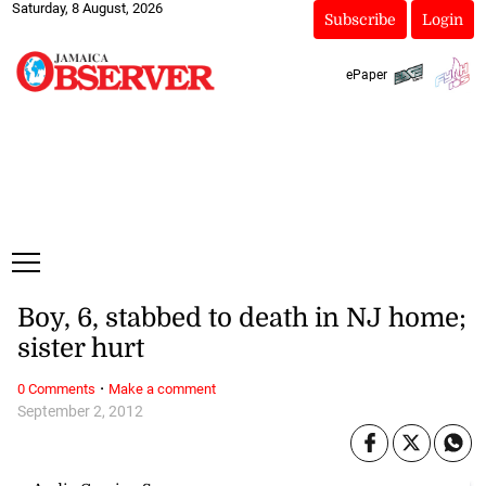
Saturday, 8 August, 2026
Subscribe
Login
ePaper
Boy, 6, stabbed to death in NJ home;
sister hurt
·
0 Comments
Make a comment
September 2, 2012