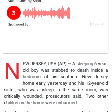
N
EW JERSEY, USA (AP) — A sleeping 6-year-
old boy was stabbed to death inside a
bedroom of his southern New Jersey
home early yesterday and his 12-year-old
sister, who was asleep in the same room, was
critically wounded, prosecutors said. Two other
children in the home were unharmed.