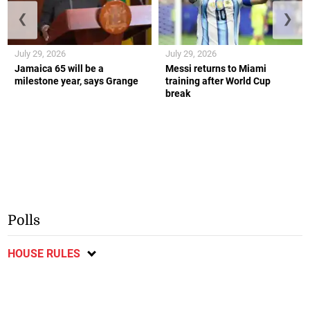
❮
❯
July 29, 2026
July 29, 2026
Jamaica 65 will be a
Messi returns to Miami
milestone year, says Grange
training after World Cup
break
Polls
HOUSE RULES