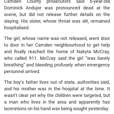
Camden County prosecutors said 6-year-old
Dominick Andujor was pronounced dead at the
scene, but did not release further details on the
slaying. His sister, whose throat was slit, remained
hospitalised.
The girl, whose name was not released, went door
to door in her Camden neighbourhood to get help
and finally reached the home of Nakyta McCray,
who called 911. McCray said the girl “was barely
breathing” and bleeding profusely when emergency
personnel arrived.
The boy’s father lives out of state, authorities said,
and his mother was in the hospital at the time. It
wasn’t clear yet why the children were targeted, but
a man who lives in the area and apparently has
lacerations on his hand was being sought yesterday.